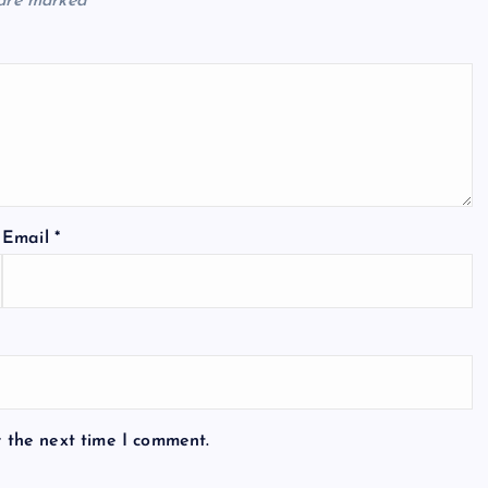
 are marked
*
Email
*
r the next time I comment.