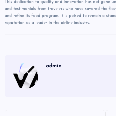
This dedication to quality and innovation has not gone un
and testimonials from travelers who have savored the flavor
and refine its food program, it is poised to remain a stando
reputation as a leader in the airline industry.
admin