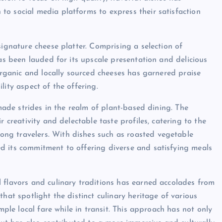
o social media platforms to express their satisfaction
signature cheese platter. Comprising a selection of
has been lauded for its upscale presentation and delicious
 organic and locally sourced cheeses has garnered praise
lity aspect of the offering.
 made strides in the realm of plant-based dining. The
r creativity and delectable taste profiles, catering to the
ng travelers. With dishes such as roasted vegetable
d its commitment to offering diverse and satisfying meals
 flavors and culinary traditions has earned accolades from
hat spotlight the distinct culinary heritage of various
mple local fare while in transit. This approach has not only