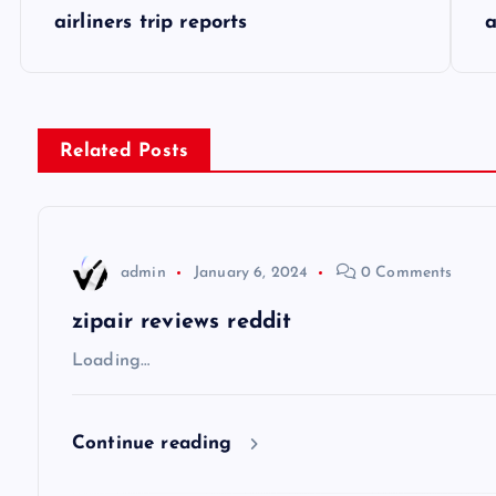
P
airliners trip reports
a
o
s
Related Posts
t
n
admin
January 6, 2024
0 Comments
a
zipair reviews reddit
v
Loading…
i
Continue reading