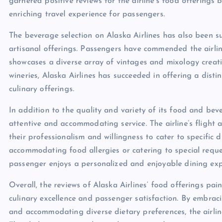
garnered positive reviews for the airline’s food offerings
enriching travel experience for passengers.
The beverage selection on Alaska Airlines has also been 
artisanal offerings. Passengers have commended the airline
showcases a diverse array of vintages and mixology crea
wineries, Alaska Airlines has succeeded in offering a dist
culinary offerings.
In addition to the quality and variety of its food and bev
attentive and accommodating service. The airline’s flight
their professionalism and willingness to cater to specific
accommodating food allergies or catering to special reques
passenger enjoys a personalized and enjoyable dining exper
Overall, the reviews of Alaska Airlines’ food offerings pai
culinary excellence and passenger satisfaction. By embraci
and accommodating diverse dietary preferences, the airlin