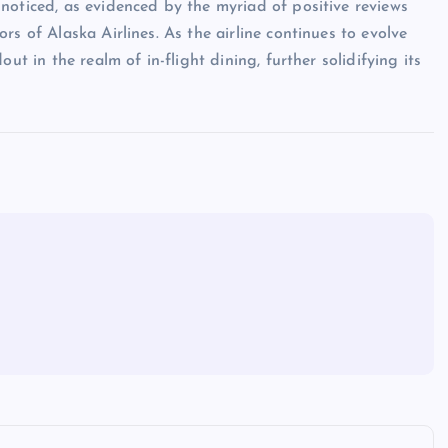
noticed, as evidenced by the myriad of positive reviews
s of Alaska Airlines. As the airline continues to evolve
ut in the realm of in-flight dining, further solidifying its