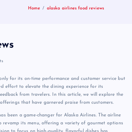
Home
alaska airlines food reviews
ews
ts
 only for its on-time performance and customer service but
d effort to elevate the dining experience for its
eedback from travelers. In this article, we will explore the
s offerings that have garnered praise from customers.
has been a game-changer for Alaska Airlines. The airline
o revamp its menu, offering a variety of gourmet options
sion to focus on high-quality, flavorful dishes has