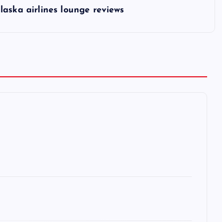
laska airlines lounge reviews