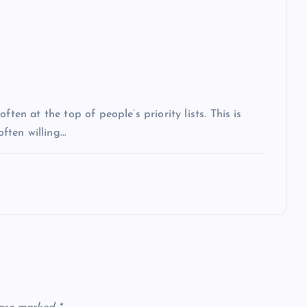
ten at the top of people’s priority lists. This is
often willing…