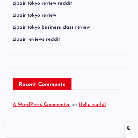
zipair tokyo review reddit
zipair tokyo review
zipair tokyo business class review
zipair reviews reddit
Recent Comments
A WordPress Commenter
on
Hello world!