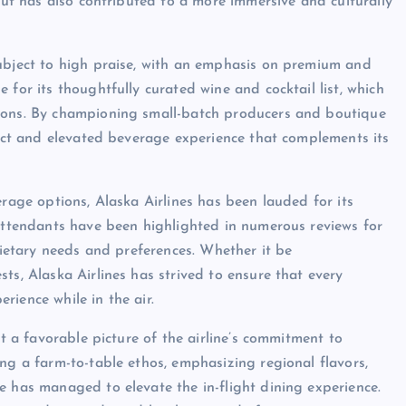
 but has also contributed to a more immersive and culturally
subject to high praise, with an emphasis on premium and
 for its thoughtfully curated wine and cocktail list, which
tions. By championing small-batch producers and boutique
inct and elevated beverage experience that complements its
erage options, Alaska Airlines has been lauded for its
 attendants have been highlighted in numerous reviews for
 dietary needs and preferences. Whether it be
ts, Alaska Airlines has strived to ensure that every
ience while in the air.
nt a favorable picture of the airline’s commitment to
ng a farm-to-table ethos, emphasizing regional flavors,
e has managed to elevate the in-flight dining experience.