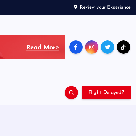
Review your Experience
Flight Delayed?