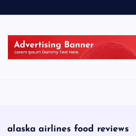
alaska airlines food reviews