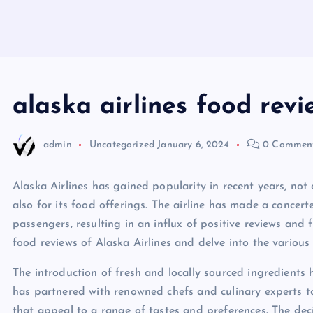
alaska airlines food revi
admin
Uncategorized
January 6, 2024
0 Commen
Alaska Airlines has gained popularity in recent years, not
also for its food offerings. The airline has made a concerte
passengers, resulting in an influx of positive reviews and f
food reviews of Alaska Airlines and delve into the variou
The introduction of fresh and locally sourced ingredients 
has partnered with renowned chefs and culinary experts t
that appeal to a range of tastes and preferences. The deci