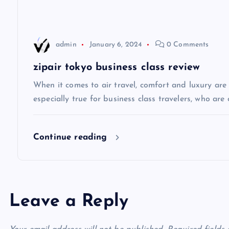
g
a
admin
January 6, 2024
0 Comments
t
zipair tokyo business class review
i
When it comes to air travel, comfort and luxury are of
especially true for business class travelers, who are 
o
Continue reading
n
Leave a Reply