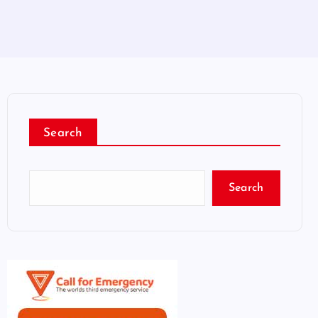
Search
Search