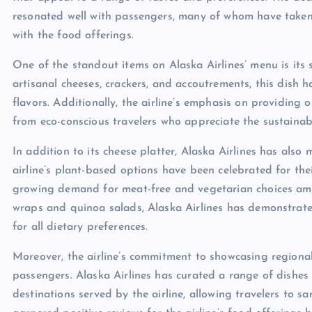
resonated well with passengers, many of whom have taken t
with the food offerings.
One of the standout items on Alaska Airlines’ menu is its 
artisanal cheeses, crackers, and accoutrements, this dish 
flavors. Additionally, the airline’s emphasis on providing
from eco-conscious travelers who appreciate the sustainabi
In addition to its cheese platter, Alaska Airlines has also
airline’s plant-based options have been celebrated for thei
growing demand for meat-free and vegetarian choices amo
wraps and quinoa salads, Alaska Airlines has demonstrate
for all dietary preferences.
Moreover, the airline’s commitment to showcasing regional
passengers. Alaska Airlines has curated a range of dishes t
destinations served by the airline, allowing travelers to sa