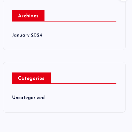
Archives
January 2024
Categories
Uncategorized