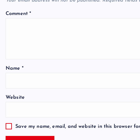
Your email address will not be published.
Required fields
Comment
*
Name
*
Website
Save my name, email, and website in this browser fo