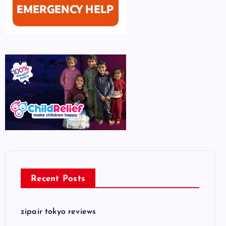
Recent Posts
zipair tokyo reviews