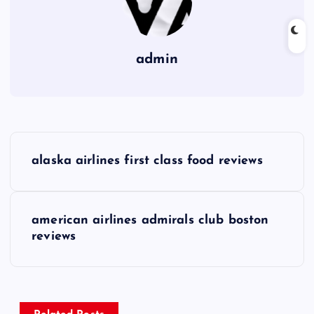
admin
P
alaska airlines first class food reviews
o
s
american airlines admirals club boston
reviews
t
n