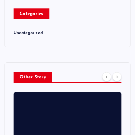
Categories
Uncategorized
Other Story