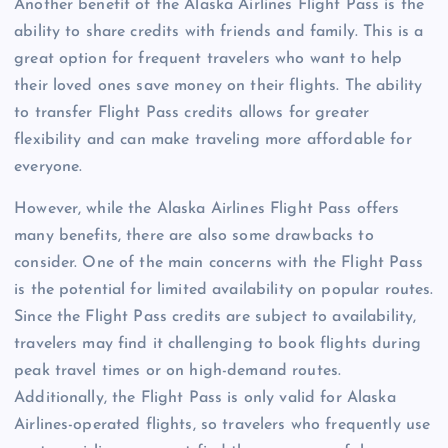
Another benefit of the Alaska Airlines Flight Pass is the
ability to share credits with friends and family. This is a
great option for frequent travelers who want to help
their loved ones save money on their flights. The ability
to transfer Flight Pass credits allows for greater
flexibility and can make traveling more affordable for
everyone.
However, while the Alaska Airlines Flight Pass offers
many benefits, there are also some drawbacks to
consider. One of the main concerns with the Flight Pass
is the potential for limited availability on popular routes.
Since the Flight Pass credits are subject to availability,
travelers may find it challenging to book flights during
peak travel times or on high-demand routes.
Additionally, the Flight Pass is only valid for Alaska
Airlines-operated flights, so travelers who frequently use