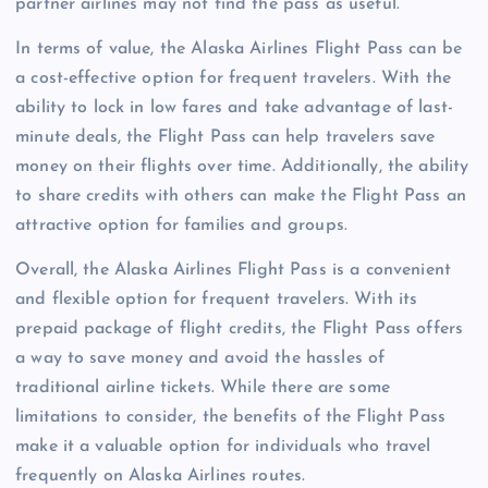
partner airlines may not find the pass as useful.
In terms of value, the Alaska Airlines Flight Pass can be
a cost-effective option for frequent travelers. With the
ability to lock in low fares and take advantage of last-
minute deals, the Flight Pass can help travelers save
money on their flights over time. Additionally, the ability
to share credits with others can make the Flight Pass an
attractive option for families and groups.
Overall, the Alaska Airlines Flight Pass is a convenient
and flexible option for frequent travelers. With its
prepaid package of flight credits, the Flight Pass offers
a way to save money and avoid the hassles of
traditional airline tickets. While there are some
limitations to consider, the benefits of the Flight Pass
make it a valuable option for individuals who travel
frequently on Alaska Airlines routes.