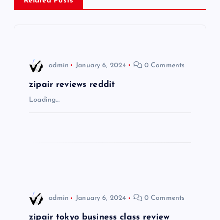
a
Related Posts
v
i
admin
January 6, 2024
0 Comments
g
zipair reviews reddit
a
Loading…
t
i
o
n
admin
January 6, 2024
0 Comments
zipair tokyo business class review