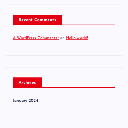
Recent Comments
A WordPress Commenter
on
Hello world!
Archives
January 2024