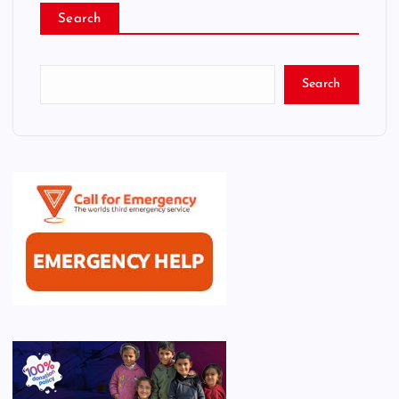
Search
Search