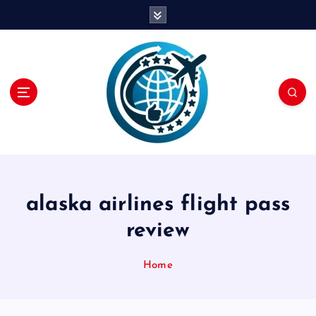
S
k
i
p
t
o
c
o
n
t
e
n
alaska airlines flight pass
t
review
Home