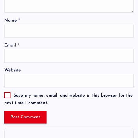
Name
*
Email
*
Website
Save my name, email, and website in this browser for the
next time I comment.