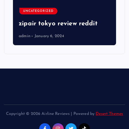
UNCATEGORIZED
zipair tokyo review reddit
admin
January 6, 2024
Copyright © 2026 Airline Reviews | Powered by
Desert Themes