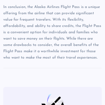
In conclusion, the Alaska Airlines Flight Pass is a unique
offering from the airline that can provide significant
value for frequent travelers. With its flexibility,
affordability, and ability to share credits, the Flight Pass
is a convenient option for individuals and families who
want to save money on their flights. While there are
some drawbacks to consider, the overall benefits of the
Flight Pass make it a worthwhile investment for those
who want to make the most of their travel experiences.