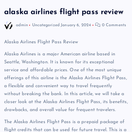
alaska airlines flight pass review
admin
Uncategorized
January 6, 2024
0 Comments
Alaska Airlines Flight Pass Review
Alaska Airlines is a major American airline based in
Seattle, Washington. It is known for its exceptional
service and affordable prices. One of the most unique
offerings of this airline is the Alaska Airlines Flight Pass,
a flexible and convenient way to travel frequently
without breaking the bank. In this article, we will take a
closer look at the Alaska Airlines Flight Pass, its benefits,
drawbacks, and overall value for frequent travelers.
The Alaska Airlines Flight Pass is a prepaid package of
flight credits that can be used for future travel. This is a