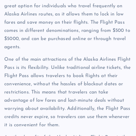
great option for individuals who travel frequently on
Alaska Airlines routes, as it allows them to lock in low
fares and save money on their flights. The Flight Pass
comes in different denominations, ranging from $500 to
$5000, and can be purchased online or through travel
agents.
One of the main attractions of the Alaska Airlines Flight
Pass is its flexibility. Unlike traditional airline tickets, the
Flight Pass allows travelers to book flights at their
convenience, without the hassles of blackout dates or
restrictions. This means that travelers can take
advantage of low fares and last-minute deals without
worrying about availability. Additionally, the Flight Pass
credits never expire, so travelers can use them whenever
it is convenient for them.