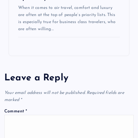
When it comes to air travel, comfort and luxury
are often at the top of people’s priority lists. This
is especially true for business class travelers, who
are often willing…
Leave a Reply
Your email address will not be published.
Required fields are
marked
*
Comment
*