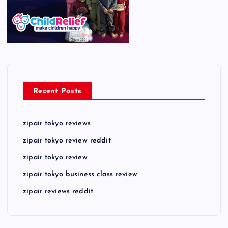
Recent Posts
zipair tokyo reviews
zipair tokyo review reddit
zipair tokyo review
zipair tokyo business class review
zipair reviews reddit