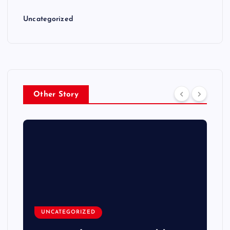
Uncategorized
Other Story
UNCATEGORIZED