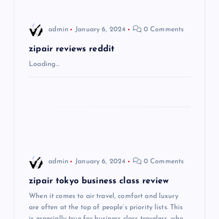
v
i
admin
January 6, 2024
0 Comments
g
zipair reviews reddit
Loading…
a
t
i
o
admin
January 6, 2024
0 Comments
n
zipair tokyo business class review
When it comes to air travel, comfort and luxury
are often at the top of people’s priority lists. This
is especially true for business class travelers, who