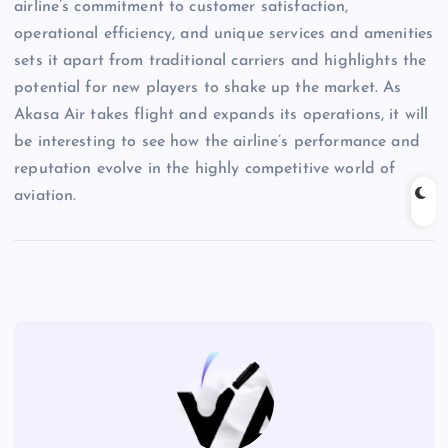
airline’s commitment to customer satisfaction,
operational efficiency, and unique services and amenities
sets it apart from traditional carriers and highlights the
potential for new players to shake up the market. As
Akasa Air takes flight and expands its operations, it will
be interesting to see how the airline’s performance and
reputation evolve in the highly competitive world of
aviation.