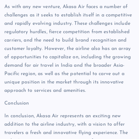
As with any new venture, Akasa Air faces a number of
challenges as it seeks to establish itself in a competitive
and rapidly evolving industry. These challenges include
regulatory hurdles, fierce competition from established
carriers, and the need to build brand recognition and
customer loyalty. However, the airline also has an array
of opportunities to capitalize on, including the growing
demand for air travel in India and the broader Asia-
Pacific region, as well as the potential to carve out a
unique position in the market through its innovative
approach to services and amenities.
Conclusion
In conclusion, Akasa Air represents an exciting new
addition to the airline industry, with a vision to offer
travelers a fresh and innovative flying experience. The