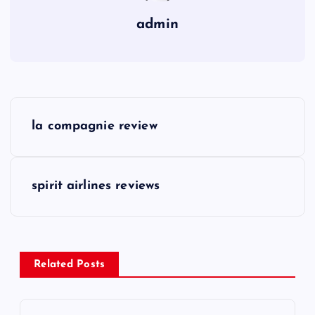
admin
P
la compagnie review
o
s
spirit airlines reviews
t
n
Related Posts
a