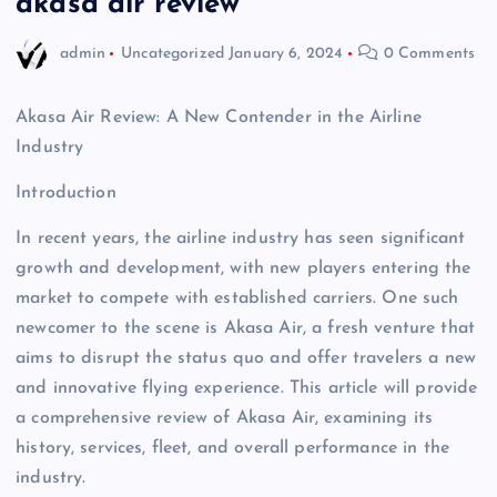
akasa air review
admin
Uncategorized
January 6, 2024
0 Comments
Akasa Air Review: A New Contender in the Airline
Industry
Introduction
In recent years, the airline industry has seen significant
growth and development, with new players entering the
market to compete with established carriers. One such
newcomer to the scene is Akasa Air, a fresh venture that
aims to disrupt the status quo and offer travelers a new
and innovative flying experience. This article will provide
a comprehensive review of Akasa Air, examining its
history, services, fleet, and overall performance in the
industry.