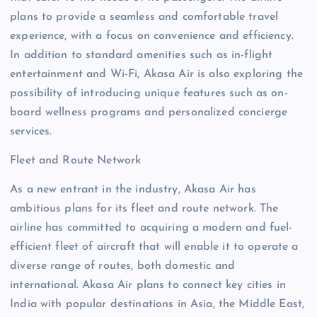
plans to provide a seamless and comfortable travel
experience, with a focus on convenience and efficiency.
In addition to standard amenities such as in-flight
entertainment and Wi-Fi, Akasa Air is also exploring the
possibility of introducing unique features such as on-
board wellness programs and personalized concierge
services.
Fleet and Route Network
As a new entrant in the industry, Akasa Air has
ambitious plans for its fleet and route network. The
airline has committed to acquiring a modern and fuel-
efficient fleet of aircraft that will enable it to operate a
diverse range of routes, both domestic and
international. Akasa Air plans to connect key cities in
India with popular destinations in Asia, the Middle East,