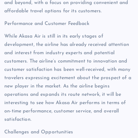
and beyond, with a focus on providing convenient and
affordable travel options for its customers.
Performance and Customer Feedback
While Akasa Air is still in its early stages of
development, the airline has already received attention
and interest from industry experts and potential
customers. The airline’s commitment to innovation and
customer satisfaction has been well-received, with many
travelers expressing excitement about the prospect of a
new player in the market. As the airline begins
operations and expands its route network, it will be
interesting to see how Akasa Air performs in terms of
on-time performance, customer service, and overall
satisfaction.
Challenges and Opportunities