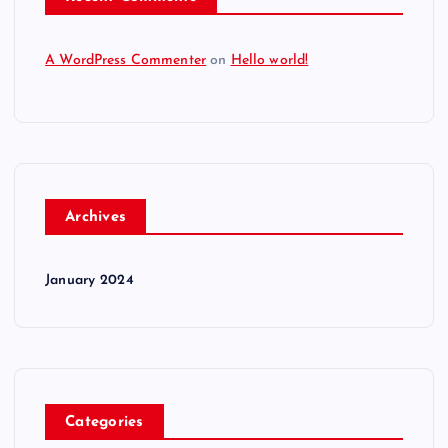
A WordPress Commenter
on
Hello world!
Archives
January 2024
Categories