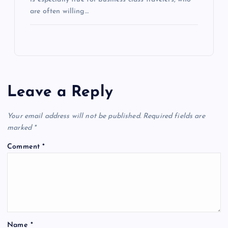
are often willing…
Leave a Reply
Your email address will not be published.
Required fields are
marked
*
Comment
*
Name
*