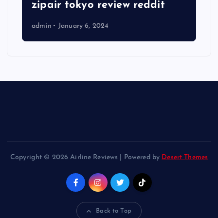
zipair tokyo review reddit
admin
January 6, 2024
Copyright © 2026 Airline Reviews | Powered by
Desert Themes
Back to Top