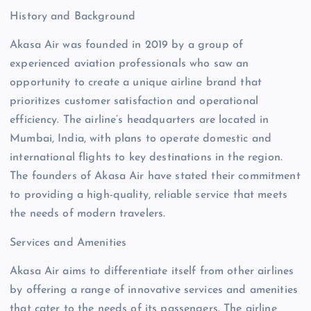
History and Background
Akasa Air was founded in 2019 by a group of
experienced aviation professionals who saw an
opportunity to create a unique airline brand that
prioritizes customer satisfaction and operational
efficiency. The airline’s headquarters are located in
Mumbai, India, with plans to operate domestic and
international flights to key destinations in the region.
The founders of Akasa Air have stated their commitment
to providing a high-quality, reliable service that meets
the needs of modern travelers.
Services and Amenities
Akasa Air aims to differentiate itself from other airlines
by offering a range of innovative services and amenities
that cater to the needs of its passengers. The airline