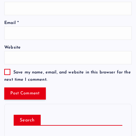
Email
*
Website
Save my name, email, and website in this browser for the
next time I comment.
Search