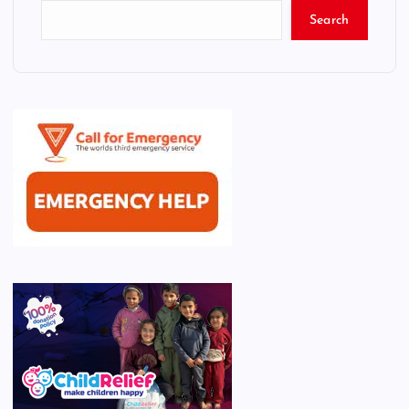
Search