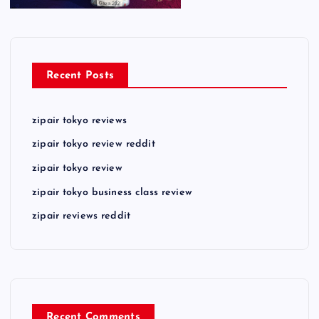
Recent Posts
zipair tokyo reviews
zipair tokyo review reddit
zipair tokyo review
zipair tokyo business class review
zipair reviews reddit
Recent Comments