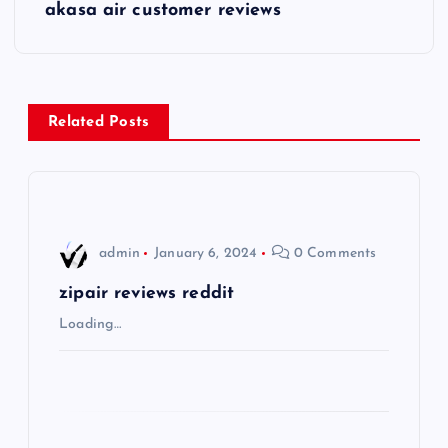
s
akasa air customer reviews
t
n
Related Posts
a
v
i
admin
January 6, 2024
0 Comments
g
zipair reviews reddit
Loading…
a
t
i