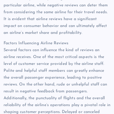
particular airline, while negative reviews can deter them
from considering the same airline for their travel needs.
It is evident that airline reviews have a significant
impact on consumer behavior and can ultimately affect
an airline’s market share and profitability.
Factors Influencing Airline Reviews
Several factors can influence the kind of reviews an
airline receives. One of the most critical aspects is the
level of customer service provided by the airline staff.
Polite and helpful staff members can greatly enhance
the overall passenger experience, leading to positive
reviews. On the other hand, rude or unhelpful staff can
result in negative feedback from passengers.
Additionally, the punctuality of flights and the overall
reliability of the airline’s operations play a pivotal role in
shaping customer perceptions. Delayed or canceled