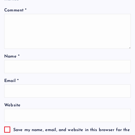
Comment
*
Name
*
Email
*
Website
Save my name, email, and website in this browser for the