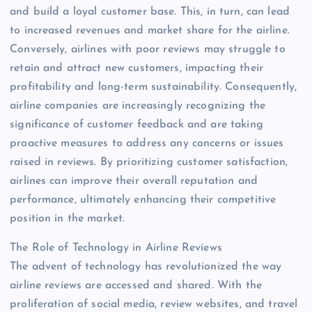
and build a loyal customer base. This, in turn, can lead
to increased revenues and market share for the airline.
Conversely, airlines with poor reviews may struggle to
retain and attract new customers, impacting their
profitability and long-term sustainability. Consequently,
airline companies are increasingly recognizing the
significance of customer feedback and are taking
proactive measures to address any concerns or issues
raised in reviews. By prioritizing customer satisfaction,
airlines can improve their overall reputation and
performance, ultimately enhancing their competitive
position in the market.
The Role of Technology in Airline Reviews
The advent of technology has revolutionized the way
airline reviews are accessed and shared. With the
proliferation of social media, review websites, and travel