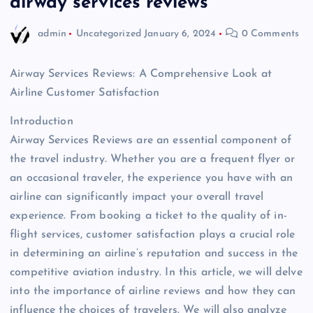
airway services reviews
admin
Uncategorized
January 6, 2024
0 Comments
Airway Services Reviews: A Comprehensive Look at
Airline Customer Satisfaction
Introduction
Airway Services Reviews are an essential component of
the travel industry. Whether you are a frequent flyer or
an occasional traveler, the experience you have with an
airline can significantly impact your overall travel
experience. From booking a ticket to the quality of in-
flight services, customer satisfaction plays a crucial role
in determining an airline’s reputation and success in the
competitive aviation industry. In this article, we will delve
into the importance of airline reviews and how they can
influence the choices of travelers. We will also analyze