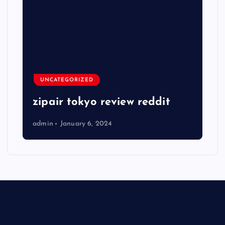
UNCATEGORIZED
zipair tokyo review reddit
admin
January 6, 2024