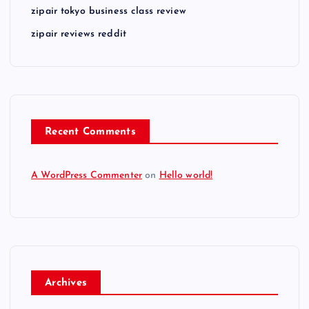
zipair tokyo business class review
zipair reviews reddit
Recent Comments
A WordPress Commenter
on
Hello world!
Archives