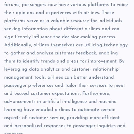
forums, passengers now have various platforms to voice
their opinions and experiences with airlines. These
platforms serve as a valuable resource for individuals
seeking information about different airlines and can
significantly influence the decision-making process.
Additionally, airlines themselves are utilizing technology
to gather and analyze customer feedback, enabling
them to identify trends and areas for improvement. By
leveraging data analytics and customer relationship
management tools, airlines can better understand
passenger preferences and tailor their services to meet
and exceed customer expectations. Furthermore,
advancements in artificial intelligence and machine
learning have enabled airlines to automate certain
aspects of customer service, providing more efficient
and personalized responses to passenger inquiries and
concerns.