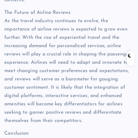
The Future of Airline Reviews
As the travel industry continues to evolve, the
importance of airline reviews is expected to grow even
further. With the rise of experiential travel and the
increasing demand for personalized services, airline
reviews will play a crucial role in shaping the passenger
experience. Airlines will need to adapt and innovate to
meet changing customer preferences and expectations,
and reviews will serve as a barometer for gauging
customer sentiment. It is likely that the integration of
digital platforms, interactive services, and enhanced
amenities will become key differentiators for airlines
seeking to garner positive reviews and differentiate
themselves from their competitors.
Conclusion