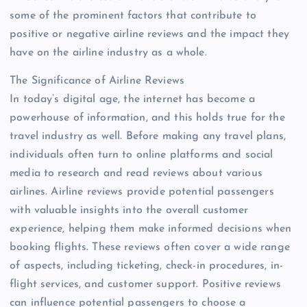
some of the prominent factors that contribute to
positive or negative airline reviews and the impact they
have on the airline industry as a whole.
The Significance of Airline Reviews
In today’s digital age, the internet has become a
powerhouse of information, and this holds true for the
travel industry as well. Before making any travel plans,
individuals often turn to online platforms and social
media to research and read reviews about various
airlines. Airline reviews provide potential passengers
with valuable insights into the overall customer
experience, helping them make informed decisions when
booking flights. These reviews often cover a wide range
of aspects, including ticketing, check-in procedures, in-
flight services, and customer support. Positive reviews
can influence potential passengers to choose a