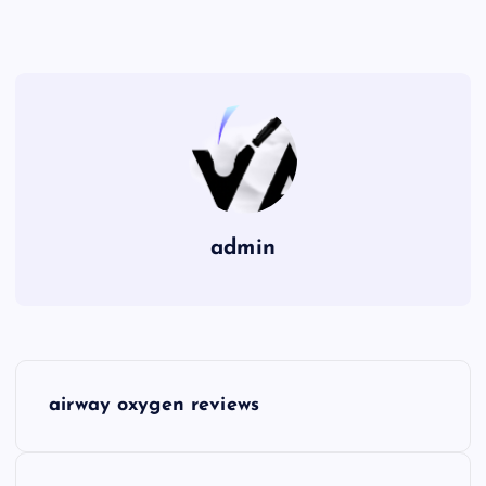
admin
P
airway oxygen reviews
o