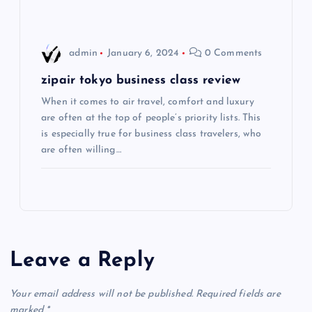
o
admin
January 6, 2024
0 Comments
n
zipair tokyo business class review
When it comes to air travel, comfort and luxury
are often at the top of people’s priority lists. This
is especially true for business class travelers, who
are often willing…
Leave a Reply
Your email address will not be published.
Required fields are
marked
*