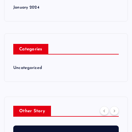
January 2024
Categories
Uncategorized
Other Story