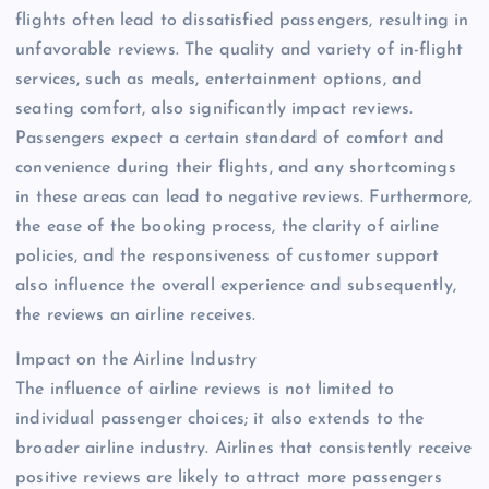
flights often lead to dissatisfied passengers, resulting in
unfavorable reviews. The quality and variety of in-flight
services, such as meals, entertainment options, and
seating comfort, also significantly impact reviews.
Passengers expect a certain standard of comfort and
convenience during their flights, and any shortcomings
in these areas can lead to negative reviews. Furthermore,
the ease of the booking process, the clarity of airline
policies, and the responsiveness of customer support
also influence the overall experience and subsequently,
the reviews an airline receives.
Impact on the Airline Industry
The influence of airline reviews is not limited to
individual passenger choices; it also extends to the
broader airline industry. Airlines that consistently receive
positive reviews are likely to attract more passengers