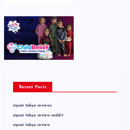
Recent Posts
zipair tokyo reviews
zipair tokyo review reddit
zipair tokyo review