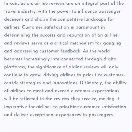
In conclusion, airline reviews are an integral part of the
travel industry, with the power to influence passenger
decisions and shape the competitive landscape for
airlines. Customer satisfaction is paramount in
determining the success and reputation of an airline,
and reviews serve as a critical mechanism for gauging
and addressing customer feedback. As the world
becomes increasingly interconnected through digital
platforms, the significance of airline reviews will only
continue to grow, driving airlines to prioritize customer-
centric strategies and innovations. Ultimately, the ability
of airlines to meet and exceed customer expectations
will be reflected in the reviews they receive, making it
imperative for airlines to prioritize customer satisfaction
and deliver exceptional experiences to passengers.