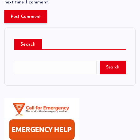
next time I comment.
Search
Search