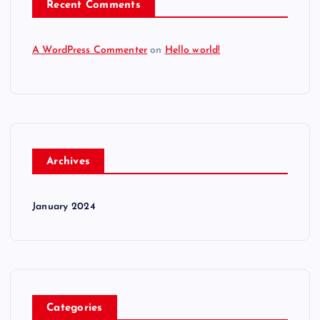
Recent Comments
A WordPress Commenter
on
Hello world!
Archives
January 2024
Categories