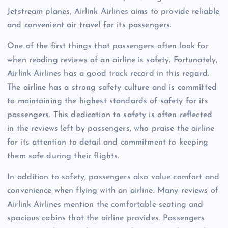
Jetstream planes, Airlink Airlines aims to provide reliable
and convenient air travel for its passengers.
One of the first things that passengers often look for
when reading reviews of an airline is safety. Fortunately,
Airlink Airlines has a good track record in this regard.
The airline has a strong safety culture and is committed
to maintaining the highest standards of safety for its
passengers. This dedication to safety is often reflected
in the reviews left by passengers, who praise the airline
for its attention to detail and commitment to keeping
them safe during their flights.
In addition to safety, passengers also value comfort and
convenience when flying with an airline. Many reviews of
Airlink Airlines mention the comfortable seating and
spacious cabins that the airline provides. Passengers