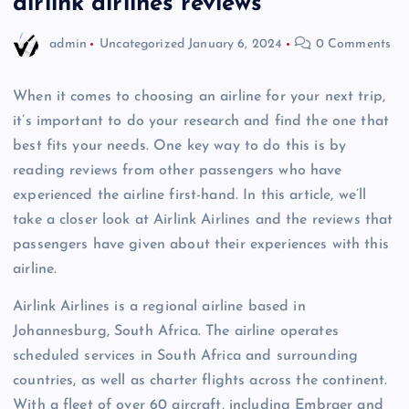
airlink airlines reviews
admin
Uncategorized
January 6, 2024
0 Comments
When it comes to choosing an airline for your next trip,
it’s important to do your research and find the one that
best fits your needs. One key way to do this is by
reading reviews from other passengers who have
experienced the airline first-hand. In this article, we’ll
take a closer look at Airlink Airlines and the reviews that
passengers have given about their experiences with this
airline.
Airlink Airlines is a regional airline based in
Johannesburg, South Africa. The airline operates
scheduled services in South Africa and surrounding
countries, as well as charter flights across the continent.
With a fleet of over 60 aircraft, including Embraer and