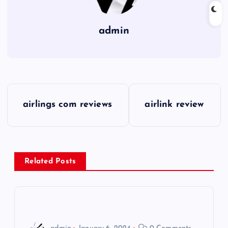
admin
P
airlings com reviews
airlink review
o
s
Related Posts
t
n
a