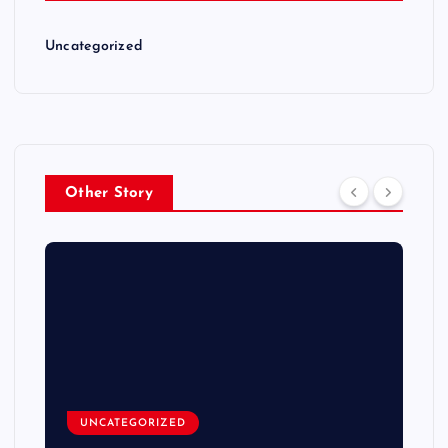
Uncategorized
Other Story
UNCATEGORIZED