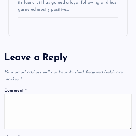
its launch, it has gained a loyal following and has
garnered mostly positive…
Leave a Reply
Your email address will not be published.
Required fields are
marked
*
Comment
*