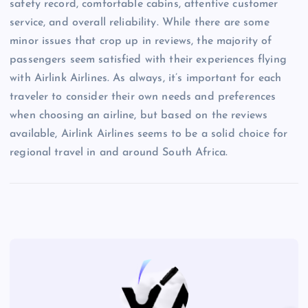
safety record, comfortable cabins, attentive customer
service, and overall reliability. While there are some
minor issues that crop up in reviews, the majority of
passengers seem satisfied with their experiences flying
with Airlink Airlines. As always, it’s important for each
traveler to consider their own needs and preferences
when choosing an airline, but based on the reviews
available, Airlink Airlines seems to be a solid choice for
regional travel in and around South Africa.