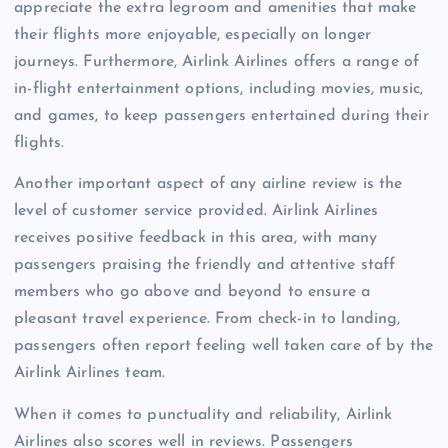
appreciate the extra legroom and amenities that make
their flights more enjoyable, especially on longer
journeys. Furthermore, Airlink Airlines offers a range of
in-flight entertainment options, including movies, music,
and games, to keep passengers entertained during their
flights.
Another important aspect of any airline review is the
level of customer service provided. Airlink Airlines
receives positive feedback in this area, with many
passengers praising the friendly and attentive staff
members who go above and beyond to ensure a
pleasant travel experience. From check-in to landing,
passengers often report feeling well taken care of by the
Airlink Airlines team.
When it comes to punctuality and reliability, Airlink
Airlines also scores well in reviews. Passengers