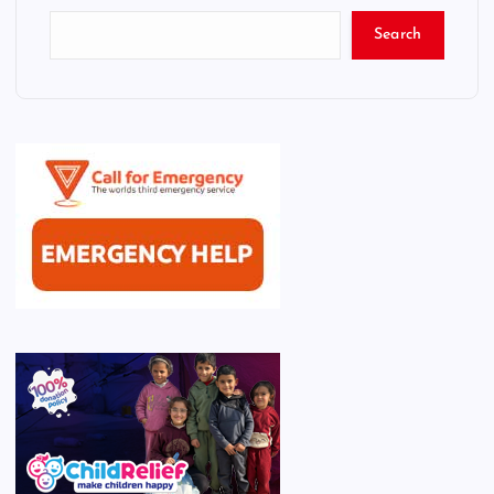
Search