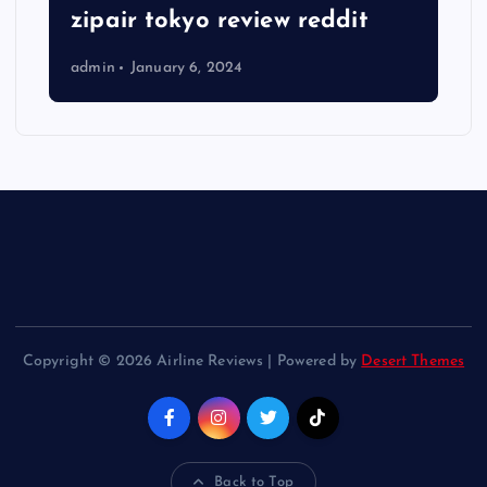
zipair tokyo review reddit
admin
January 6, 2024
Copyright © 2026 Airline Reviews | Powered by
Desert Themes
Back to Top