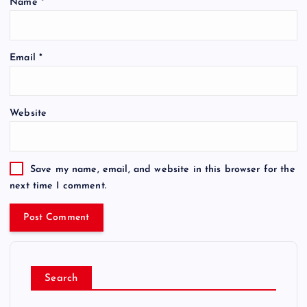
Name
*
Email
*
Website
Save my name, email, and website in this browser for the
next time I comment.
Search