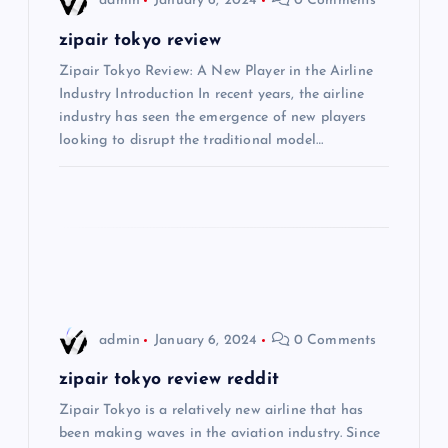
admin
January 6, 2024
0 Comments
v
zipair tokyo review
i
Zipair Tokyo Review: A New Player in the Airline
Industry Introduction In recent years, the airline
industry has seen the emergence of new players
g
looking to disrupt the traditional model…
a
t
i
o
admin
January 6, 2024
0 Comments
n
zipair tokyo review reddit
Zipair Tokyo is a relatively new airline that has
been making waves in the aviation industry. Since