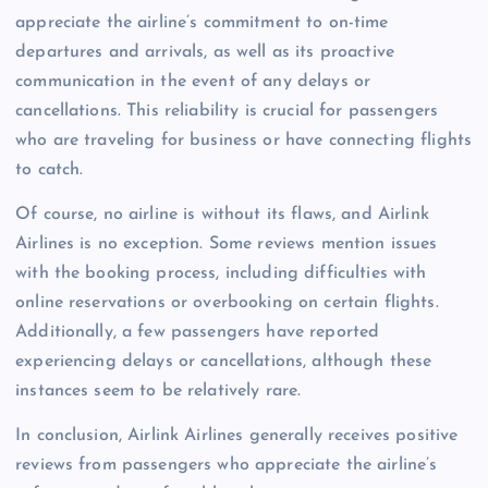
appreciate the airline’s commitment to on-time
departures and arrivals, as well as its proactive
communication in the event of any delays or
cancellations. This reliability is crucial for passengers
who are traveling for business or have connecting flights
to catch.
Of course, no airline is without its flaws, and Airlink
Airlines is no exception. Some reviews mention issues
with the booking process, including difficulties with
online reservations or overbooking on certain flights.
Additionally, a few passengers have reported
experiencing delays or cancellations, although these
instances seem to be relatively rare.
In conclusion, Airlink Airlines generally receives positive
reviews from passengers who appreciate the airline’s