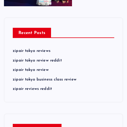
Recent Posts
zipair tokyo reviews
zipair tokyo review reddit
zipair tokyo review
zipair tokyo business class review
zipair reviews reddit