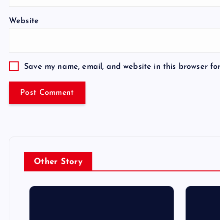
Website
Save my name, email, and website in this browser fo
Other Story