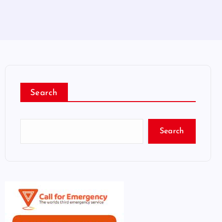
Search
Search