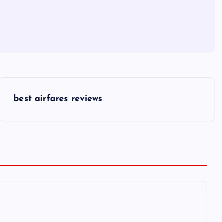
best airfares reviews