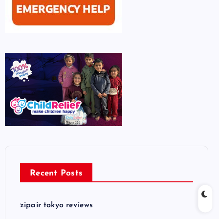
Recent Posts
zipair tokyo reviews