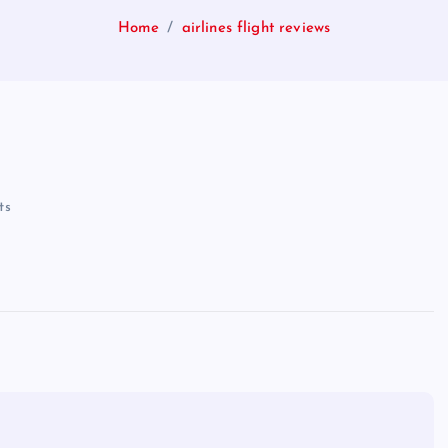
Home
airlines flight reviews
ts