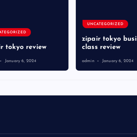
UNCATEGORIZED
TEGORIZED
zipair tokyo busi
r tokyo review
class review
January 6, 2024
admin
January 6, 2024