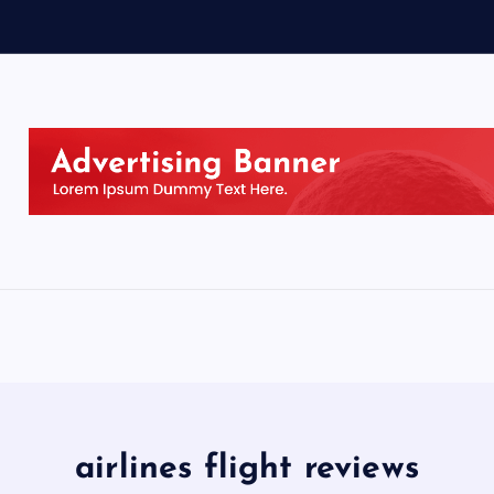
airlines flight reviews