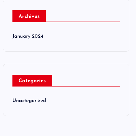
Archives
January 2024
Categories
Uncategorized