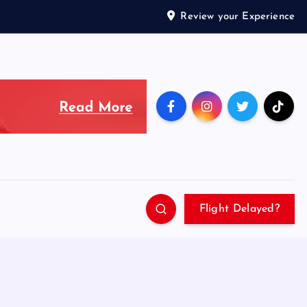
Review your Experience
Flight Delayed?