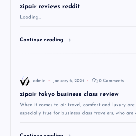
a
zipair reviews reddit
v
Loading…
i
Continue reading
g
a
admin
January 6, 2024
0 Comments
t
zipair tokyo business class review
i
When it comes to air travel, comfort and luxury are of
especially true for business class travelers, who are 
o
Continue reading