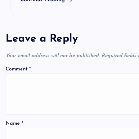
n
Leave a Reply
Your email address will not be published.
Required fields
Comment
*
Name
*