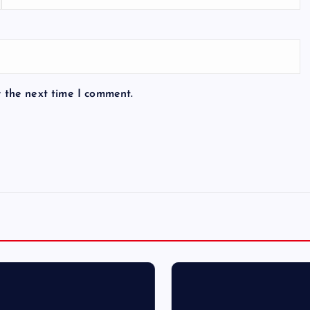
r the next time I comment.