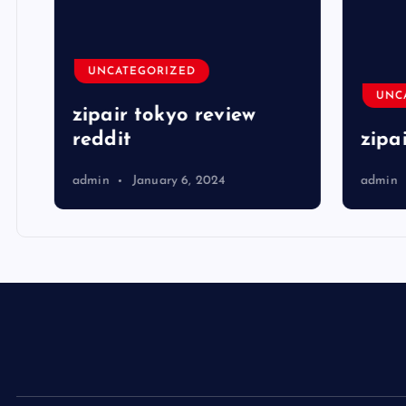
UNCATEGORIZED
UNCA
zipair tokyo review
reddit
zipai
admin
January 6, 2024
admin