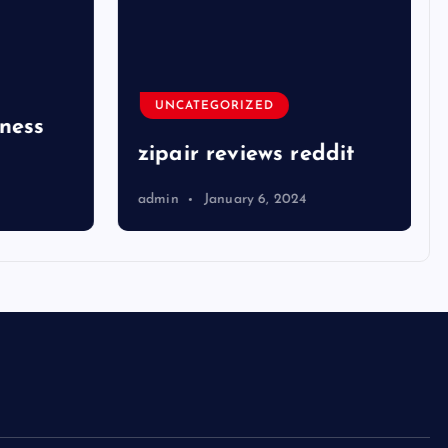
UNCATEGORIZED
ness
zipair reviews reddit
admin
January 6, 2024