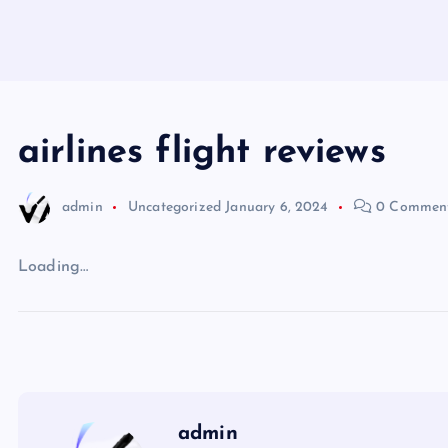
airlines flight reviews
admin
Uncategorized
January 6, 2024
0 Commen
Loading…
admin