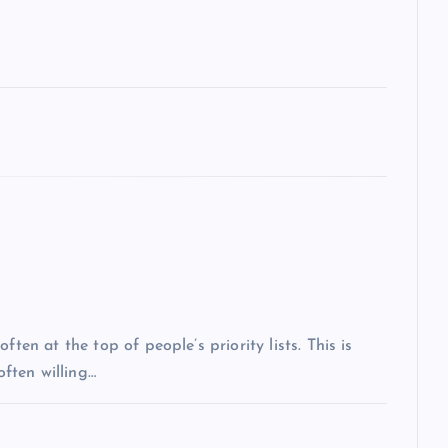
ten at the top of people’s priority lists. This is
often willing…