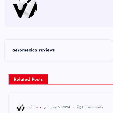
P
aeromexico reviews
o
s
Related Posts
t
n
admin
January 6, 2024
0 Comments