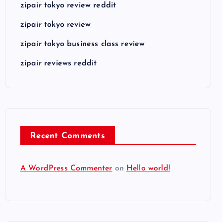
zipair tokyo review reddit
zipair tokyo review
zipair tokyo business class review
zipair reviews reddit
Recent Comments
A WordPress Commenter
on
Hello world!