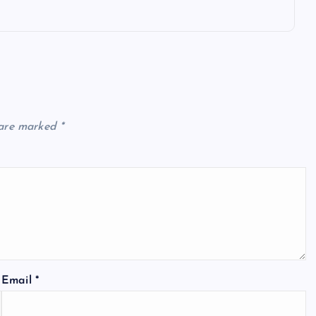
 are marked
*
Email
*