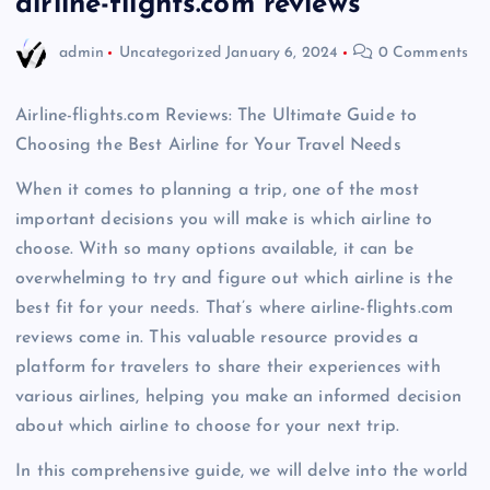
airline-flights.com reviews
admin
Uncategorized
January 6, 2024
0 Comments
Airline-flights.com Reviews: The Ultimate Guide to
Choosing the Best Airline for Your Travel Needs
When it comes to planning a trip, one of the most
important decisions you will make is which airline to
choose. With so many options available, it can be
overwhelming to try and figure out which airline is the
best fit for your needs. That’s where airline-flights.com
reviews come in. This valuable resource provides a
platform for travelers to share their experiences with
various airlines, helping you make an informed decision
about which airline to choose for your next trip.
In this comprehensive guide, we will delve into the world