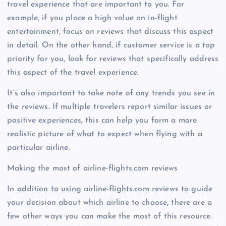
travel experience that are important to you. For
example, if you place a high value on in-flight
entertainment, focus on reviews that discuss this aspect
in detail. On the other hand, if customer service is a top
priority for you, look for reviews that specifically address
this aspect of the travel experience.
It’s also important to take note of any trends you see in
the reviews. If multiple travelers report similar issues or
positive experiences, this can help you form a more
realistic picture of what to expect when flying with a
particular airline.
Making the most of airline-flights.com reviews
In addition to using airline-flights.com reviews to guide
your decision about which airline to choose, there are a
few other ways you can make the most of this resource.