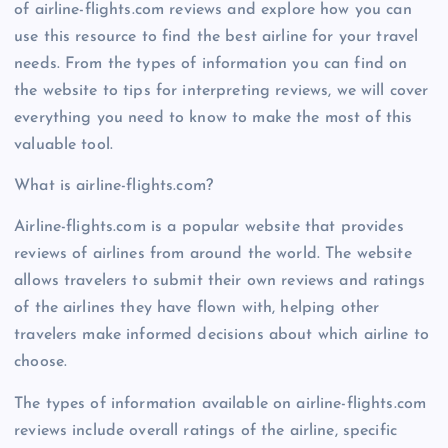
of airline-flights.com reviews and explore how you can
use this resource to find the best airline for your travel
needs. From the types of information you can find on
the website to tips for interpreting reviews, we will cover
everything you need to know to make the most of this
valuable tool.
What is airline-flights.com?
Airline-flights.com is a popular website that provides
reviews of airlines from around the world. The website
allows travelers to submit their own reviews and ratings
of the airlines they have flown with, helping other
travelers make informed decisions about which airline to
choose.
The types of information available on airline-flights.com
reviews include overall ratings of the airline, specific