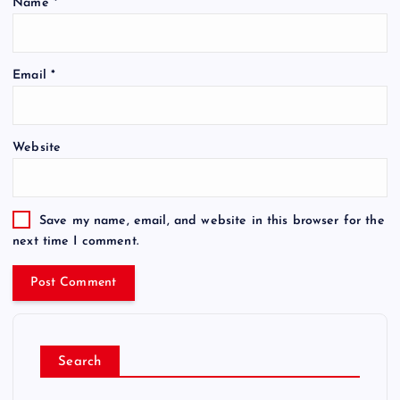
Name
*
Email
*
Website
Save my name, email, and website in this browser for the
next time I comment.
Search