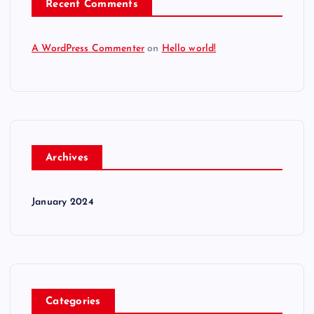
Recent Comments
A WordPress Commenter
on
Hello world!
Archives
January 2024
Categories