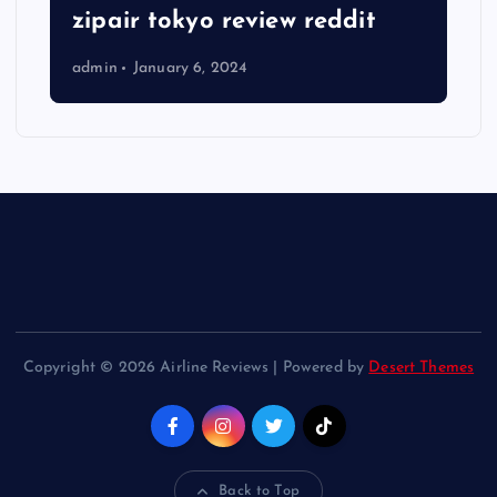
zipair tokyo review reddit
admin
January 6, 2024
Copyright © 2026 Airline Reviews | Powered by
Desert Themes
Back to Top