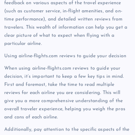
feedback on various aspects of the travel experience
(such as customer service, in-flight amenities, and on-
time performance), and detailed written reviews from
travelers. This wealth of information can help you get a
clear picture of what to expect when flying with a
particular airline.
Using airline-flights.com reviews to guide your decision
When using airline-flights.com reviews to guide your
decision, it’s important to keep a few key tips in mind.
First and foremost, take the time to read multiple
reviews for each airline you are considering. This will
give you a more comprehensive understanding of the
overall traveler experience, helping you weigh the pros
and cons of each airline.
Additionally, pay attention to the specific aspects of the