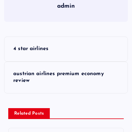
admin
P
4 star airlines
o
s
austrian airlines premium economy
review
t
n
a
Related Posts
v