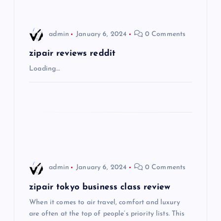
i
admin
January 6, 2024
0 Comments
g
zipair reviews reddit
a
Loading…
t
i
o
n
admin
January 6, 2024
0 Comments
zipair tokyo business class review
When it comes to air travel, comfort and luxury
are often at the top of people’s priority lists. This