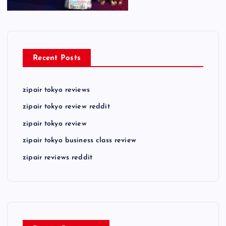
Recent Posts
zipair tokyo reviews
zipair tokyo review reddit
zipair tokyo review
zipair tokyo business class review
zipair reviews reddit