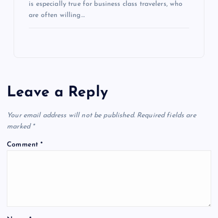
is especially true for business class travelers, who
are often willing…
Leave a Reply
Your email address will not be published.
Required fields are
marked
*
Comment
*