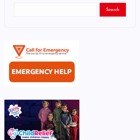
Search