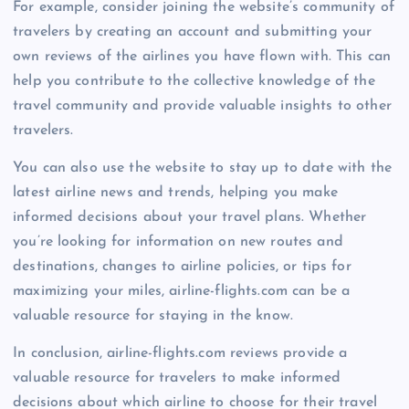
For example, consider joining the website’s community of
travelers by creating an account and submitting your
own reviews of the airlines you have flown with. This can
help you contribute to the collective knowledge of the
travel community and provide valuable insights to other
travelers.
You can also use the website to stay up to date with the
latest airline news and trends, helping you make
informed decisions about your travel plans. Whether
you’re looking for information on new routes and
destinations, changes to airline policies, or tips for
maximizing your miles, airline-flights.com can be a
valuable resource for staying in the know.
In conclusion, airline-flights.com reviews provide a
valuable resource for travelers to make informed
decisions about which airline to choose for their travel