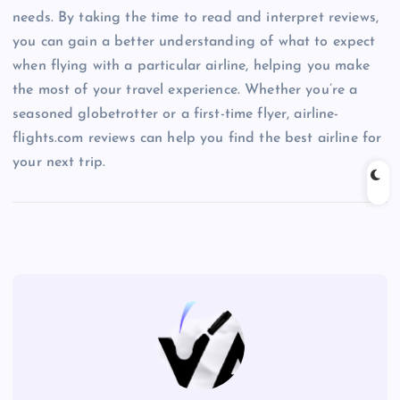
needs. By taking the time to read and interpret reviews,
you can gain a better understanding of what to expect
when flying with a particular airline, helping you make
the most of your travel experience. Whether you’re a
seasoned globetrotter or a first-time flyer, airline-
flights.com reviews can help you find the best airline for
your next trip.