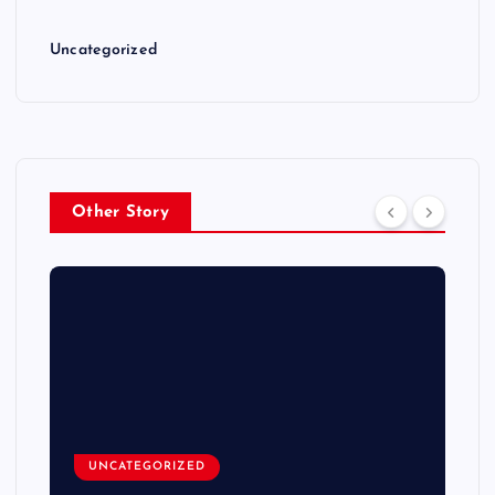
Uncategorized
Other Story
UNCATEGORIZED