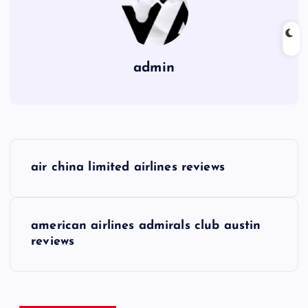
admin
P
air china limited airlines reviews
o
s
american airlines admirals club austin
reviews
t
n