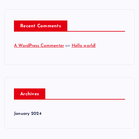
Recent Comments
A WordPress Commenter
on
Hello world!
Archives
January 2024