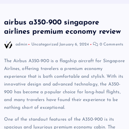
airbus a350-900 singapore
airlines premium economy review
admin
Uncategorized
January 6, 2024
0 Comments
The Airbus A350-900 is a flagship aircraft for Singapore
Airlines, offering travelers a premium economy
experience that is both comfortable and stylish. With its
innovative design and advanced technology, the A350-
900 has become a popular choice for long-haul flights,
and many travelers have found their experience to be
nothing short of exceptional.
One of the standout features of the A350-900 is its
spacious and luxurious premium economy cabin. The