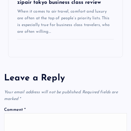
zipair tokyo business class review
When it comes to air travel, comfort and luxury
are often at the top of people’s priority lists. This
is especially true for business class travelers, who
are often willing…
Leave a Reply
Your email address will not be published.
Required fields are
marked
*
Comment
*