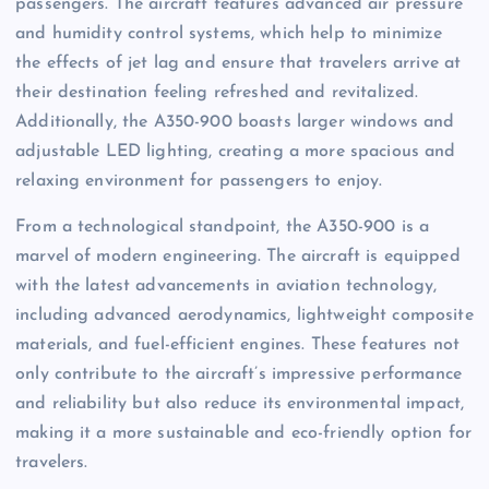
passengers. The aircraft features advanced air pressure
and humidity control systems, which help to minimize
the effects of jet lag and ensure that travelers arrive at
their destination feeling refreshed and revitalized.
Additionally, the A350-900 boasts larger windows and
adjustable LED lighting, creating a more spacious and
relaxing environment for passengers to enjoy.
From a technological standpoint, the A350-900 is a
marvel of modern engineering. The aircraft is equipped
with the latest advancements in aviation technology,
including advanced aerodynamics, lightweight composite
materials, and fuel-efficient engines. These features not
only contribute to the aircraft’s impressive performance
and reliability but also reduce its environmental impact,
making it a more sustainable and eco-friendly option for
travelers.