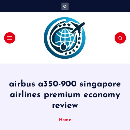
S
k
i
p
t
o
c
o
n
t
e
n
airbus a350-900 singapore
t
airlines premium economy
review
Home