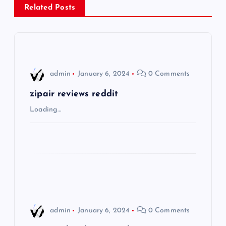
a
Related Posts
v
i
admin
January 6, 2024
0 Comments
g
zipair reviews reddit
a
Loading…
t
i
o
n
admin
January 6, 2024
0 Comments