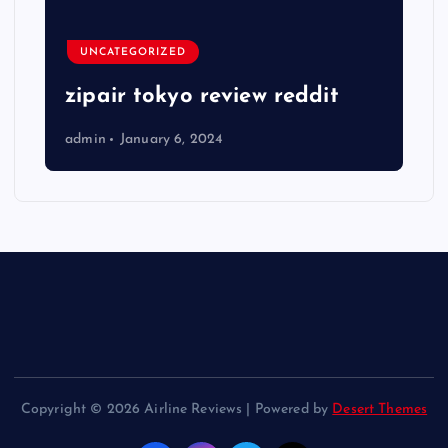
UNCATEGORIZED
zipair tokyo review reddit
admin
January 6, 2024
Copyright © 2026 Airline Reviews | Powered by
Desert Themes