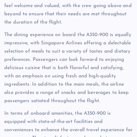
feel welcome and valued, with the crew going above and
beyond to ensure that their needs are met throughout
the duration of the flight.
The dining experience on board the A350-900 is equally
impressive, with Singapore Airlines offering a delectable
selection of meals to suit a variety of tastes and dietary
preferences. Passengers can look forward to enjoying
delicious cuisine that is both flavorful and satisfying,
with an emphasis on using fresh and high-quality
ingredients. In addition to the main meals, the airline
also provides a range of snacks and beverages to keep
passengers satiated throughout the flight.
In terms of onboard amenities, the A350-900 is
equipped with state-of-the-art facilities and
conveniences to enhance the overall travel experience for