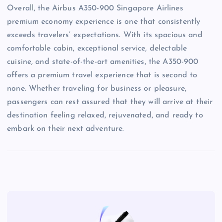
Overall, the Airbus A350-900 Singapore Airlines
premium economy experience is one that consistently
exceeds travelers’ expectations. With its spacious and
comfortable cabin, exceptional service, delectable
cuisine, and state-of-the-art amenities, the A350-900
offers a premium travel experience that is second to
none. Whether traveling for business or pleasure,
passengers can rest assured that they will arrive at their
destination feeling relaxed, rejuvenated, and ready to
embark on their next adventure.