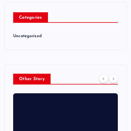
Categories
Uncategorized
Other Story