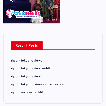
Recent Posts
zipair tokyo reviews
zipair tokyo review reddit
zipair tokyo review
zipair tokyo business class review
zipair reviews reddit