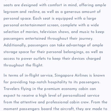
seats are designed with comfort in mind, offering ample
legroom and recline, as well as a generous amount of
personal space. Each seat is equipped with a large
personal entertainment screen, complete with a wide
selection of movies, television shows, and music to keep
passengers entertained throughout their journey.
Additionally, passengers can take advantage of ample
storage space for their personal belongings, as well as
access to power outlets to keep their devices charged
throughout the flight.
In terms of in-flight service, Singapore Airlines is known
for providing top-notch hospitality to its passengers.
Travelers flying in the premium economy cabin can
expect to receive a high level of personalized service
from the attentive and professional cabin crew. From the
moment passengers board the aircraft, they are made to