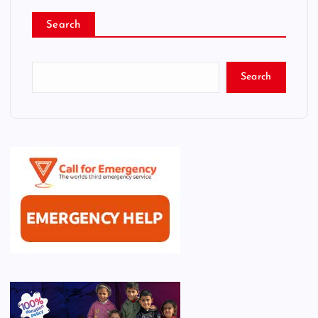
Search
Search