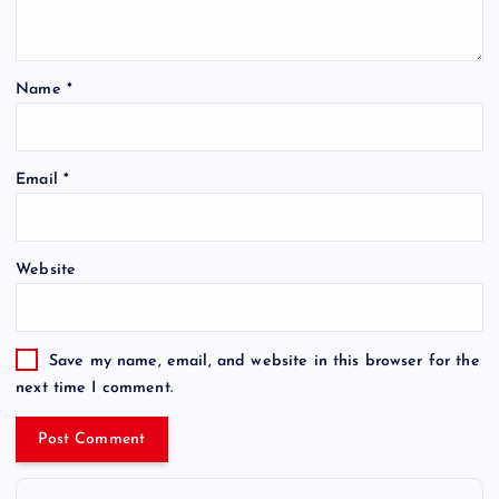
Name
*
Email
*
Website
Save my name, email, and website in this browser for the
next time I comment.