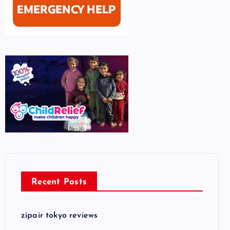
Recent Posts
zipair tokyo reviews