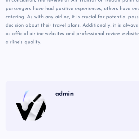
In conclusion, the reviews of Air Transat on Reddit paint 
passengers have had positive experiences, others have en
catering. As with any airline, it is crucial for potential p
decision about their travel plans. Additionally, it is alway
as official airline websites and professional review webs
airline’s quality.
admin