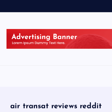
air transat reviews reddit