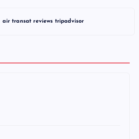
air transat reviews tripadvisor