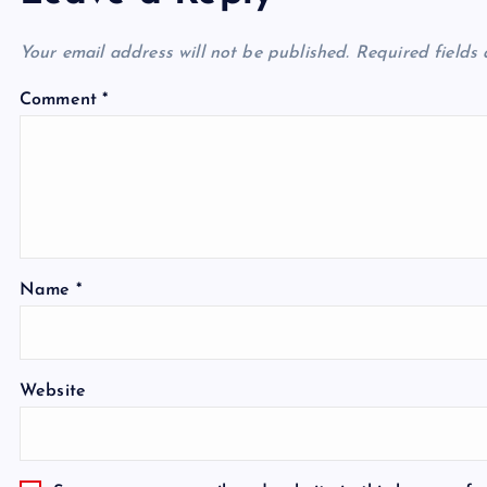
Your email address will not be published.
Required fields
Comment
*
Name
*
Website