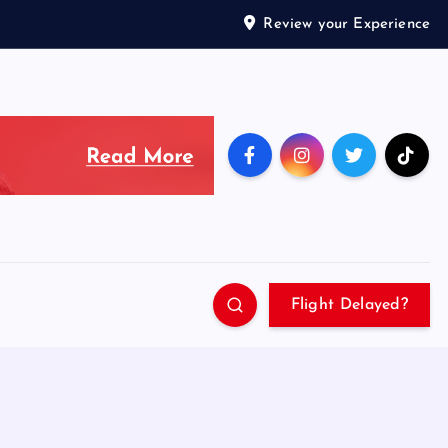
Review your Experience
Flight Delayed?