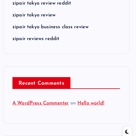
zipair tokyo review reddit
zipair tokyo review
zipair tokyo business class review
zipair reviews reddit
Recent Comments
A WordPress Commenter
on
Hello world!