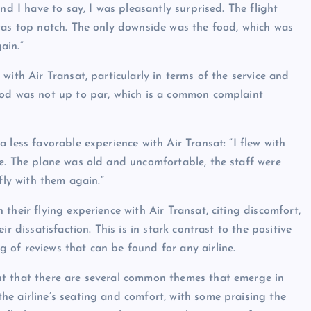
nd I have to say, I was pleasantly surprised. The flight
was top notch. The only downside was the food, which was
ain.”
with Air Transat, particularly in terms of the service and
ood was not up to par, which is a common complaint
 less favorable experience with Air Transat: “I flew with
e. The plane was old and uncomfortable, the staff were
fly with them again.”
their flying experience with Air Transat, citing discomfort,
r dissatisfaction. This is in stark contrast to the positive
of reviews that can be found for any airline.
nt that there are several common themes that emerge in
e airline’s seating and comfort, with some praising the