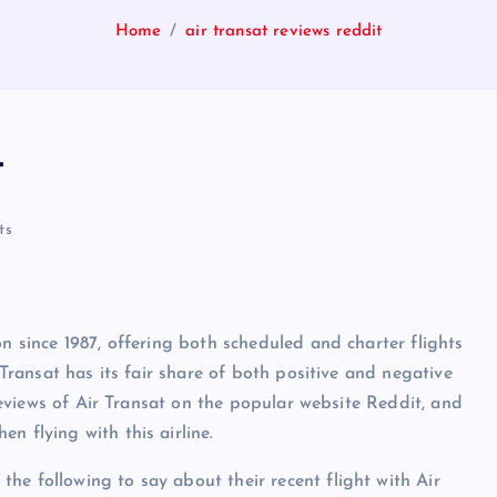
Home
air transat reviews reddit
t
ts
on since 1987, offering both scheduled and charter flights
 Transat has its fair share of both positive and negative
e reviews of Air Transat on the popular website Reddit, and
n flying with this airline.
he following to say about their recent flight with Air