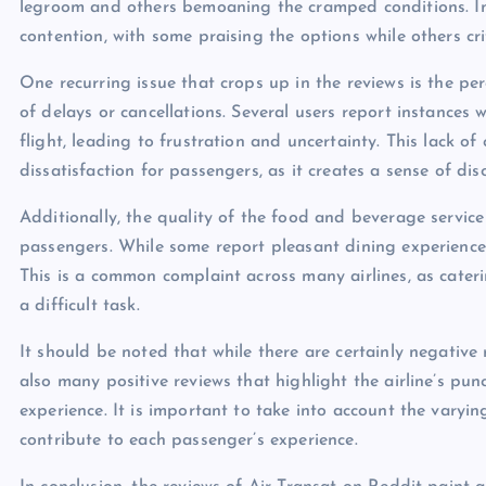
legroom and others bemoaning the cramped conditions. In-
contention, with some praising the options while others crit
One recurring issue that crops up in the reviews is the pe
of delays or cancellations. Several users report instances w
flight, leading to frustration and uncertainty. This lack o
dissatisfaction for passengers, as it creates a sense of d
Additionally, the quality of the food and beverage service
passengers. While some report pleasant dining experience
This is a common complaint across many airlines, as cater
a difficult task.
It should be noted that while there are certainly negative
also many positive reviews that highlight the airline’s pun
experience. It is important to take into account the varyi
contribute to each passenger’s experience.