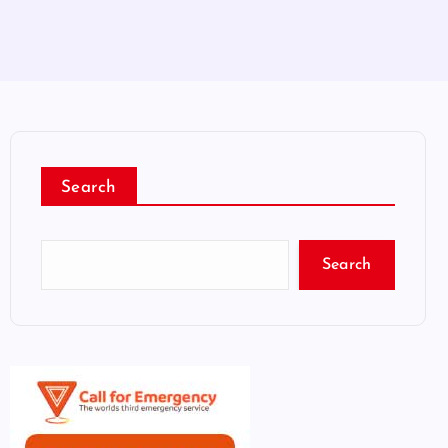
Search
Search