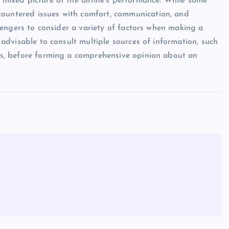
a mixed picture of the airline’s performance. While some
countered issues with comfort, communication, and
assengers to consider a variety of factors when making a
s advisable to consult multiple sources of information, such
ites, before forming a comprehensive opinion about an