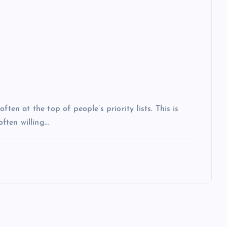
ten at the top of people’s priority lists. This is
often willing…