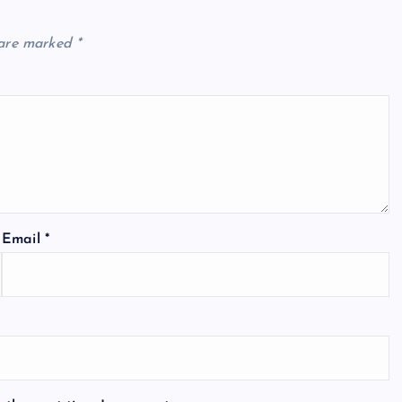
 are marked
*
Email
*