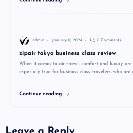
Continue reading
g
a
admin
January 6, 2024
0 Comments
t
zipair tokyo business class review
i
When it comes to air travel, comfort and luxury are of
especially true for business class travelers, who are 
o
Continue reading
n
Leave a Reply