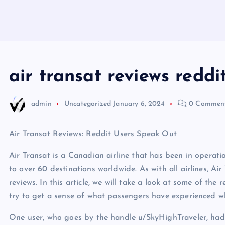
air transat reviews reddi
admin
Uncategorized
January 6, 2024
0 Commen
Air Transat Reviews: Reddit Users Speak Out
Air Transat is a Canadian airline that has been in operati
to over 60 destinations worldwide. As with all airlines, Air
reviews. In this article, we will take a look at some of th
try to get a sense of what passengers have experienced whe
One user, who goes by the handle u/SkyHighTraveler, had t