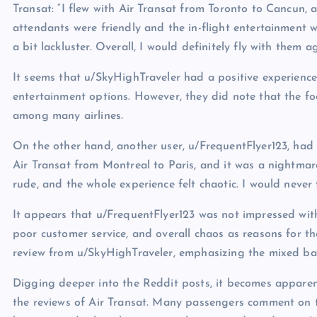
Transat: “I flew with Air Transat from Toronto to Cancun, a
attendants were friendly and the in-flight entertainment 
a bit lackluster. Overall, I would definitely fly with them ag
It seems that u/SkyHighTraveler had a positive experience 
entertainment options. However, they did note that the f
among many airlines.
On the other hand, another user, u/FrequentFlyer123, had a
Air Transat from Montreal to Paris, and it was a nightmar
rude, and the whole experience felt chaotic. I would never 
It appears that u/FrequentFlyer123 was not impressed with 
poor customer service, and overall chaos as reasons for thei
review from u/SkyHighTraveler, emphasizing the mixed bag 
Digging deeper into the Reddit posts, it becomes appare
the reviews of Air Transat. Many passengers comment on th