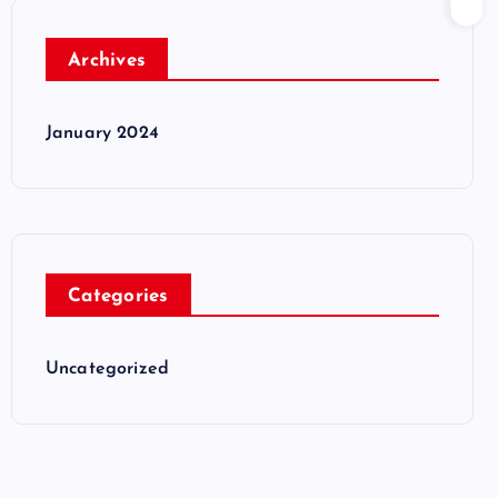
Archives
January 2024
Categories
Uncategorized