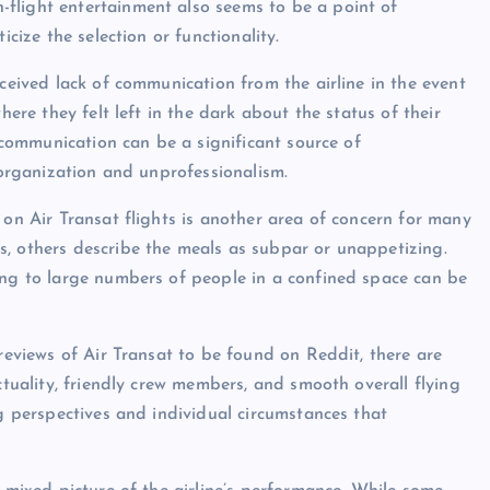
flight entertainment also seems to be a point of
icize the selection or functionality.
rceived lack of communication from the airline in the event
here they felt left in the dark about the status of their
f communication can be a significant source of
isorganization and unprofessionalism.
 on Air Transat flights is another area of concern for many
s, others describe the meals as subpar or unappetizing.
ing to large numbers of people in a confined space can be
 reviews of Air Transat to be found on Reddit, there are
ctuality, friendly crew members, and smooth overall flying
ng perspectives and individual circumstances that