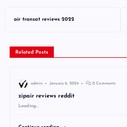
P
air transat reviews 2022
o
s
Related Posts
t
n
admin
January 6, 2024
0 Comments
a
zipair reviews reddit
v
Loading…
i