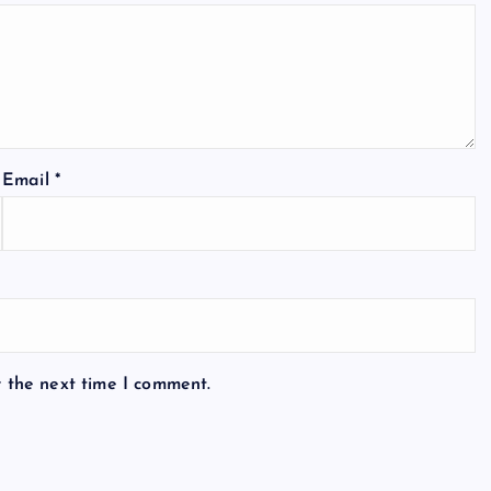
Email
*
r the next time I comment.