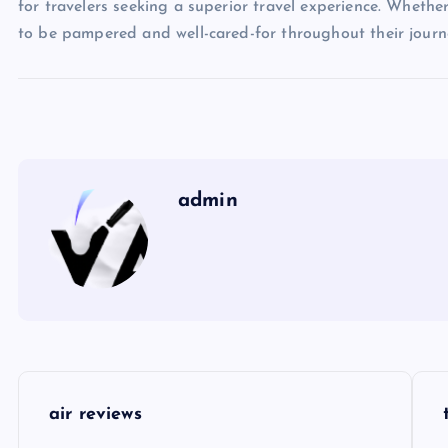
for travelers seeking a superior travel experience. Whether
to be pampered and well-cared-for throughout their journe
admin
P
air reviews