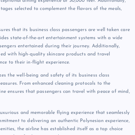
xceptional dining experience at 30,000 feet. Additionally,
intages selected to complement the flavors of the meals,
sures that its business class passengers are well taken care
vides state-of-the-art entertainment systems with a wide
ngers entertained during their journey. Additionally,
lled with high-quality skincare products and travel
e to their in-flight experience.
izes the well-being and safety of its business class
easures. From enhanced cleaning protocols to the
line ensures that passengers can travel with peace of mind,
ly luxurious and memorable flying experience that seamlessly
ommitment to delivering an authentic Polynesian experience,
ities, the airline has established itself as a top choice