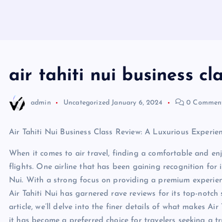
air tahiti nui business cl
admin
Uncategorized
January 6, 2024
0 Commen
Air Tahiti Nui Business Class Review: A Luxurious Experi
When it comes to air travel, finding a comfortable and enjo
flights. One airline that has been gaining recognition for i
Nui. With a strong focus on providing a premium experience
Air Tahiti Nui has garnered rave reviews for its top-notch
article, we’ll delve into the finer details of what makes Ai
it has become a preferred choice for travelers seeking a tr