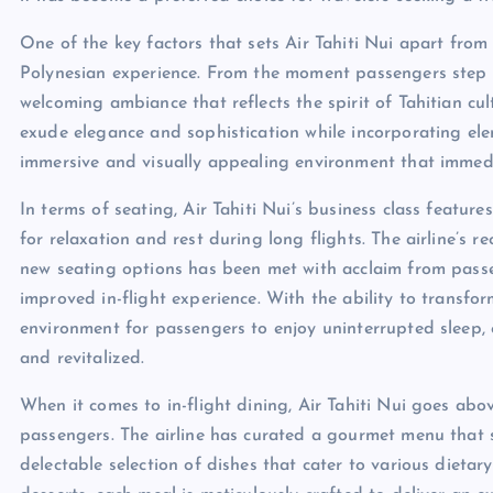
One of the key factors that sets Air Tahiti Nui apart from 
Polynesian experience. From the moment passengers step 
welcoming ambiance that reflects the spirit of Tahitian cul
exude elegance and sophistication while incorporating ele
immersive and visually appealing environment that immedi
In terms of seating, Air Tahiti Nui’s business class feature
for relaxation and rest during long flights. The airline’s 
new seating options has been met with acclaim from pass
improved in-flight experience. With the ability to transform
environment for passengers to enjoy uninterrupted sleep, e
and revitalized.
When it comes to in-flight dining, Air Tahiti Nui goes abo
passengers. The airline has curated a gourmet menu that sh
delectable selection of dishes that cater to various dieta