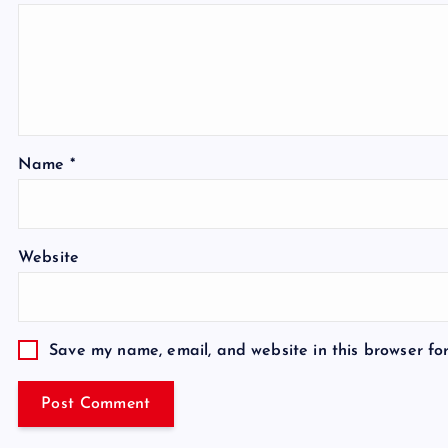
Name
*
Website
Save my name, email, and website in this browser fo