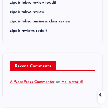
zipair tokyo review reddit
zipair tokyo review
zipair tokyo business class review
zipair reviews reddit
Recent Comments
A WordPress Commenter
on
Hello world!