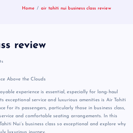
Home
air tahiti nui business class review
ass review
ts
ence Above the Clouds
yable experience is essential, especially for long-haul
ts exceptional service and luxurious amenities is Air Tahiti
 for its passengers, particularly those in business class,
 service and comfortable seating arrangements. In this
r Tahiti Nui’s business class so exceptional and explore why
uly luxurious journey.