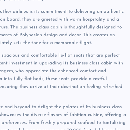
other airlines is its commitment to delivering an authentic
on board, they are greeted with warm hospitality and a
ture. The business class cabin is thoughtfully designed to
ments of Polynesian design and decor. This creates an
ately sets the tone for a memorable flight.
s spacious and comfortable lie-flat seats that are perfect
recent investment in upgrading its business class cabin with
engers, who appreciate the enhanced comfort and
 into fully flat beds, these seats provide a restful
nsuring they arrive at their destination feeling refreshed
ve and beyond to delight the palates of its business class
owcases the diverse flavors of Tahitian cuisine, offering a
ry preferences. From freshly prepared seafood to tantalizing