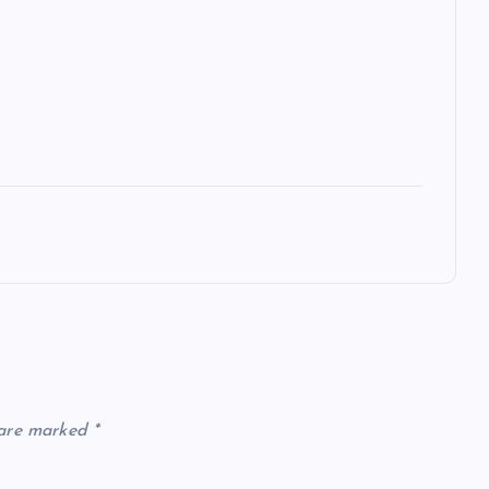
 are marked
*