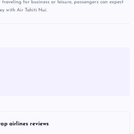
 traveling for business or leisure, passengers can expect
y with Air Tahiti Nui.
tap airlines reviews