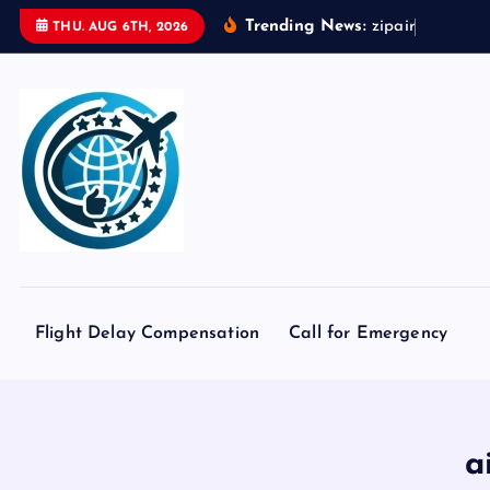
S
Trending News:
z
i
p
a
i
r
t
o
k
y
o
THU. AUG 6TH, 2026
k
i
p
t
o
c
o
n
t
e
Flight Delay Compensation
Call for Emergency
n
t
a