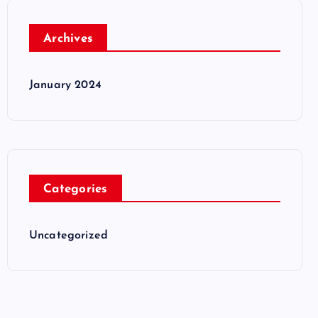
Archives
January 2024
Categories
Uncategorized