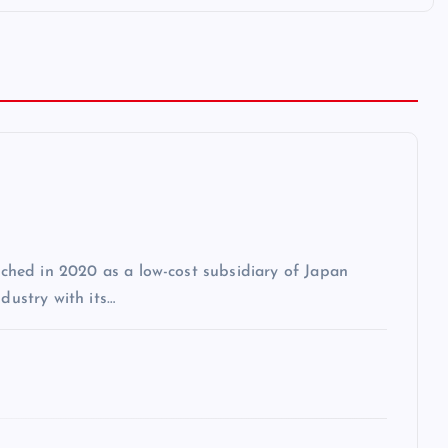
unched in 2020 as a low-cost subsidiary of Japan
dustry with its…