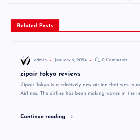
o
s
Related Posts
t
n
admin
January 6, 2024
0 Comments
a
zipair tokyo reviews
v
Zipair Tokyo is a relatively new airline that was la
Airlines. The airline has been making waves in the in
i
Continue reading
g