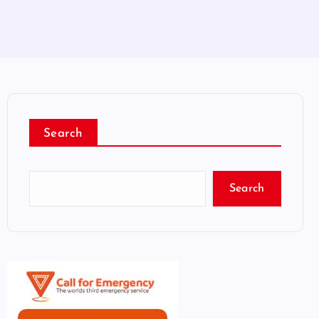
Search
Search