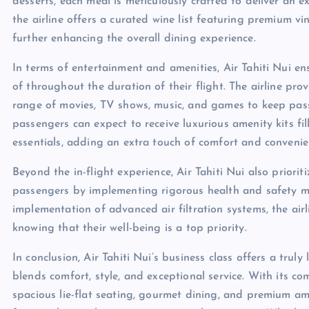
desserts, each meal is meticulously crafted to deliver an e
the airline offers a curated wine list featuring premium v
further enhancing the overall dining experience.
In terms of entertainment and amenities, Air Tahiti Nui en
of throughout the duration of their flight. The airline pro
range of movies, TV shows, music, and games to keep passe
passengers can expect to receive luxurious amenity kits fi
essentials, adding an extra touch of comfort and convenienc
Beyond the in-flight experience, Air Tahiti Nui also priorit
passengers by implementing rigorous health and safety m
implementation of advanced air filtration systems, the air
knowing that their well-being is a top priority.
In conclusion, Air Tahiti Nui’s business class offers a tru
blends comfort, style, and exceptional service. With its c
spacious lie-flat seating, gourmet dining, and premium amen