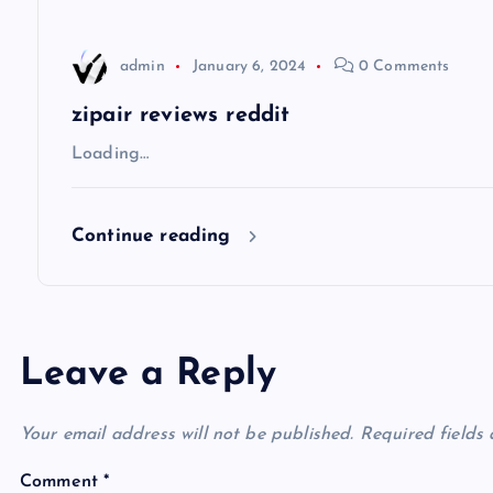
a
t
admin
January 6, 2024
0 Comments
i
zipair reviews reddit
Loading…
o
Continue reading
n
Leave a Reply
Your email address will not be published.
Required fields
Comment
*