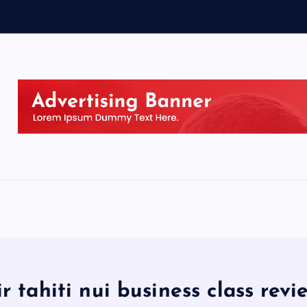
ir tahiti nui business class revi