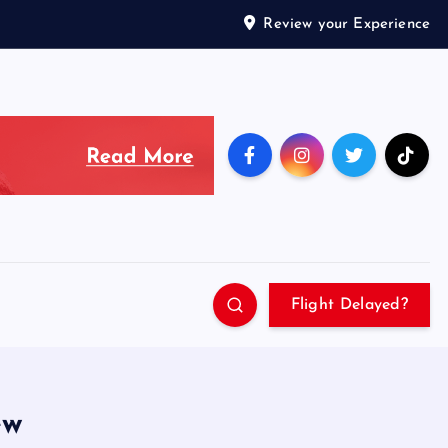
Review your Experience
Flight Delayed?
ew