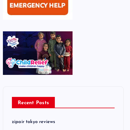
Recent Posts
zipair tokyo reviews