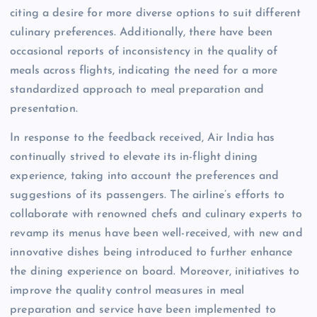
citing a desire for more diverse options to suit different
culinary preferences. Additionally, there have been
occasional reports of inconsistency in the quality of
meals across flights, indicating the need for a more
standardized approach to meal preparation and
presentation.
In response to the feedback received, Air India has
continually strived to elevate its in-flight dining
experience, taking into account the preferences and
suggestions of its passengers. The airline’s efforts to
collaborate with renowned chefs and culinary experts to
revamp its menus have been well-received, with new and
innovative dishes being introduced to further enhance
the dining experience on board. Moreover, initiatives to
improve the quality control measures in meal
preparation and service have been implemented to