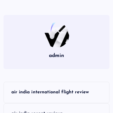
admin
P
air india international flight review
o
s