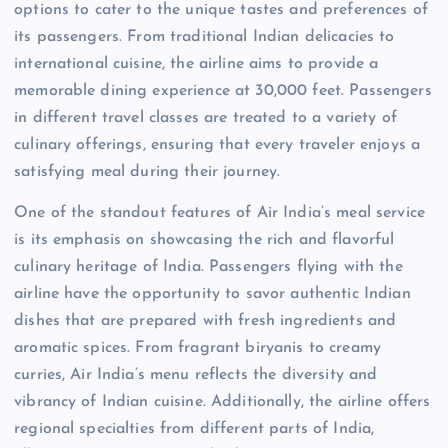
options to cater to the unique tastes and preferences of
its passengers. From traditional Indian delicacies to
international cuisine, the airline aims to provide a
memorable dining experience at 30,000 feet. Passengers
in different travel classes are treated to a variety of
culinary offerings, ensuring that every traveler enjoys a
satisfying meal during their journey.
One of the standout features of Air India’s meal service
is its emphasis on showcasing the rich and flavorful
culinary heritage of India. Passengers flying with the
airline have the opportunity to savor authentic Indian
dishes that are prepared with fresh ingredients and
aromatic spices. From fragrant biryanis to creamy
curries, Air India’s menu reflects the diversity and
vibrancy of Indian cuisine. Additionally, the airline offers
regional specialties from different parts of India,