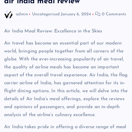
air india meal review
admin
Uncategorized
January 6, 2024
0 Comments
Air India Meal Review: Excellence in the Skies
Air travel has become an essential part of our modern
world, bringing people together from all corners of the
globe. With the ever-increasing popularity of air travel,
the quality of airline meals has become an important
aspect of the overall travel experience. Air India, the flag
carrier airline of India, has garnered attention for its in-
flight dining options. In this article, we will delve into the
details of Air India’s meal offerings, explore the reviews
and opinions of passengers, and provide an in-depth
analysis of the airline’s culinary excellence.
Air India takes pride in offering a diverse range of meal