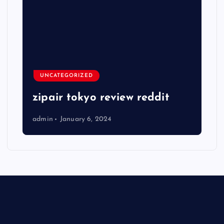
UNCATEGORIZED
zipair tokyo review reddit
admin
January 6, 2024