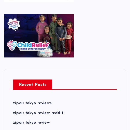
Recent Posts
zipair tokyo reviews
zipair tokyo review reddit
zipair tokyo review