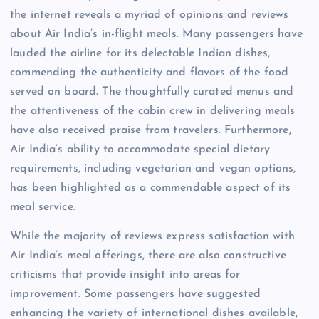
the internet reveals a myriad of opinions and reviews
about Air India’s in-flight meals. Many passengers have
lauded the airline for its delectable Indian dishes,
commending the authenticity and flavors of the food
served on board. The thoughtfully curated menus and
the attentiveness of the cabin crew in delivering meals
have also received praise from travelers. Furthermore,
Air India’s ability to accommodate special dietary
requirements, including vegetarian and vegan options,
has been highlighted as a commendable aspect of its
meal service.
While the majority of reviews express satisfaction with
Air India’s meal offerings, there are also constructive
criticisms that provide insight into areas for
improvement. Some passengers have suggested
enhancing the variety of international dishes available,