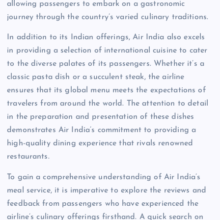
allowing passengers to embark on a gastronomic
journey through the country’s varied culinary traditions.
In addition to its Indian offerings, Air India also excels
in providing a selection of international cuisine to cater
to the diverse palates of its passengers. Whether it’s a
classic pasta dish or a succulent steak, the airline
ensures that its global menu meets the expectations of
travelers from around the world. The attention to detail
in the preparation and presentation of these dishes
demonstrates Air India’s commitment to providing a
high-quality dining experience that rivals renowned
restaurants.
To gain a comprehensive understanding of Air India’s
meal service, it is imperative to explore the reviews and
feedback from passengers who have experienced the
airline’s culinary offerings firsthand. A quick search on