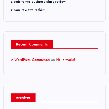
zipair tokyo business class review
zipair reviews reddit
Recent Comments
A WordPress Commenter
on
Hello world!
Archives