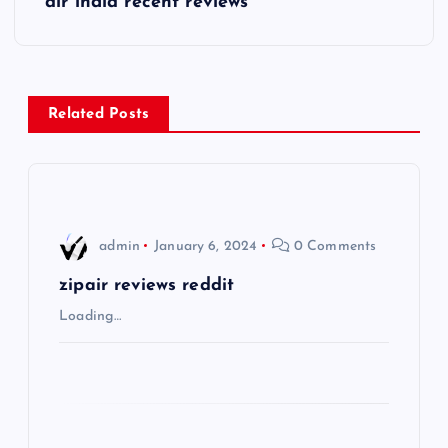
air india recent reviews
t
n
Related Posts
a
v
i
admin
January 6, 2024
0 Comments
g
zipair reviews reddit
Loading…
a
t
i