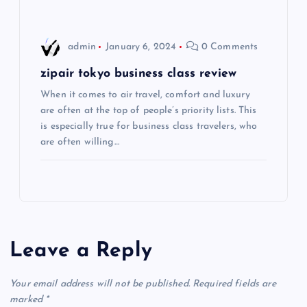
o
admin
January 6, 2024
0 Comments
n
zipair tokyo business class review
When it comes to air travel, comfort and luxury
are often at the top of people’s priority lists. This
is especially true for business class travelers, who
are often willing…
Leave a Reply
Your email address will not be published.
Required fields are
marked
*