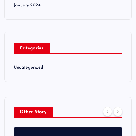
January 2024
Categories
Uncategorized
Other Story