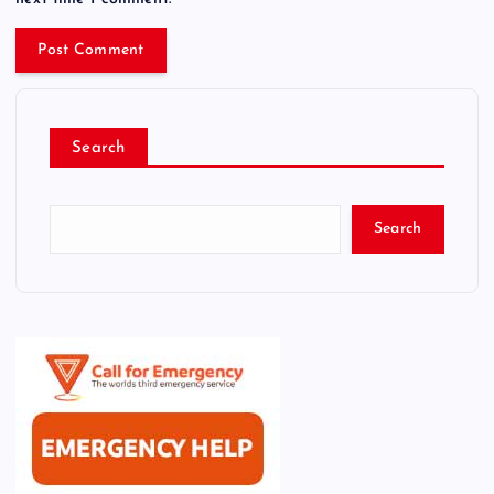
Search
Search