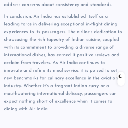
address concerns about consistency and standards.
In conclusion, Air India has established itself as a
leading force in delivering exceptional in-flight dining
experiences to its passengers. The airline’s dedication to
showcasing the rich tapestry of Indian cuisine, coupled
with its commitment to providing a diverse range of
international dishes, has earned it positive reviews and
acclaim from travelers. As Air India continues to
innovate and refine its meal service, it is poised to set
new benchmarks for culinary excellence in the aviation
industry. Whether it’s a fragrant Indian curry or a
mouthwatering international delicacy, passengers can
expect nothing short of excellence when it comes to
dining with Air India.