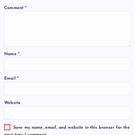
Comment
*
Name
*
Email
*
Website
Save my name, email, and website in this browser for the
next time I comment.