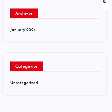
Archives
January 2024
Categories
Uncategorized