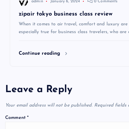
admin
January 6, 2024
0 Comments
t
zipair tokyo business class review
i
When it comes to air travel, comfort and luxury are of
especially true for business class travelers, who are 
o
Continue reading
n
Leave a Reply
Your email address will not be published.
Required fields
Comment
*