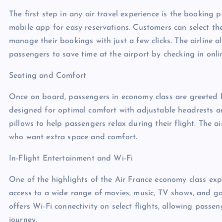
The first step in any air travel experience is the booking 
mobile app for easy reservations. Customers can select the
manage their bookings with just a few clicks. The airline a
passengers to save time at the airport by checking in onlin
Seating and Comfort
Once on board, passengers in economy class are greeted b
designed for optimal comfort with adjustable headrests a
pillows to help passengers relax during their flight. The a
who want extra space and comfort.
In-Flight Entertainment and Wi-Fi
One of the highlights of the Air France economy class expe
access to a wide range of movies, music, TV shows, and ga
offers Wi-Fi connectivity on select flights, allowing pass
journey.