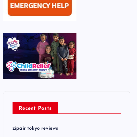
Recent Posts
zipair tokyo reviews