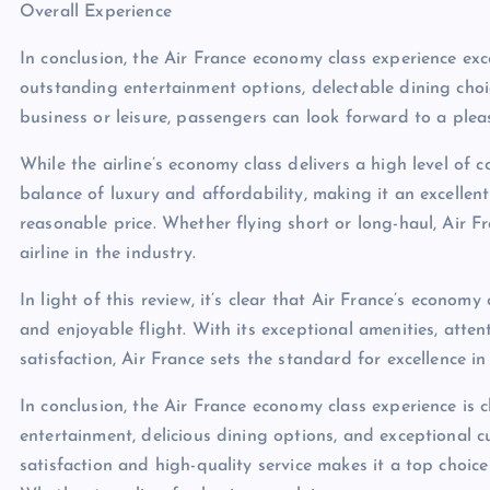
Overall Experience
In conclusion, the Air France economy class experience exc
outstanding entertainment options, delectable dining choi
business or leisure, passengers can look forward to a plea
While the airline’s economy class delivers a high level of c
balance of luxury and affordability, making it an excellen
reasonable price. Whether flying short or long-haul, Air F
airline in the industry.
In light of this review, it’s clear that Air France’s economy
and enjoyable flight. With its exceptional amenities, atte
satisfaction, Air France sets the standard for excellence in
In conclusion, the Air France economy class experience is 
entertainment, delicious dining options, and exceptional c
satisfaction and high-quality service makes it a top choice