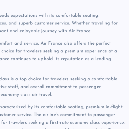
eeds expectations with its comfortable seating,
ces, and superb customer service. Whether traveling for
sant and enjoyable journey with Air France.
omfort and service, Air France also offers the perfect
t choice for travelers seeking a premium experience at a
rance continues to uphold its reputation as a leading
 class is a top choice for travelers seeking a comfortable
ntive staff, and overall commitment to passenger
 economy class air travel.
characterized by its comfortable seating, premium in-flight
ustomer service. The airline’s commitment to passenger
 for travelers seeking a first-rate economy class experience.