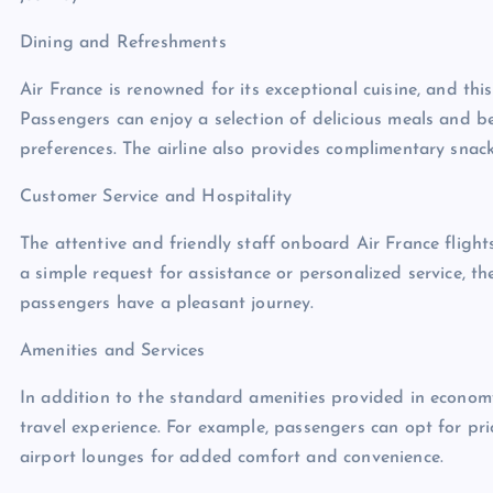
Dining and Refreshments
Air France is renowned for its exceptional cuisine, and thi
Passengers can enjoy a selection of delicious meals and b
preferences. The airline also provides complimentary snac
Customer Service and Hospitality
The attentive and friendly staff onboard Air France flights
a simple request for assistance or personalized service, t
passengers have a pleasant journey.
Amenities and Services
In addition to the standard amenities provided in economy 
travel experience. For example, passengers can opt for pr
airport lounges for added comfort and convenience.