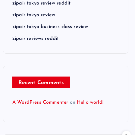
zipair tokyo review reddit
zipair tokyo review
zipair tokyo business class review
zipair reviews reddit
Recent Comments
A WordPress Commenter
on
Hello world!