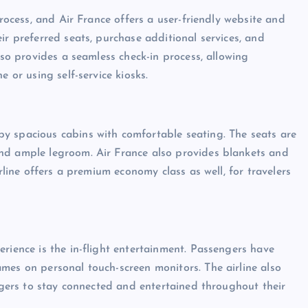
process, and Air France offers a user-friendly website and
ir preferred seats, purchase additional services, and
lso provides a seamless check-in process, allowing
e or using self-service kiosks.
y spacious cabins with comfortable seating. The seats are
nd ample legroom. Air France also provides blankets and
irline offers a premium economy class as well, for travelers
rience is the in-flight entertainment. Passengers have
mes on personal touch-screen monitors. The airline also
engers to stay connected and entertained throughout their