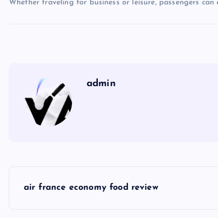
Whether traveling for business or leisure, passengers can
admin
P
air france economy food review
o