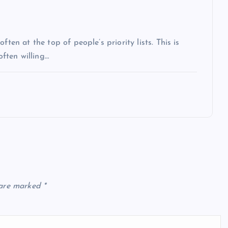
ten at the top of people’s priority lists. This is
often willing…
 are marked
*