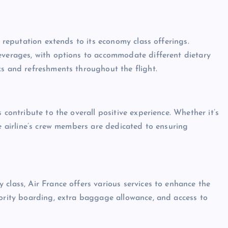
s reputation extends to its economy class offerings.
everages, with options to accommodate different dietary
ks and refreshments throughout the flight.
 contribute to the overall positive experience. Whether it’s
he airline’s crew members are dedicated to ensuring
class, Air France offers various services to enhance the
iority boarding, extra baggage allowance, and access to