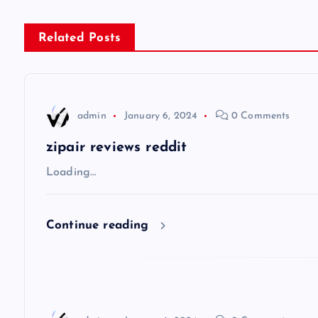
s
Related Posts
t
n
admin
January 6, 2024
0 Comments
a
zipair reviews reddit
v
Loading…
i
Continue reading
g
a