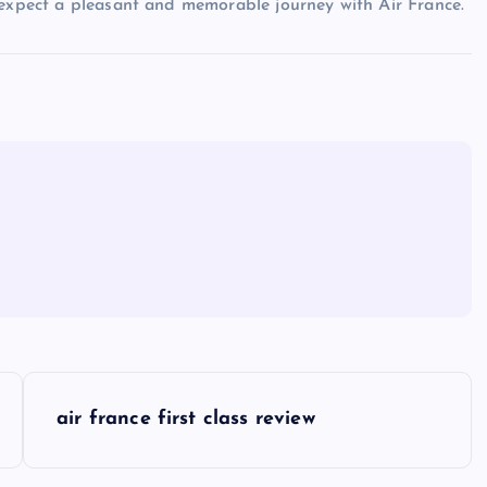
 expect a pleasant and memorable journey with Air France.
air france first class review