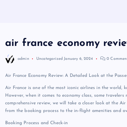
air france economy revi
admin
Uncategorized
January 6, 2024
0 Commen
Air France Economy Review: A Detailed Look at the Passe
Air France is one of the most iconic airlines in the world, 
However, when it comes to economy class, some travelers m
comprehensive review, we will take a closer look at the Ai
from the booking process to the in-flight amenities and ov
Booking Process and Check-in