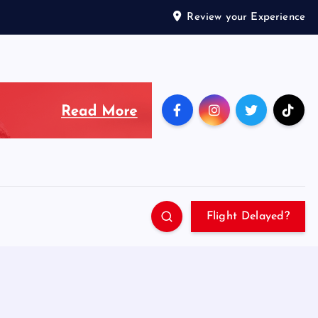
Review your Experience
Flight Delayed?