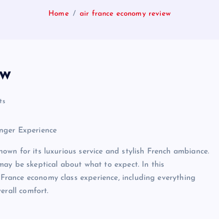
Home
air france economy review
ew
ts
nger Experience
known for its luxurious service and stylish French ambiance.
ay be skeptical about what to expect. In this
r France economy class experience, including everything
erall comfort.