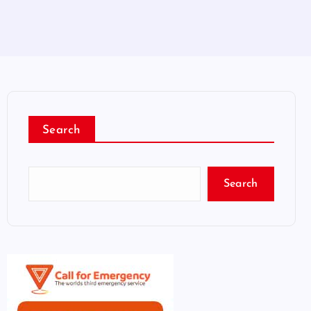
Search
Search