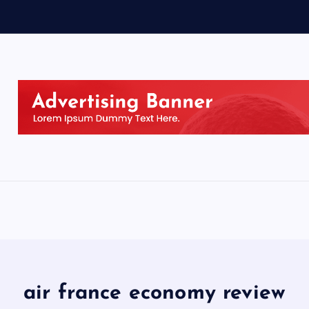
air france economy review