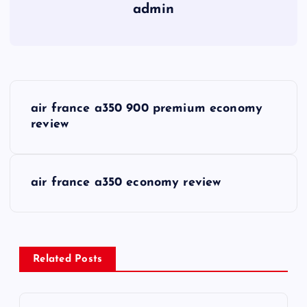
admin
P
air france a350 900 premium economy
o
review
s
air france a350 economy review
t
n
a
Related Posts
v