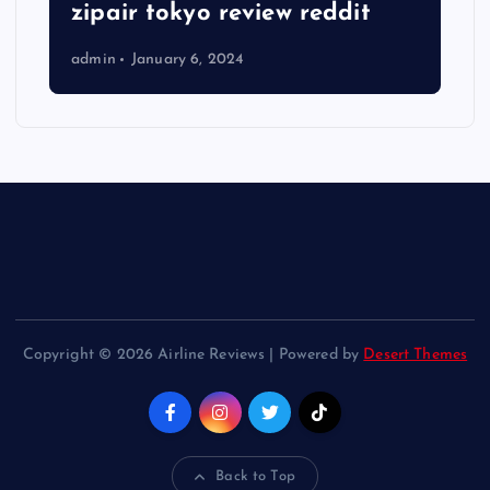
zipair tokyo review reddit
admin
January 6, 2024
Copyright © 2026 Airline Reviews | Powered by
Desert Themes
Back to Top