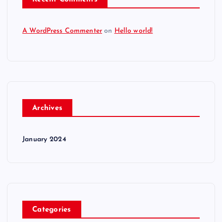
A WordPress Commenter
on
Hello world!
Archives
January 2024
Categories