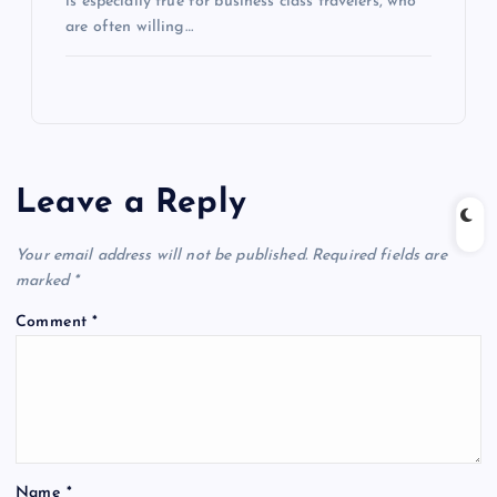
is especially true for business class travelers, who
are often willing…
Leave a Reply
Your email address will not be published.
Required fields are
marked
*
Comment
*
Name
*