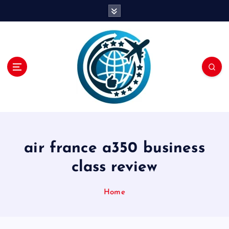
S
k
i
p
t
o
c
o
n
t
e
n
air france a350 business
t
class review
Home