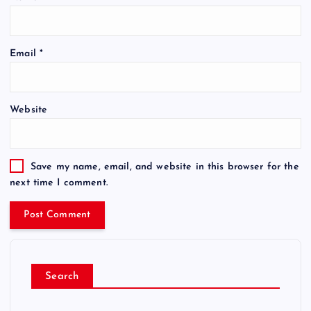
Email
*
Website
Save my name, email, and website in this browser for the
next time I comment.
Search