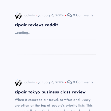
i
admin
January 6, 2024
0 Comments
g
zipair reviews reddit
a
Loading…
t
i
o
n
admin
January 6, 2024
0 Comments
zipair tokyo business class review
When it comes to air travel, comfort and luxury
are often at the top of people’s priority lists. This