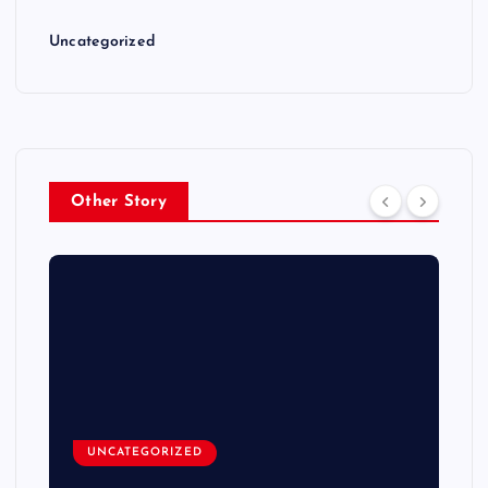
Uncategorized
Other Story
UNCATEGORIZED