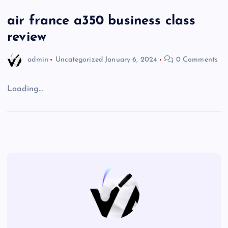
air france a350 business class
review
admin
Uncategorized
January 6, 2024
0 Comments
Loading…