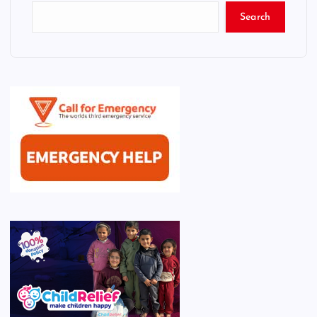
Search