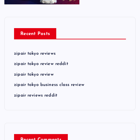
Recent Posts
zipair tokyo reviews
zipair tokyo review reddit
zipair tokyo review
zipair tokyo business class review
zipair reviews reddit
Recent Comments