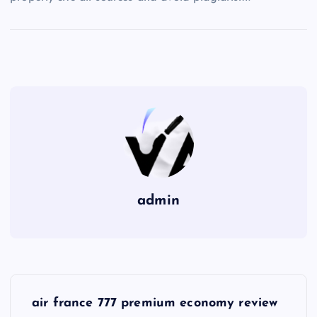
admin
P
air france 777 premium economy review