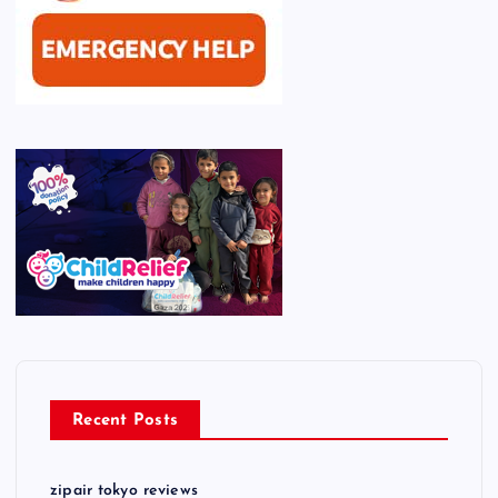
Recent Posts
zipair tokyo reviews