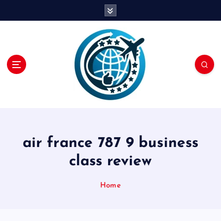
S
k
i
p
t
o
c
o
n
t
e
n
air france 787 9 business
t
class review
Home