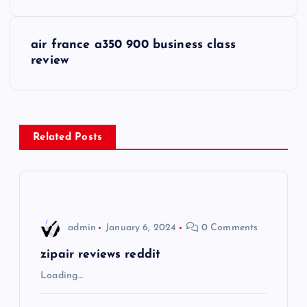
o
s
air france a350 900 business class
review
t
n
a
Related Posts
v
i
admin
January 6, 2024
0 Comments
g
zipair reviews reddit
a
Loading…