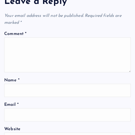
Leave a Reply
Your email address will not be published.
Required fields are
marked
*
Comment
*
Name
*
Email
*
Website