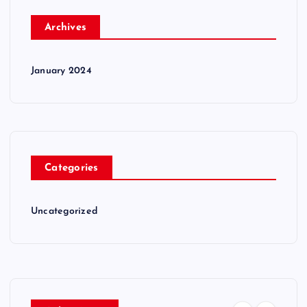
Archives
January 2024
Categories
Uncategorized