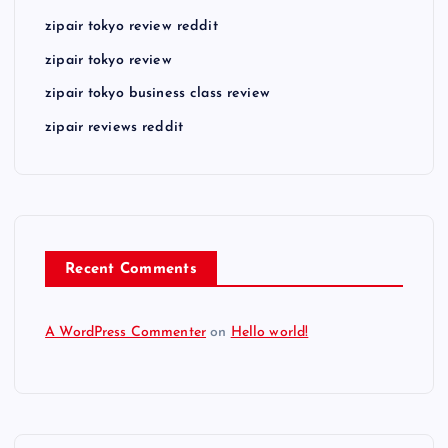
zipair tokyo review reddit
zipair tokyo review
zipair tokyo business class review
zipair reviews reddit
Recent Comments
A WordPress Commenter
on
Hello world!