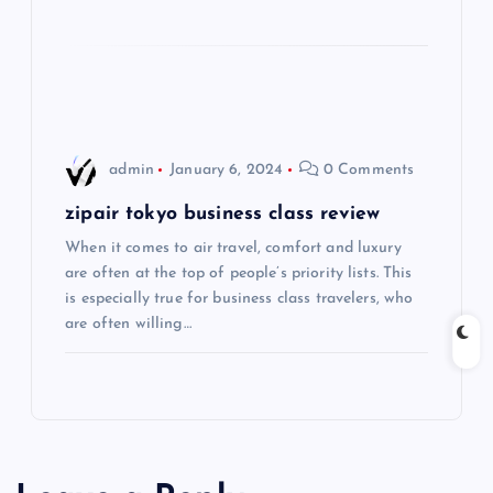
t
i
o
n
admin
January 6, 2024
0 Comments
zipair tokyo business class review
When it comes to air travel, comfort and luxury
are often at the top of people’s priority lists. This
is especially true for business class travelers, who
are often willing…