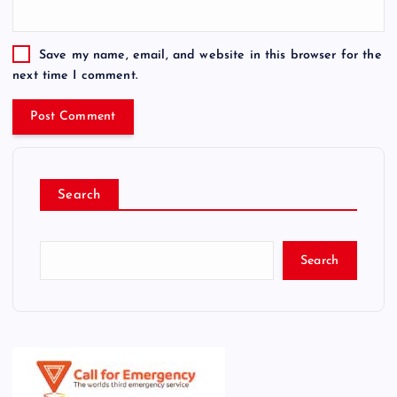
Save my name, email, and website in this browser for the
next time I comment.
Search
Search