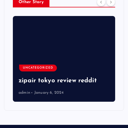
Other Story
UNCATEGORIZED
zipair tokyo review reddit
admin
January 6, 2024