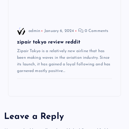
o
n
admin
January 6, 2024
0 Comments
zipair tokyo review reddit
Zipair Tokyo is a relatively new airline that has
been making waves in the aviation industry. Since
its launch, it has gained a loyal following and has
garnered mostly positive…
Leave a Reply