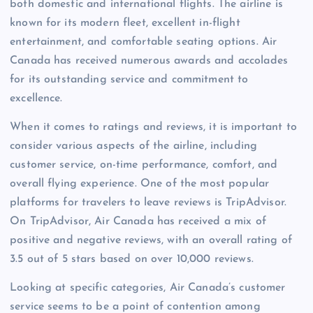
both domestic and international flights. The airline is
known for its modern fleet, excellent in-flight
entertainment, and comfortable seating options. Air
Canada has received numerous awards and accolades
for its outstanding service and commitment to
excellence.
When it comes to ratings and reviews, it is important to
consider various aspects of the airline, including
customer service, on-time performance, comfort, and
overall flying experience. One of the most popular
platforms for travelers to leave reviews is TripAdvisor.
On TripAdvisor, Air Canada has received a mix of
positive and negative reviews, with an overall rating of
3.5 out of 5 stars based on over 10,000 reviews.
Looking at specific categories, Air Canada’s customer
service seems to be a point of contention among