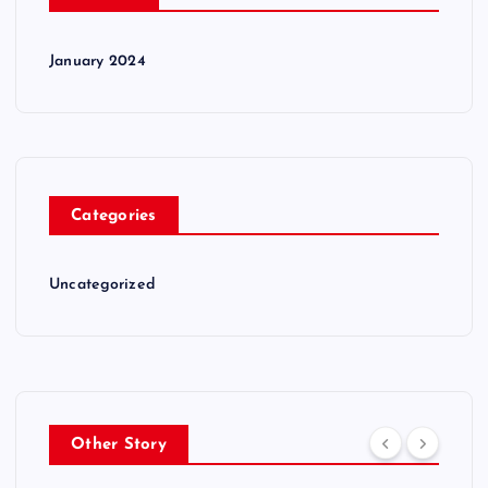
January 2024
Categories
Uncategorized
Other Story