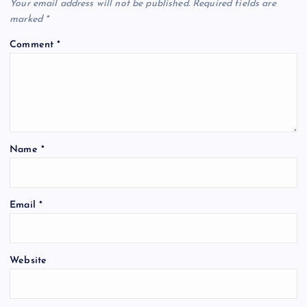
Your email address will not be published.
Required fields are
marked
*
Comment
*
Name
*
Email
*
Website