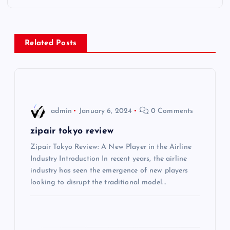
t
n
Related Posts
a
v
i
admin
January 6, 2024
0 Comments
g
zipair tokyo review
Zipair Tokyo Review: A New Player in the Airline
a
Industry Introduction In recent years, the airline
industry has seen the emergence of new players
t
looking to disrupt the traditional model…
i