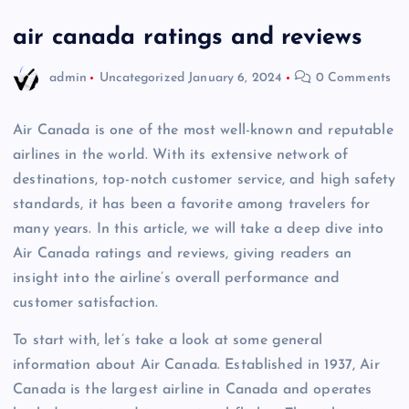
air canada ratings and reviews
admin
Uncategorized
January 6, 2024
0 Comments
Air Canada is one of the most well-known and reputable
airlines in the world. With its extensive network of
destinations, top-notch customer service, and high safety
standards, it has been a favorite among travelers for
many years. In this article, we will take a deep dive into
Air Canada ratings and reviews, giving readers an
insight into the airline’s overall performance and
customer satisfaction.
To start with, let’s take a look at some general
information about Air Canada. Established in 1937, Air
Canada is the largest airline in Canada and operates