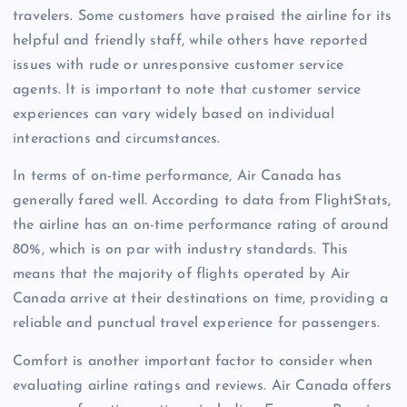
travelers. Some customers have praised the airline for its
helpful and friendly staff, while others have reported
issues with rude or unresponsive customer service
agents. It is important to note that customer service
experiences can vary widely based on individual
interactions and circumstances.
In terms of on-time performance, Air Canada has
generally fared well. According to data from FlightStats,
the airline has an on-time performance rating of around
80%, which is on par with industry standards. This
means that the majority of flights operated by Air
Canada arrive at their destinations on time, providing a
reliable and punctual travel experience for passengers.
Comfort is another important factor to consider when
evaluating airline ratings and reviews. Air Canada offers