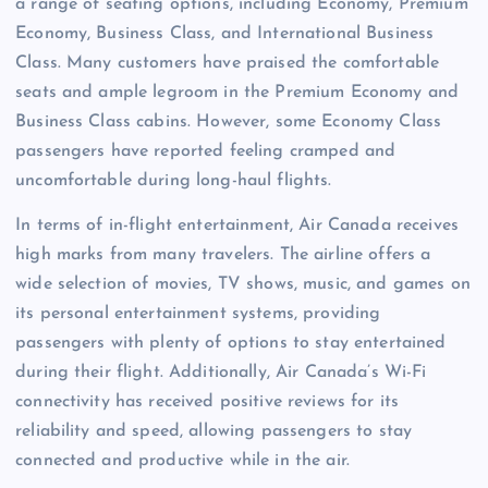
a range of seating options, including Economy, Premium
Economy, Business Class, and International Business
Class. Many customers have praised the comfortable
seats and ample legroom in the Premium Economy and
Business Class cabins. However, some Economy Class
passengers have reported feeling cramped and
uncomfortable during long-haul flights.
In terms of in-flight entertainment, Air Canada receives
high marks from many travelers. The airline offers a
wide selection of movies, TV shows, music, and games on
its personal entertainment systems, providing
passengers with plenty of options to stay entertained
during their flight. Additionally, Air Canada’s Wi-Fi
connectivity has received positive reviews for its
reliability and speed, allowing passengers to stay
connected and productive while in the air.