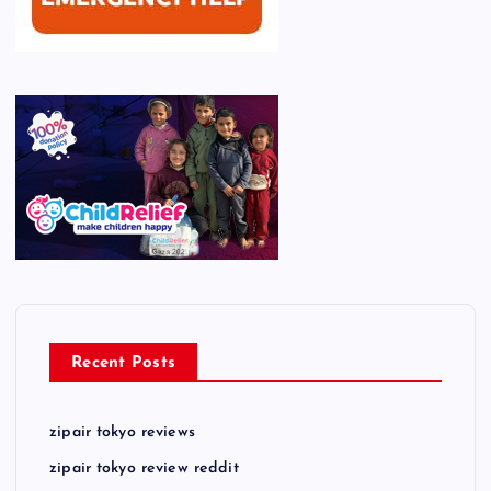
Recent Posts
zipair tokyo reviews
zipair tokyo review reddit