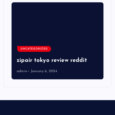
UNCATEGORIZED
zipair tokyo review reddit
admin
January 6, 2024