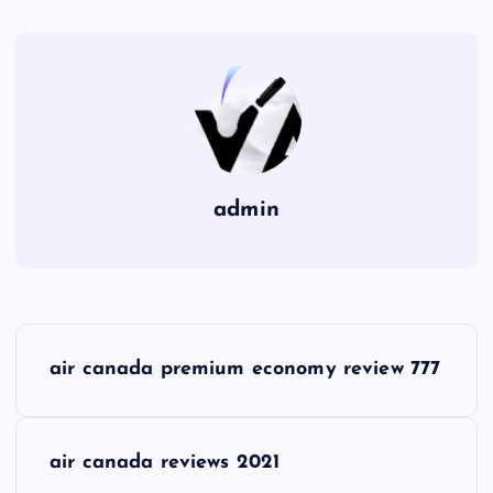
admin
P
air canada premium economy review 777
o
s
air canada reviews 2021