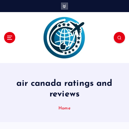
S
k
i
p
t
o
c
o
n
t
e
n
air canada ratings and
t
reviews
Home