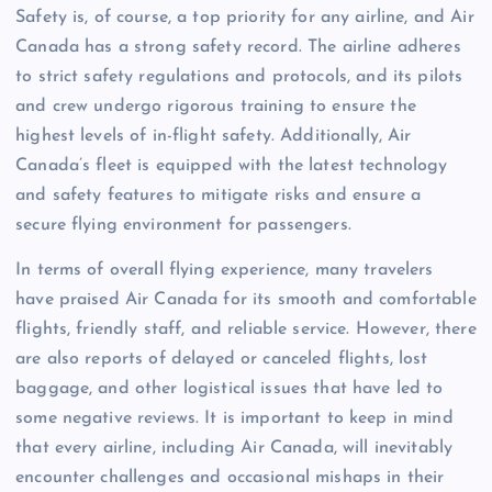
Safety is, of course, a top priority for any airline, and Air
Canada has a strong safety record. The airline adheres
to strict safety regulations and protocols, and its pilots
and crew undergo rigorous training to ensure the
highest levels of in-flight safety. Additionally, Air
Canada’s fleet is equipped with the latest technology
and safety features to mitigate risks and ensure a
secure flying environment for passengers.
In terms of overall flying experience, many travelers
have praised Air Canada for its smooth and comfortable
flights, friendly staff, and reliable service. However, there
are also reports of delayed or canceled flights, lost
baggage, and other logistical issues that have led to
some negative reviews. It is important to keep in mind
that every airline, including Air Canada, will inevitably
encounter challenges and occasional mishaps in their