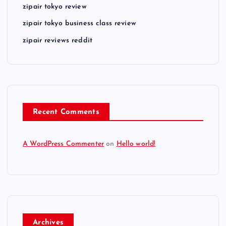
zipair tokyo review
zipair tokyo business class review
zipair reviews reddit
Recent Comments
A WordPress Commenter
on
Hello world!
Archives