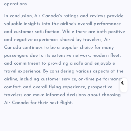
operations.
In conclusion, Air Canada’s ratings and reviews provide
valuable insights into the airline’s overall performance
and customer satisfaction. While there are both positive
and negative experiences shared by travelers, Air
Canada continues to be a popular choice for many
passengers due to its extensive network, modern fleet,
and commitment to providing a safe and enjoyable
travel experience. By considering various aspects of the
airline, including customer service, on-time performance,
comfort, and overall flying experience, prospective
travelers can make informed decisions about choosing
Air Canada for their next flight.