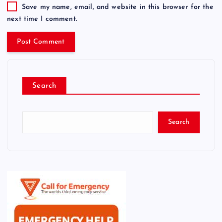
Save my name, email, and website in this browser for the
next time I comment.
Search
Search