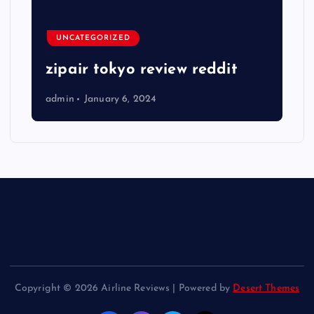
UNCATEGORIZED
zipair tokyo review reddit
admin
January 6, 2024
Copyright © 2026 Airline Reviews | Powered by
Desert Themes