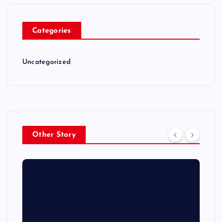
Categories
Uncategorized
Other Story