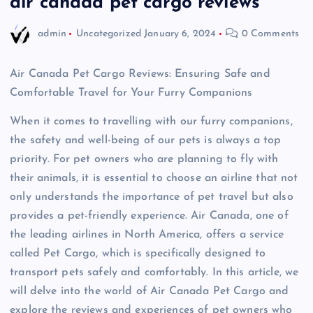
air canada pet cargo reviews
admin
Uncategorized
January 6, 2024
0 Comments
Air Canada Pet Cargo Reviews: Ensuring Safe and
Comfortable Travel for Your Furry Companions
When it comes to travelling with our furry companions,
the safety and well-being of our pets is always a top
priority. For pet owners who are planning to fly with
their animals, it is essential to choose an airline that not
only understands the importance of pet travel but also
provides a pet-friendly experience. Air Canada, one of
the leading airlines in North America, offers a service
called Pet Cargo, which is specifically designed to
transport pets safely and comfortably. In this article, we
will delve into the world of Air Canada Pet Cargo and
explore the reviews and experiences of pet owners who