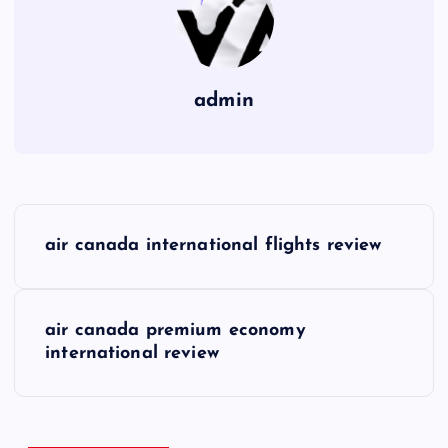
admin
P
air canada international flights review
o
s
air canada premium economy
international review
t
n