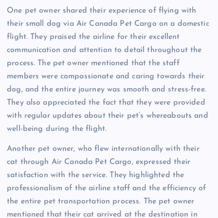
One pet owner shared their experience of flying with
their small dog via Air Canada Pet Cargo on a domestic
flight. They praised the airline for their excellent
communication and attention to detail throughout the
process. The pet owner mentioned that the staff
members were compassionate and caring towards their
dog, and the entire journey was smooth and stress-free.
They also appreciated the fact that they were provided
with regular updates about their pet’s whereabouts and
well-being during the flight.
Another pet owner, who flew internationally with their
cat through Air Canada Pet Cargo, expressed their
satisfaction with the service. They highlighted the
professionalism of the airline staff and the efficiency of
the entire pet transportation process. The pet owner
mentioned that their cat arrived at the destination in