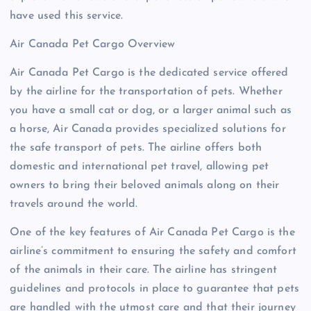
have used this service.
Air Canada Pet Cargo Overview
Air Canada Pet Cargo is the dedicated service offered
by the airline for the transportation of pets. Whether
you have a small cat or dog, or a larger animal such as
a horse, Air Canada provides specialized solutions for
the safe transport of pets. The airline offers both
domestic and international pet travel, allowing pet
owners to bring their beloved animals along on their
travels around the world.
One of the key features of Air Canada Pet Cargo is the
airline’s commitment to ensuring the safety and comfort
of the animals in their care. The airline has stringent
guidelines and protocols in place to guarantee that pets
are handled with the utmost care and that their journey