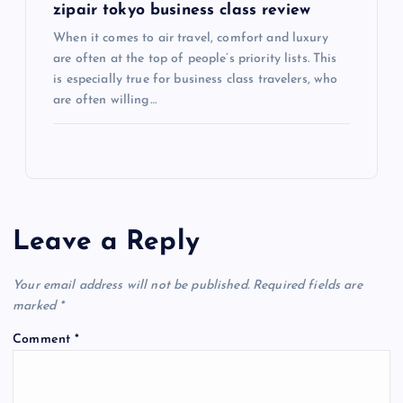
zipair tokyo business class review
When it comes to air travel, comfort and luxury
are often at the top of people’s priority lists. This
is especially true for business class travelers, who
are often willing…
Leave a Reply
Your email address will not be published.
Required fields are
marked
*
Comment
*