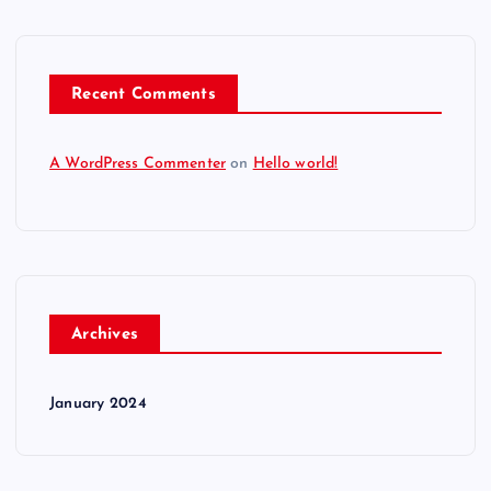
Recent Comments
A WordPress Commenter
on
Hello world!
Archives
January 2024