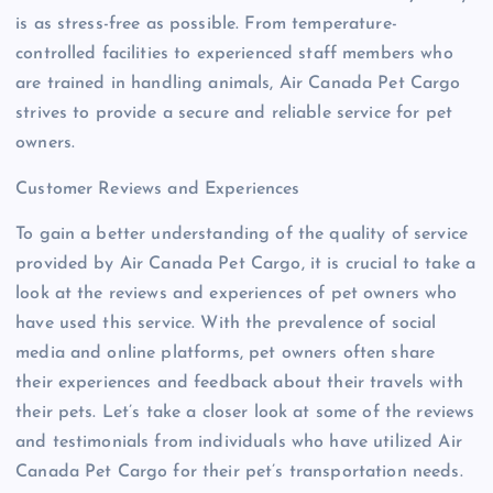
is as stress-free as possible. From temperature-
controlled facilities to experienced staff members who
are trained in handling animals, Air Canada Pet Cargo
strives to provide a secure and reliable service for pet
owners.
Customer Reviews and Experiences
To gain a better understanding of the quality of service
provided by Air Canada Pet Cargo, it is crucial to take a
look at the reviews and experiences of pet owners who
have used this service. With the prevalence of social
media and online platforms, pet owners often share
their experiences and feedback about their travels with
their pets. Let’s take a closer look at some of the reviews
and testimonials from individuals who have utilized Air
Canada Pet Cargo for their pet’s transportation needs.