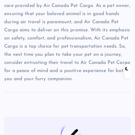
care provided by Air Canada Pet Cargo. As a pet owner,
ensuring that your beloved animal is in good hands
during air travel is paramount, and Air Canada Pet
Cargo aims to deliver on this promise. With its emphasis
on safety, comfort, and professionalism, Air Canada Pet
Cargo is a top choice for pet transportation needs. So,
the next time you plan to take your pet on a journey,
consider entrusting their travel to Air Canada Pet Cargo
for a peace of mind and a positive experience for both
you and your furry companion.