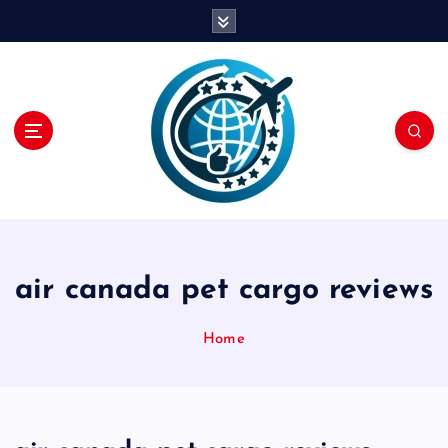
S
k
i
p
t
o
c
o
n
t
e
n
air canada pet cargo reviews
t
Home