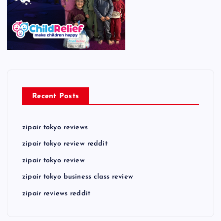
Recent Posts
zipair tokyo reviews
zipair tokyo review reddit
zipair tokyo review
zipair tokyo business class review
zipair reviews reddit