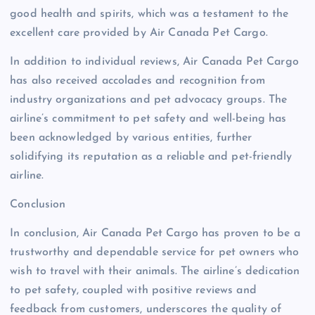
good health and spirits, which was a testament to the
excellent care provided by Air Canada Pet Cargo.
In addition to individual reviews, Air Canada Pet Cargo
has also received accolades and recognition from
industry organizations and pet advocacy groups. The
airline’s commitment to pet safety and well-being has
been acknowledged by various entities, further
solidifying its reputation as a reliable and pet-friendly
airline.
Conclusion
In conclusion, Air Canada Pet Cargo has proven to be a
trustworthy and dependable service for pet owners who
wish to travel with their animals. The airline’s dedication
to pet safety, coupled with positive reviews and
feedback from customers, underscores the quality of