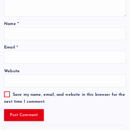
Name
*
Email
*
Website
Save my name, email, and website in this browser for the
next time I comment.