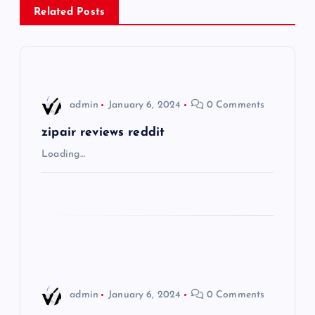
a
Related Posts
v
i
admin
January 6, 2024
0 Comments
g
zipair reviews reddit
a
Loading…
t
i
o
n
admin
January 6, 2024
0 Comments