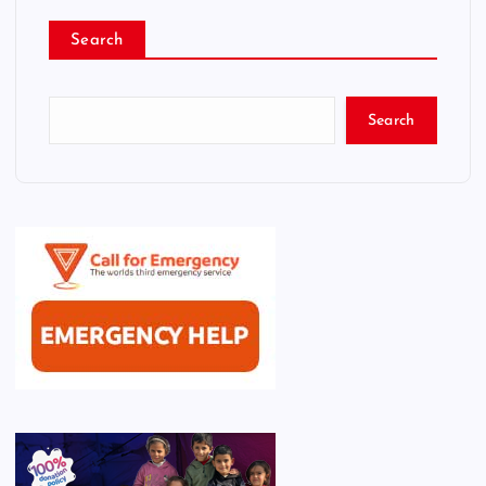
Search
Search