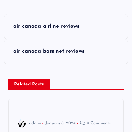
P
air canada airline reviews
o
s
air canada bassinet reviews
t
n
Related Posts
a
v
i
admin
January 6, 2024
0 Comments