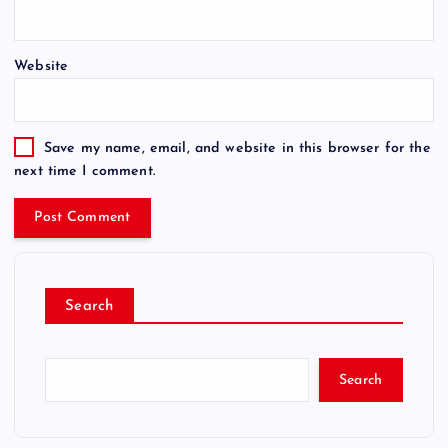
Website
Save my name, email, and website in this browser for the
next time I comment.
Search
Search