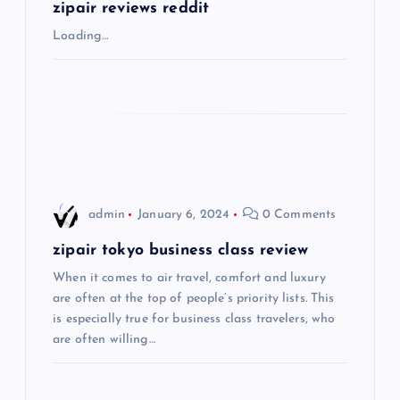
g
zipair reviews reddit
Loading…
a
t
i
o
admin
January 6, 2024
0 Comments
n
zipair tokyo business class review
When it comes to air travel, comfort and luxury
are often at the top of people’s priority lists. This
is especially true for business class travelers, who
are often willing…