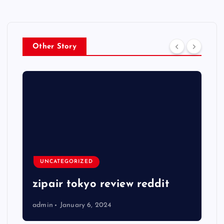
Other Story
UNCATEGORIZED
zipair tokyo review reddit
admin
January 6, 2024