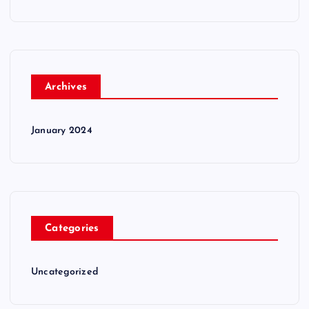
Archives
January 2024
Categories
Uncategorized