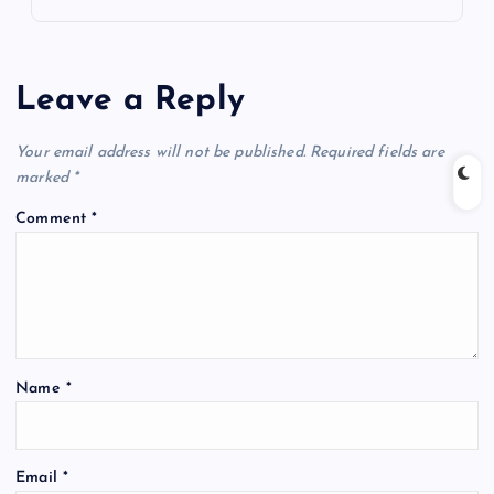
Leave a Reply
Your email address will not be published.
Required fields are
marked
*
Comment
*
Name
*
Email
*