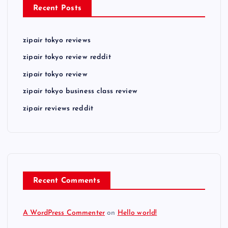
Recent Posts
zipair tokyo reviews
zipair tokyo review reddit
zipair tokyo review
zipair tokyo business class review
zipair reviews reddit
Recent Comments
A WordPress Commenter
on
Hello world!