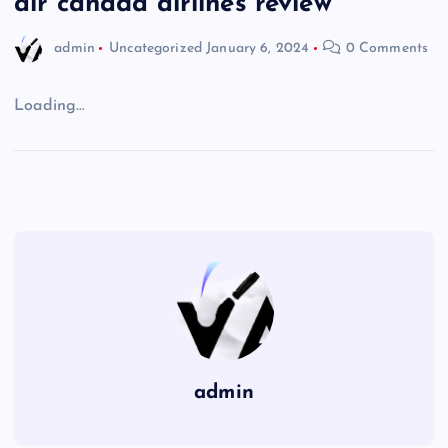
air canada airlines review
admin
Uncategorized
January 6, 2024
0 Comments
Loading…
admin