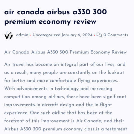
air canada airbus a330 300
premium economy review
admin
Uncategorized
January 6, 2024
0 Comments
Air Canada Airbus A330 300 Premium Economy Review
Air travel has become an integral part of our lives, and
as a result, many people are constantly on the lookout
for better and more comfortable flying experiences.
With advancements in technology and increasing
competition among airlines, there have been significant
improvements in aircraft design and the in-flight
experience. One such airline that has been at the
forefront of this improvement is Air Canada, and their
Airbus A330 300 premium economy class is a testament