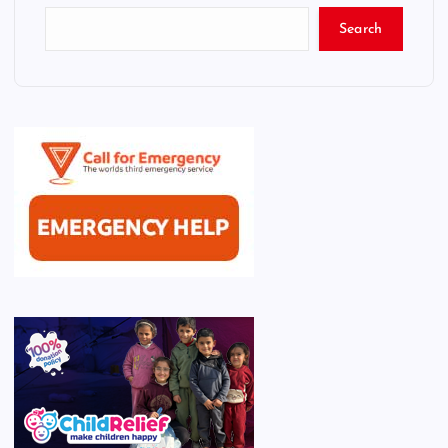
Search