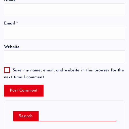
Name
*
Email
*
Website
Save my name, email, and website in this browser for the
next time I comment.
Search