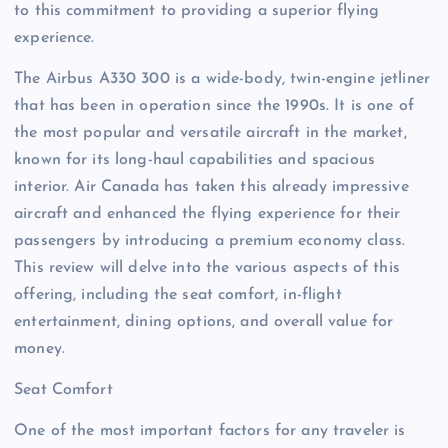
to this commitment to providing a superior flying
experience.
The Airbus A330 300 is a wide-body, twin-engine jetliner
that has been in operation since the 1990s. It is one of
the most popular and versatile aircraft in the market,
known for its long-haul capabilities and spacious
interior. Air Canada has taken this already impressive
aircraft and enhanced the flying experience for their
passengers by introducing a premium economy class.
This review will delve into the various aspects of this
offering, including the seat comfort, in-flight
entertainment, dining options, and overall value for
money.
Seat Comfort
One of the most important factors for any traveler is