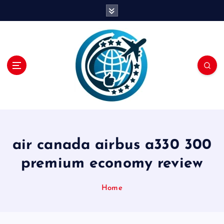
S
k
i
p
t
o
c
o
n
t
e
n
air canada airbus a330 300
t
premium economy review
Home