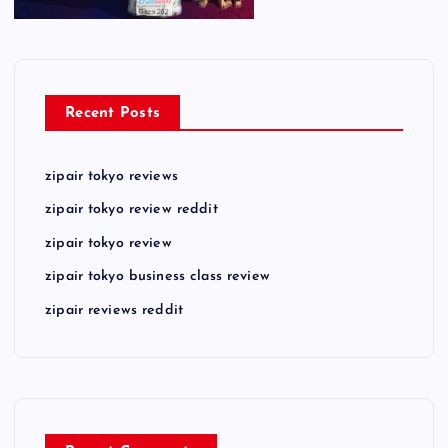
Recent Posts
zipair tokyo reviews
zipair tokyo review reddit
zipair tokyo review
zipair tokyo business class review
zipair reviews reddit