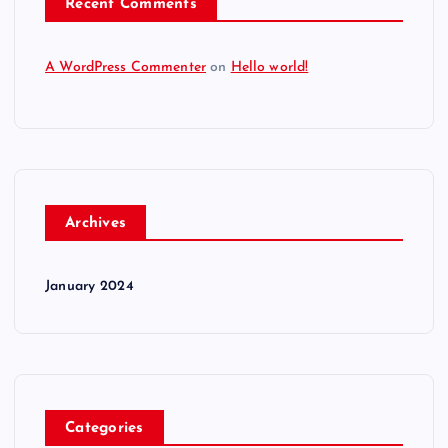
Recent Comments
A WordPress Commenter
on
Hello world!
Archives
January 2024
Categories