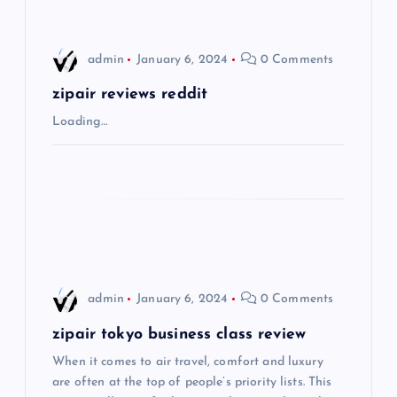
i
admin
January 6, 2024
0 Comments
g
zipair reviews reddit
a
Loading…
t
i
o
n
admin
January 6, 2024
0 Comments
zipair tokyo business class review
When it comes to air travel, comfort and luxury
are often at the top of people’s priority lists. This