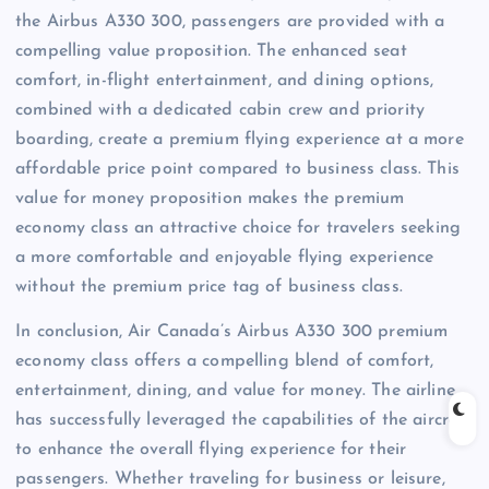
the Airbus A330 300, passengers are provided with a
compelling value proposition. The enhanced seat
comfort, in-flight entertainment, and dining options,
combined with a dedicated cabin crew and priority
boarding, create a premium flying experience at a more
affordable price point compared to business class. This
value for money proposition makes the premium
economy class an attractive choice for travelers seeking
a more comfortable and enjoyable flying experience
without the premium price tag of business class.
In conclusion, Air Canada’s Airbus A330 300 premium
economy class offers a compelling blend of comfort,
entertainment, dining, and value for money. The airline
has successfully leveraged the capabilities of the aircraft
to enhance the overall flying experience for their
passengers. Whether traveling for business or leisure,