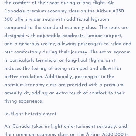
the comfort of their seat during a long flight. Air
Canada’s premium economy class on the Airbus A330
300 offers wider seats with additional legroom
compared to the standard economy class. The seats are
designed with adjustable headrests, lumbar support,
and a generous recline, allowing passengers to relax and
rest comfortably during their journey. The extra legroom
is particularly beneficial on long-haul flights, as it
reduces the feeling of being cramped and allows for
better circulation. Additionally, passengers in the
premium economy class are provided with a premium
amenity kit, adding an extra touch of comfort to their
flying experience.
In-Flight Entertainment
Air Canada takes in-flight entertainment seriously, and
their premium economy class on the Airbus A330 300 is