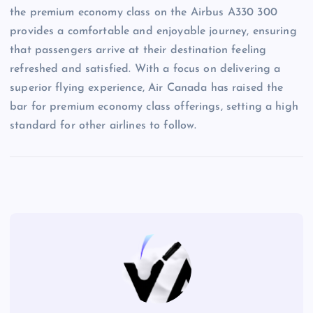
the premium economy class on the Airbus A330 300
provides a comfortable and enjoyable journey, ensuring
that passengers arrive at their destination feeling
refreshed and satisfied. With a focus on delivering a
superior flying experience, Air Canada has raised the
bar for premium economy class offerings, setting a high
standard for other airlines to follow.