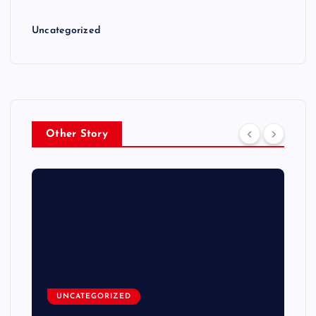
Uncategorized
Other Story
UNCATEGORIZED