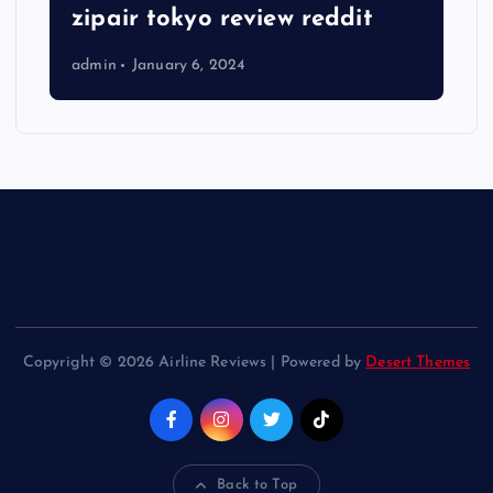
zipair tokyo review reddit
admin
January 6, 2024
Copyright © 2026 Airline Reviews | Powered by
Desert Themes
Back to Top