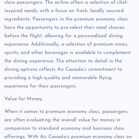
class passengers. The airline offers a selection of chef-
inspired meals, with a focus on fresh, locally sourced
ingredients. Passengers in the premium economy class
have the opportunity to pre-select their meal choices
before the flight, allowing for a personalized dining
experience. Additionally, a selection of premium wines,
spirits, and other beverages is available to complement
the dining experience. The attention to detail in the
dining options reflects Air Canada’s commitment to
providing a high-quality and memorable flying
experience for their passengers.
Value for Money
When it comes to premium economy class, passengers
are often evaluating the overall value for money in
comparison to standard economy and business class
offerings. With Air Canada’s premium economy class on