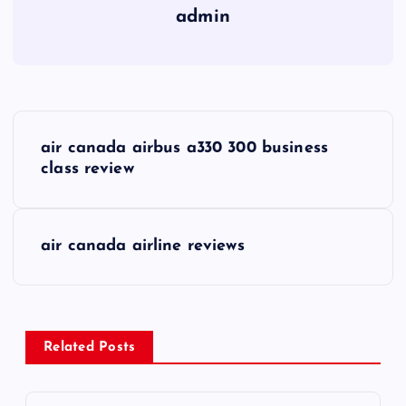
admin
P
air canada airbus a330 300 business
o
class review
s
air canada airline reviews
t
n
a
Related Posts
v