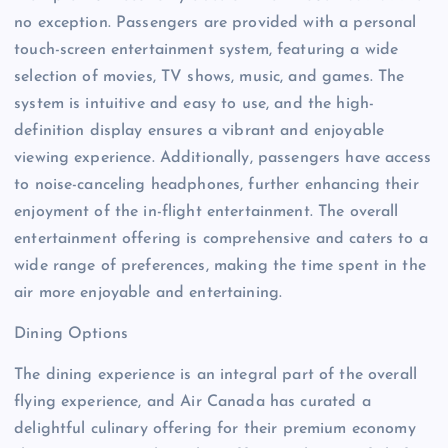
no exception. Passengers are provided with a personal
touch-screen entertainment system, featuring a wide
selection of movies, TV shows, music, and games. The
system is intuitive and easy to use, and the high-
definition display ensures a vibrant and enjoyable
viewing experience. Additionally, passengers have access
to noise-canceling headphones, further enhancing their
enjoyment of the in-flight entertainment. The overall
entertainment offering is comprehensive and caters to a
wide range of preferences, making the time spent in the
air more enjoyable and entertaining.
Dining Options
The dining experience is an integral part of the overall
flying experience, and Air Canada has curated a
delightful culinary offering for their premium economy