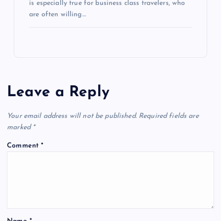
is especially true for business class travelers, who
are often willing…
Leave a Reply
Your email address will not be published.
Required fields are
marked
*
Comment
*