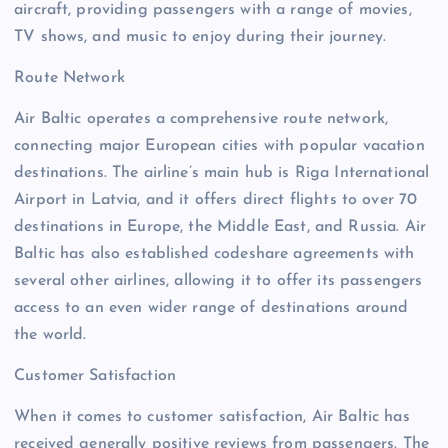
aircraft, providing passengers with a range of movies,
TV shows, and music to enjoy during their journey.
Route Network
Air Baltic operates a comprehensive route network,
connecting major European cities with popular vacation
destinations. The airline’s main hub is Riga International
Airport in Latvia, and it offers direct flights to over 70
destinations in Europe, the Middle East, and Russia. Air
Baltic has also established codeshare agreements with
several other airlines, allowing it to offer its passengers
access to an even wider range of destinations around
the world.
Customer Satisfaction
When it comes to customer satisfaction, Air Baltic has
received generally positive reviews from passengers. The