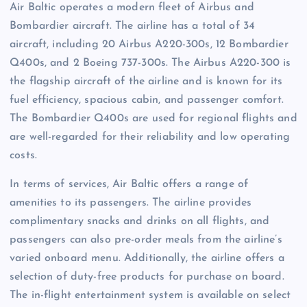
Air Baltic operates a modern fleet of Airbus and
Bombardier aircraft. The airline has a total of 34
aircraft, including 20 Airbus A220-300s, 12 Bombardier
Q400s, and 2 Boeing 737-300s. The Airbus A220-300 is
the flagship aircraft of the airline and is known for its
fuel efficiency, spacious cabin, and passenger comfort.
The Bombardier Q400s are used for regional flights and
are well-regarded for their reliability and low operating
costs.
In terms of services, Air Baltic offers a range of
amenities to its passengers. The airline provides
complimentary snacks and drinks on all flights, and
passengers can also pre-order meals from the airline’s
varied onboard menu. Additionally, the airline offers a
selection of duty-free products for purchase on board.
The in-flight entertainment system is available on select