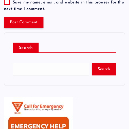
Save my name, email, and website in this browser for the
next time I comment.
Search
Search