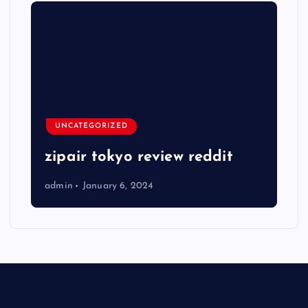
UNCATEGORIZED
zipair tokyo review reddit
admin
January 6, 2024