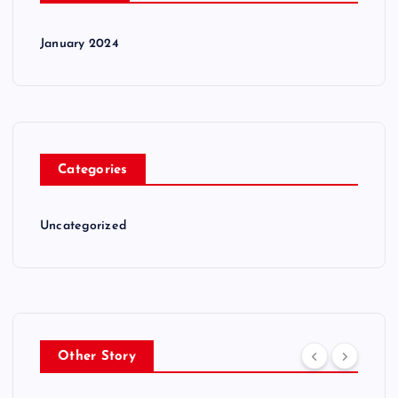
January 2024
Categories
Uncategorized
Other Story