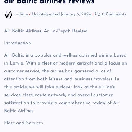
air baltic airlines reviews
admin
Uncategorized
January 6, 2024
0 Comments
Air Baltic Airlines: An In-Depth Review
Introduction
Air Baltic is a popular and well-established airline based
in Latvia. With a fleet of modern aircraft and a focus on
customer service, the airline has garnered a lot of
attention from both leisure and business travelers. In
this article, we will take a closer look at the airline’s
services, fleet, route network, and overall customer
satisfaction to provide a comprehensive review of Air
Baltic Airlines.
Fleet and Services