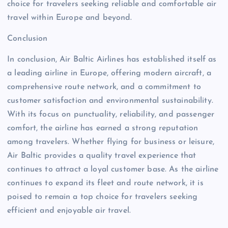
choice for travelers seeking reliable and comfortable air
travel within Europe and beyond.
Conclusion
In conclusion, Air Baltic Airlines has established itself as
a leading airline in Europe, offering modern aircraft, a
comprehensive route network, and a commitment to
customer satisfaction and environmental sustainability.
With its focus on punctuality, reliability, and passenger
comfort, the airline has earned a strong reputation
among travelers. Whether flying for business or leisure,
Air Baltic provides a quality travel experience that
continues to attract a loyal customer base. As the airline
continues to expand its fleet and route network, it is
poised to remain a top choice for travelers seeking
efficient and enjoyable air travel.