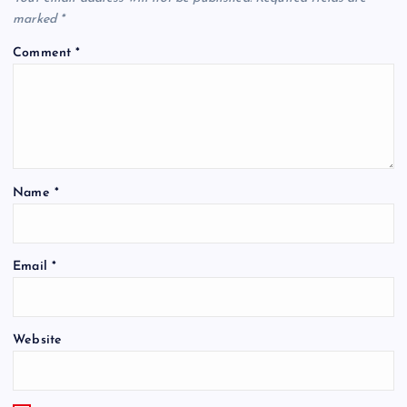
marked
*
Comment
*
Name
*
Email
*
Website