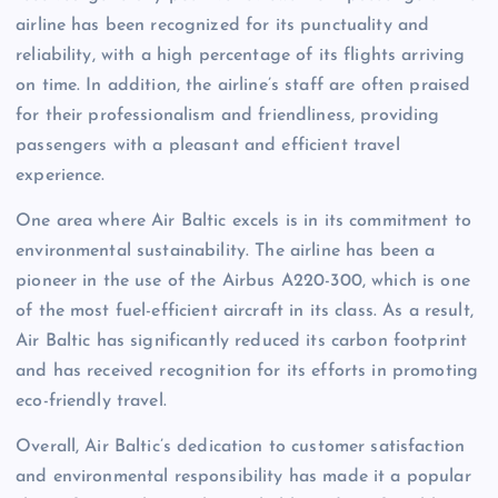
airline has been recognized for its punctuality and
reliability, with a high percentage of its flights arriving
on time. In addition, the airline’s staff are often praised
for their professionalism and friendliness, providing
passengers with a pleasant and efficient travel
experience.
One area where Air Baltic excels is in its commitment to
environmental sustainability. The airline has been a
pioneer in the use of the Airbus A220-300, which is one
of the most fuel-efficient aircraft in its class. As a result,
Air Baltic has significantly reduced its carbon footprint
and has received recognition for its efforts in promoting
eco-friendly travel.
Overall, Air Baltic’s dedication to customer satisfaction
and environmental responsibility has made it a popular