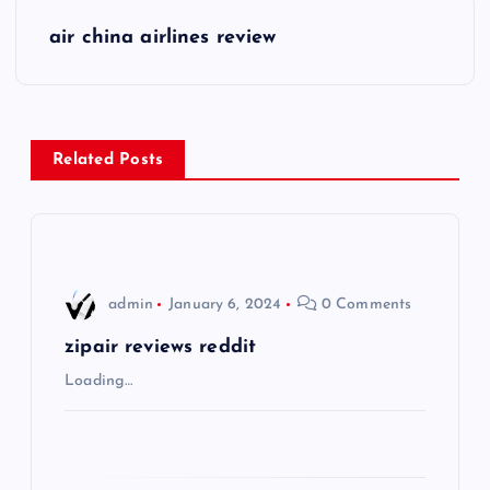
s
air china airlines review
t
n
Related Posts
a
v
i
admin
January 6, 2024
0 Comments
g
zipair reviews reddit
Loading…
a
t