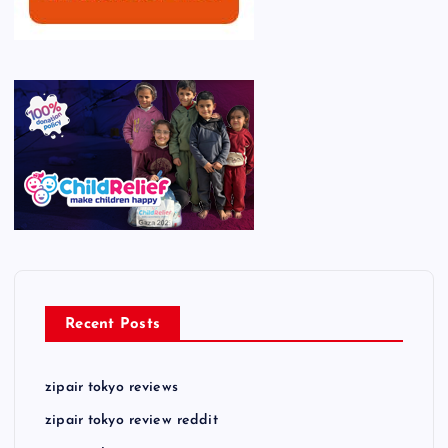
Recent Posts
zipair tokyo reviews
zipair tokyo review reddit