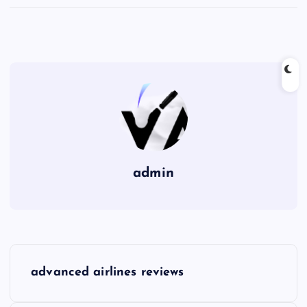
admin
P
advanced airlines reviews
o