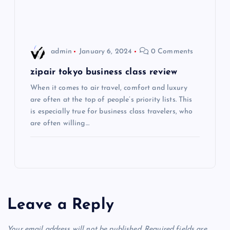
i
o
admin
January 6, 2024
0 Comments
n
zipair tokyo business class review
When it comes to air travel, comfort and luxury
are often at the top of people’s priority lists. This
is especially true for business class travelers, who
are often willing…
Leave a Reply
Your email address will not be published.
Required fields are