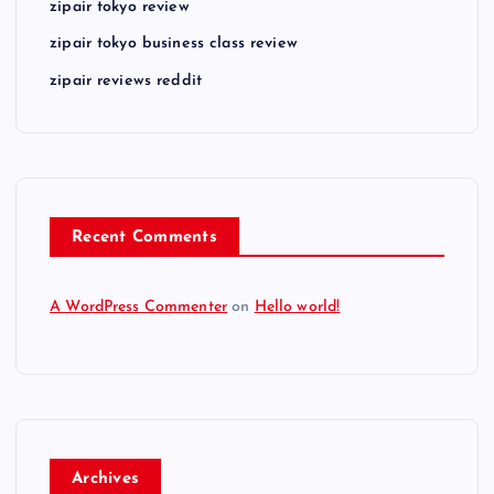
zipair tokyo review
zipair tokyo business class review
zipair reviews reddit
Recent Comments
A WordPress Commenter
on
Hello world!
Archives