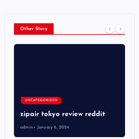
Other Story
UNCATEGORIZED
zipair tokyo review reddit
admin
January 6, 2024