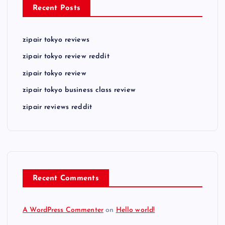
Recent Posts
zipair tokyo reviews
zipair tokyo review reddit
zipair tokyo review
zipair tokyo business class review
zipair reviews reddit
Recent Comments
A WordPress Commenter
on
Hello world!