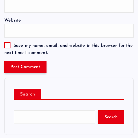
Website
Save my name, email, and website in this browser for the
next time I comment.
Search
Search