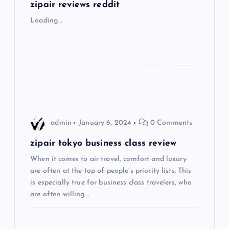
g
zipair reviews reddit
Loading…
a
t
i
o
admin
January 6, 2024
0 Comments
n
zipair tokyo business class review
When it comes to air travel, comfort and luxury
are often at the top of people’s priority lists. This
is especially true for business class travelers, who
are often willing…