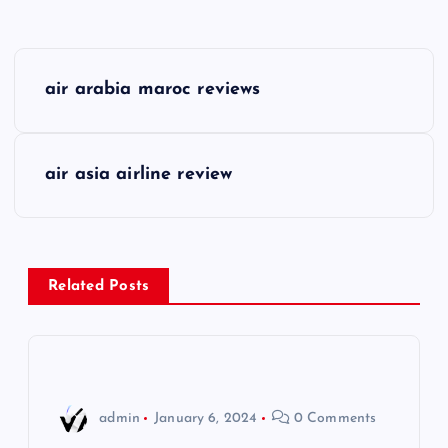
P
air arabia maroc reviews
o
s
air asia airline review
t
n
Related Posts
a
v
i
admin
January 6, 2024
0 Comments