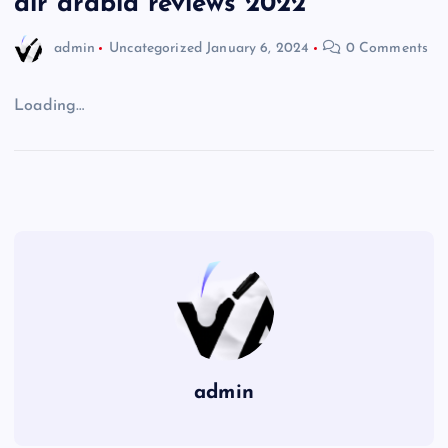
air arabia reviews 2022
admin
Uncategorized
January 6, 2024
0 Comments
Loading…
admin