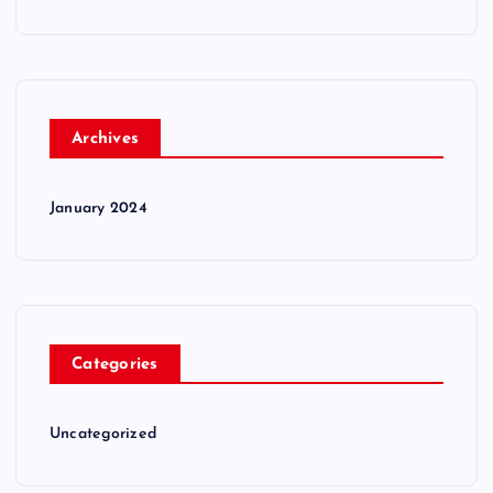
Archives
January 2024
Categories
Uncategorized