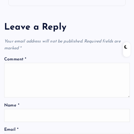
Leave a Reply
Your email address will not be published.
Required fields are
marked
*
Comment
*
Name
*
Email
*