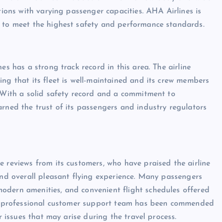
tions with varying passenger capacities. AHA Airlines is
t to meet the highest safety and performance standards.
es has a strong track record in this area. The airline
ng that its fleet is well-maintained and its crew members
. With a solid safety record and a commitment to
arned the trust of its passengers and industry regulators
e reviews from its customers, who have praised the airline
 and overall pleasant flying experience. Many passengers
odern amenities, and convenient flight schedules offered
and professional customer support team has been commended
r issues that may arise during the travel process.