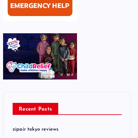
Recent Posts
zipair tokyo reviews