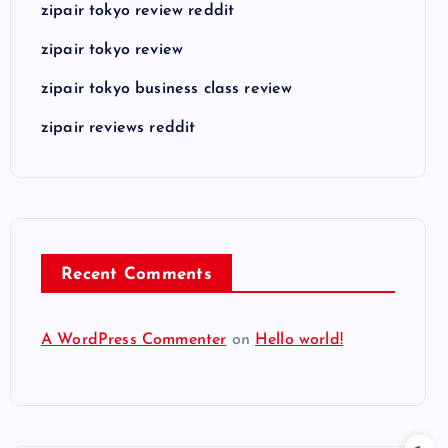
zipair tokyo review reddit
zipair tokyo review
zipair tokyo business class review
zipair reviews reddit
Recent Comments
A WordPress Commenter
on
Hello world!