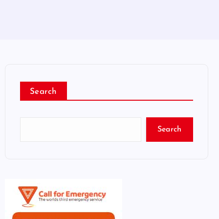
Search
Search