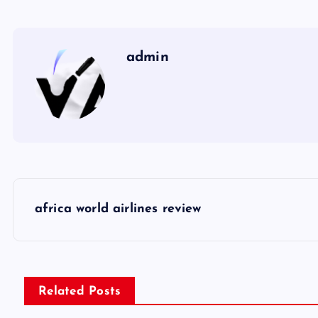
admin
P
africa world airlines review
o
s
Related Posts
t