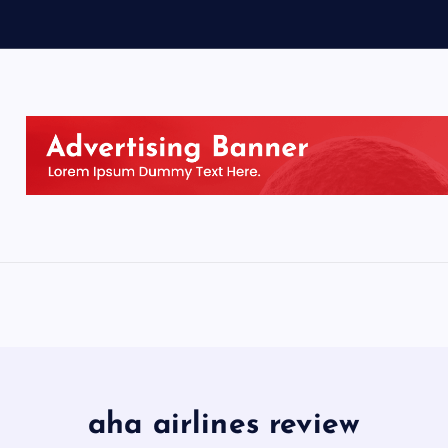
aha airlines review