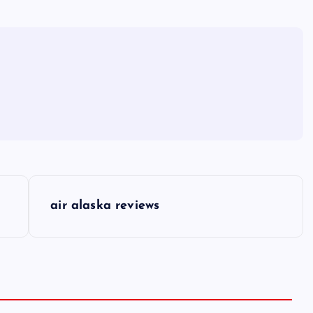
air alaska reviews