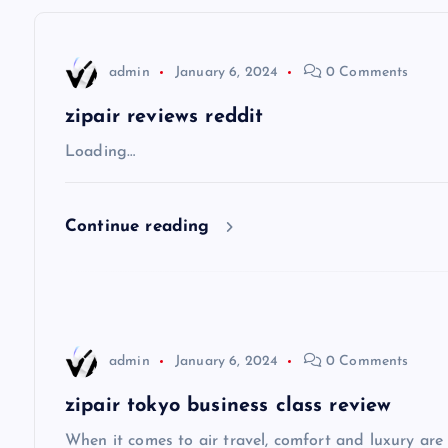
n
admin
January 6, 2024
0 Comments
a
zipair reviews reddit
v
Loading…
i
Continue reading
g
a
admin
January 6, 2024
0 Comments
t
zipair tokyo business class review
i
When it comes to air travel, comfort and luxury are of