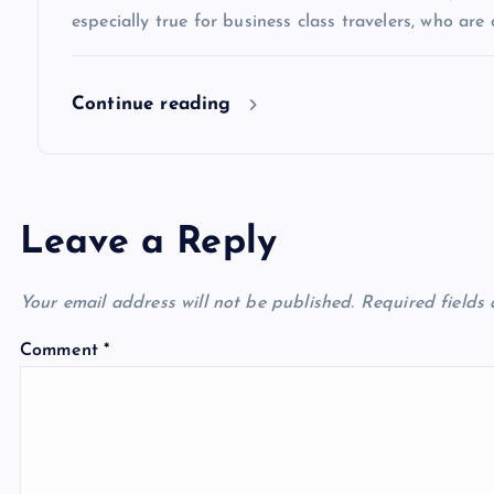
especially true for business class travelers, who are 
o
Continue reading
n
Leave a Reply
Your email address will not be published.
Required fields
Comment
*