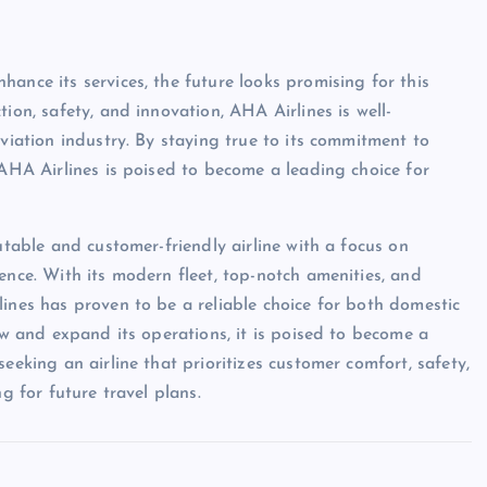
ance its services, the future looks promising for this
ion, safety, and innovation, AHA Airlines is well-
aviation industry. By staying true to its commitment to
 AHA Airlines is poised to become a leading choice for
utable and customer-friendly airline with a focus on
ence. With its modern fleet, top-notch amenities, and
lines has proven to be a reliable choice for both domestic
row and expand its operations, it is poised to become a
eeking an airline that prioritizes customer comfort, safety,
g for future travel plans.