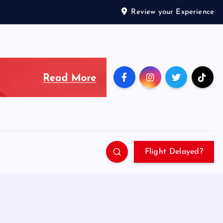
Review your Experience
Flight Delayed?