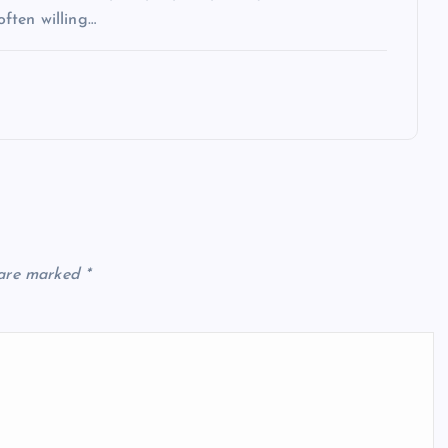
often willing…
 are marked
*