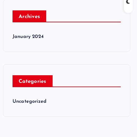
Archives
January 2024
Categories
Uncategorized