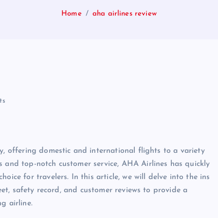
Home
aha airlines review
ts
, offering domestic and international flights to a variety
s and top-notch customer service, AHA Airlines has quickly
ice for travelers. In this article, we will delve into the ins
leet, safety record, and customer reviews to provide a
g airline.