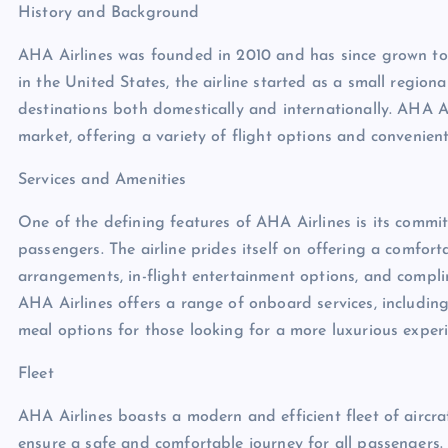
History and Background
AHA Airlines was founded in 2010 and has since grown to
in the United States, the airline started as a small region
destinations both domestically and internationally. AHA Ai
market, offering a variety of flight options and convenien
Services and Amenities
One of the defining features of AHA Airlines is its commi
passengers. The airline prides itself on offering a comfor
arrangements, in-flight entertainment options, and compli
AHA Airlines offers a range of onboard services, includin
meal options for those looking for a more luxurious experi
Fleet
AHA Airlines boasts a modern and efficient fleet of aircra
ensure a safe and comfortable journey for all passengers. 