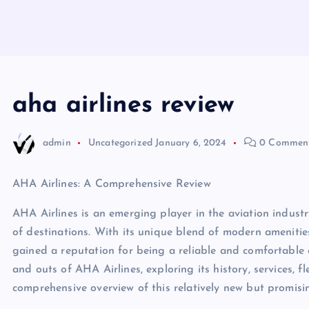
aha airlines review
admin
Uncategorized
January 6, 2024
0 Commen
AHA Airlines: A Comprehensive Review
AHA Airlines is an emerging player in the aviation industry
of destinations. With its unique blend of modern amenitie
gained a reputation for being a reliable and comfortable cho
and outs of AHA Airlines, exploring its history, services, f
comprehensive overview of this relatively new but promisin