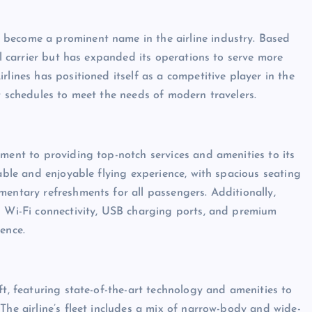
 become a prominent name in the airline industry. Based
al carrier but has expanded its operations to serve more
rlines has positioned itself as a competitive player in the
t schedules to meet the needs of modern travelers.
tment to providing top-notch services and amenities to its
table and enjoyable flying experience, with spacious seating
mentary refreshments for all passengers. Additionally,
g Wi-Fi connectivity, USB charging ports, and premium
ence.
ft, featuring state-of-the-art technology and amenities to
The airline’s fleet includes a mix of narrow-body and wide-