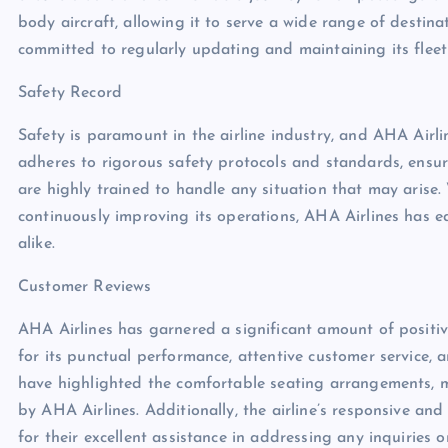
body aircraft, allowing it to serve a wide range of destina
committed to regularly updating and maintaining its flee
Safety Record
Safety is paramount in the airline industry, and AHA Airlin
adheres to rigorous safety protocols and standards, ensuri
are highly trained to handle any situation that may arise
continuously improving its operations, AHA Airlines has e
alike.
Customer Reviews
AHA Airlines has garnered a significant amount of positiv
for its punctual performance, attentive customer service,
have highlighted the comfortable seating arrangements, m
by AHA Airlines. Additionally, the airline’s responsive 
for their excellent assistance in addressing any inquiries o