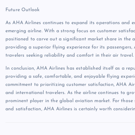
Future Outlook
As AHA Airlines continues to expand its operations and enh
emerging airline. With a strong focus on customer satisfact
positioned to carve out a significant market share in the 
providing a superior flying experience for its passengers,
travelers seeking reliability and comfort in their air travel.
In conclusion, AHA Airlines has established itself as a rep
providing a safe, comfortable, and enjoyable flying experi
commitment to prioritizing customer satisfaction, AHA Air
and international travelers. As the airline continues to g
prominent player in the global aviation market. For those s
and satisfaction, AHA Airlines is certainly worth considerin