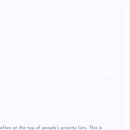
ten at the top of people’s priority lists. This is