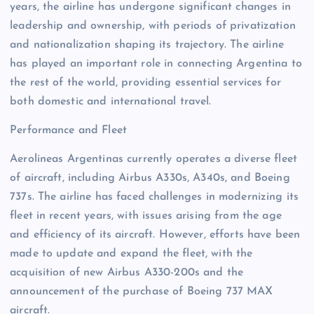
years, the airline has undergone significant changes in
leadership and ownership, with periods of privatization
and nationalization shaping its trajectory. The airline
has played an important role in connecting Argentina to
the rest of the world, providing essential services for
both domestic and international travel.
Performance and Fleet
Aerolineas Argentinas currently operates a diverse fleet
of aircraft, including Airbus A330s, A340s, and Boeing
737s. The airline has faced challenges in modernizing its
fleet in recent years, with issues arising from the age
and efficiency of its aircraft. However, efforts have been
made to update and expand the fleet, with the
acquisition of new Airbus A330-200s and the
announcement of the purchase of Boeing 737 MAX
aircraft.