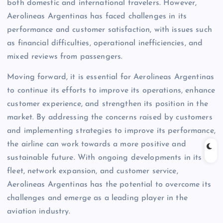
both domestic and international travelers. However,
Aerolineas Argentinas has faced challenges in its
performance and customer satisfaction, with issues such
as financial difficulties, operational inefficiencies, and
mixed reviews from passengers.
Moving forward, it is essential for Aerolineas Argentinas
to continue its efforts to improve its operations, enhance
customer experience, and strengthen its position in the
market. By addressing the concerns raised by customers
and implementing strategies to improve its performance,
the airline can work towards a more positive and
sustainable future. With ongoing developments in its
fleet, network expansion, and customer service,
Aerolineas Argentinas has the potential to overcome its
challenges and emerge as a leading player in the
aviation industry.