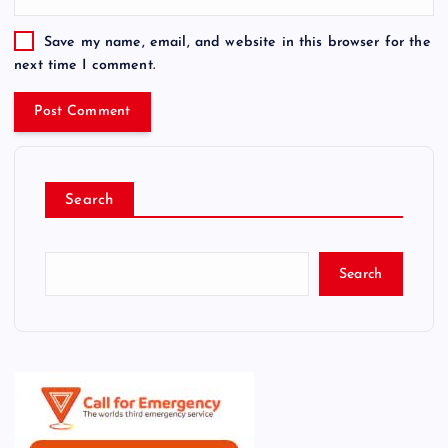
Save my name, email, and website in this browser for the
next time I comment.
Search
Search