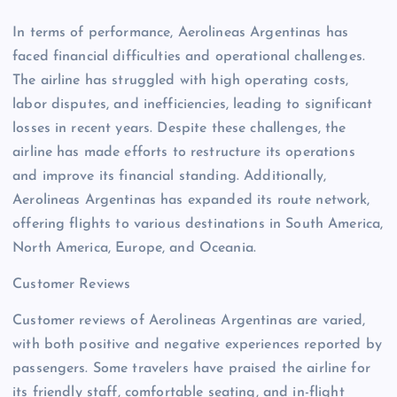
In terms of performance, Aerolineas Argentinas has
faced financial difficulties and operational challenges.
The airline has struggled with high operating costs,
labor disputes, and inefficiencies, leading to significant
losses in recent years. Despite these challenges, the
airline has made efforts to restructure its operations
and improve its financial standing. Additionally,
Aerolineas Argentinas has expanded its route network,
offering flights to various destinations in South America,
North America, Europe, and Oceania.
Customer Reviews
Customer reviews of Aerolineas Argentinas are varied,
with both positive and negative experiences reported by
passengers. Some travelers have praised the airline for
its friendly staff, comfortable seating, and in-flight