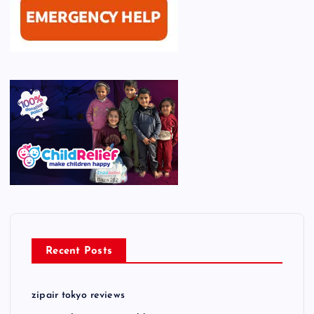
Recent Posts
zipair tokyo reviews