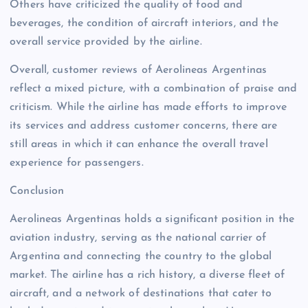
Others have criticized the quality of food and
beverages, the condition of aircraft interiors, and the
overall service provided by the airline.
Overall, customer reviews of Aerolineas Argentinas
reflect a mixed picture, with a combination of praise and
criticism. While the airline has made efforts to improve
its services and address customer concerns, there are
still areas in which it can enhance the overall travel
experience for passengers.
Conclusion
Aerolineas Argentinas holds a significant position in the
aviation industry, serving as the national carrier of
Argentina and connecting the country to the global
market. The airline has a rich history, a diverse fleet of
aircraft, and a network of destinations that cater to