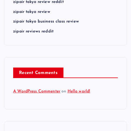
zipair tokyo review reddit
zipair tokyo review
zipair tokyo business class review
zipair reviews reddit
Recent Comments
A WordPress Commenter
on
Hello world!