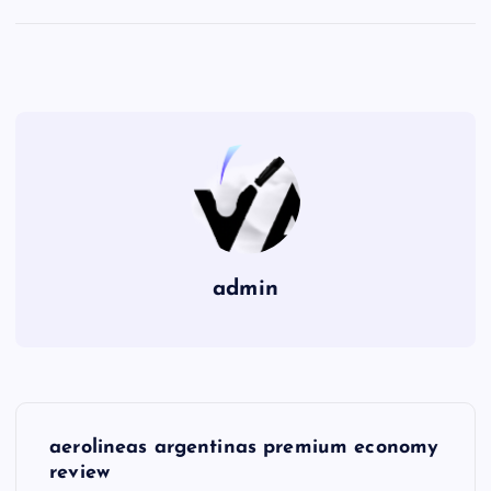
admin
P
aerolineas argentinas premium economy
o
review