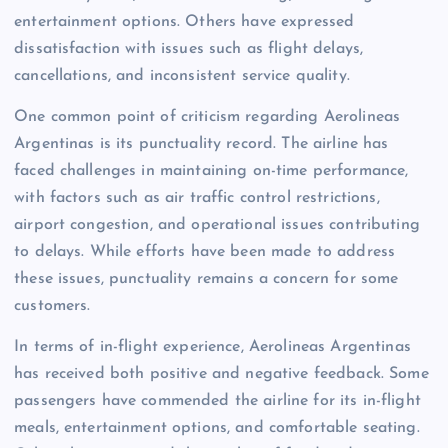
entertainment options. Others have expressed
dissatisfaction with issues such as flight delays,
cancellations, and inconsistent service quality.
One common point of criticism regarding Aerolineas
Argentinas is its punctuality record. The airline has
faced challenges in maintaining on-time performance,
with factors such as air traffic control restrictions,
airport congestion, and operational issues contributing
to delays. While efforts have been made to address
these issues, punctuality remains a concern for some
customers.
In terms of in-flight experience, Aerolineas Argentinas
has received both positive and negative feedback. Some
passengers have commended the airline for its in-flight
meals, entertainment options, and comfortable seating.