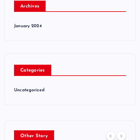
Archives
January 2024
Categories
Uncategorized
Other Story