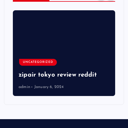
UNCATEGORIZED
zipair tokyo review reddit
admin
January 6, 2024