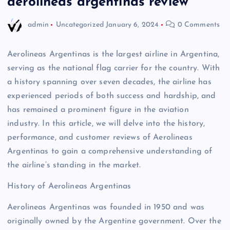
aerolineas argentinas review
admin
Uncategorized
January 6, 2024
0 Comments
Aerolineas Argentinas is the largest airline in Argentina,
serving as the national flag carrier for the country. With
a history spanning over seven decades, the airline has
experienced periods of both success and hardship, and
has remained a prominent figure in the aviation
industry. In this article, we will delve into the history,
performance, and customer reviews of Aerolineas
Argentinas to gain a comprehensive understanding of
the airline’s standing in the market.
History of Aerolineas Argentinas
Aerolineas Argentinas was founded in 1950 and was
originally owned by the Argentine government. Over the