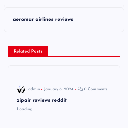
s
aeromar airlines reviews
t
n
a
Related Posts
v
i
admin
January 6, 2024
0 Comments
g
zipair reviews reddit
a
Loading…
t