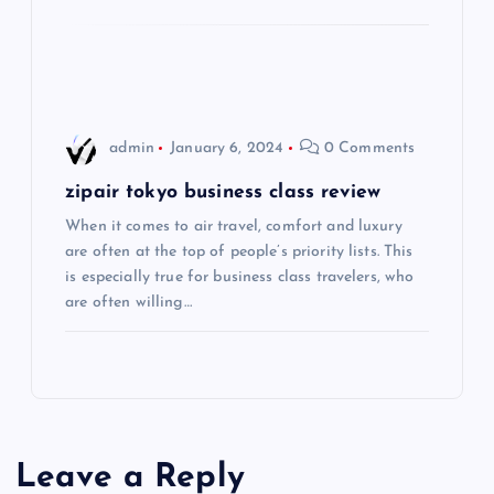
i
o
n
admin
January 6, 2024
0 Comments
zipair tokyo business class review
When it comes to air travel, comfort and luxury
are often at the top of people’s priority lists. This
is especially true for business class travelers, who
are often willing…
Leave a Reply