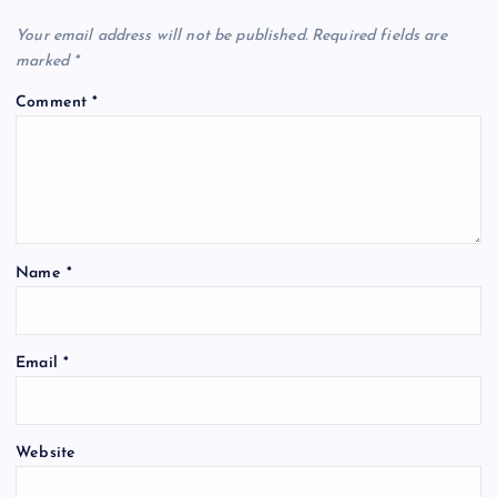
Your email address will not be published.
Required fields are
marked
*
Comment
*
Name
*
Email
*
Website