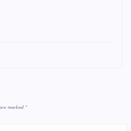
 are marked
*