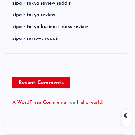
zipair tokyo review reddit
zipair tokyo review
zipair tokyo business class review
zipair reviews reddit
Recent Comments
A WordPress Commenter
on
Hello world!