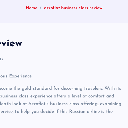
Home
aeroflot business class review
eview
ts
ious Experience
ecome the gold standard for discerning travelers. With its
business class experience offers a level of comfort and
n-depth look at Aeroflot’s business class offering, examining
vice, to help you decide if this Russian airline is the