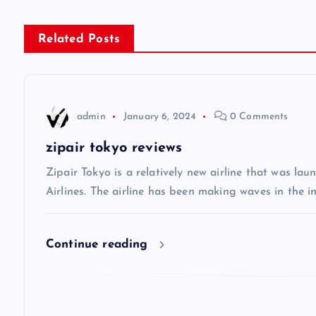
s
Related Posts
t
n
admin
January 6, 2024
0 Comments
a
zipair tokyo reviews
v
Zipair Tokyo is a relatively new airline that was la
Airlines. The airline has been making waves in the in
i
Continue reading
g
a