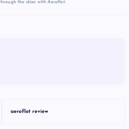
 through the skies with Aeroflot.
aeroflot review