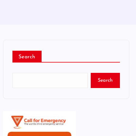
Search
Search