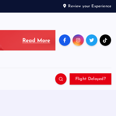
Review your Experience
Flight Delayed?