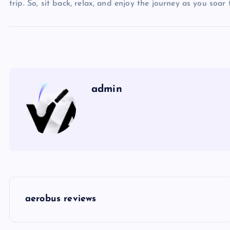
trip. So, sit back, relax, and enjoy the journey as you soar
admin
P
aerobus reviews
o