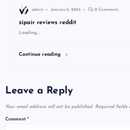
t
admin
January 6, 2024
0 Comments
i
zipair reviews reddit
Loading…
o
Continue reading
n
Leave a Reply
Your email address will not be published.
Required fields
Comment
*