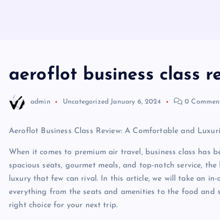
aeroflot business class r
admin
Uncategorized
January 6, 2024
0 Commen
Aeroflot Business Class Review: A Comfortable and Luxur
When it comes to premium air travel, business class has b
spacious seats, gourmet meals, and top-notch service, the 
luxury that few can rival. In this article, we will take an i
everything from the seats and amenities to the food and ser
right choice for your next trip.