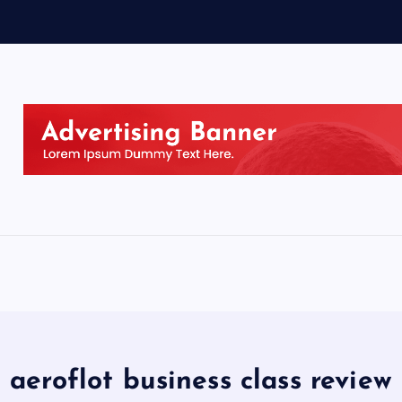
aeroflot business class review