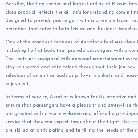
Aeroflot, the flag carrier and largest airline of Russia, ha
class product reflects the airline’s long-standing commitmen
designed to provide passengers with a premium travel expe
amenities that cater to both leisure and business travelers
One of the standout features of Aeroflot’s business class i
including lie-flat beds that provide passengers with a com
The seats are equipped with personal entertainment syste
stay connected and entertained throughout their journey. A
selection of amenities, such as pillows, blankets, and noi
enjoyment.
In terms of service, Aeroflot is known for its attentive a
ensure that passengers have a pleasant and stress-free fl
are greeted with a warm welcome and offered a pre-departu
service that they can expect throughout the flight. The cr
are skilled at anticipating and fulfilling the needs of thei