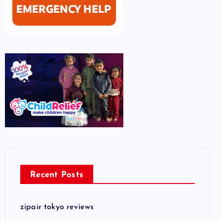
Recent Posts
zipair tokyo reviews