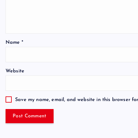
Name
*
Website
Save my name, email, and website in this browser fo