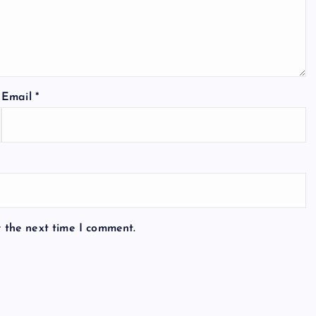
Email
*
r the next time I comment.