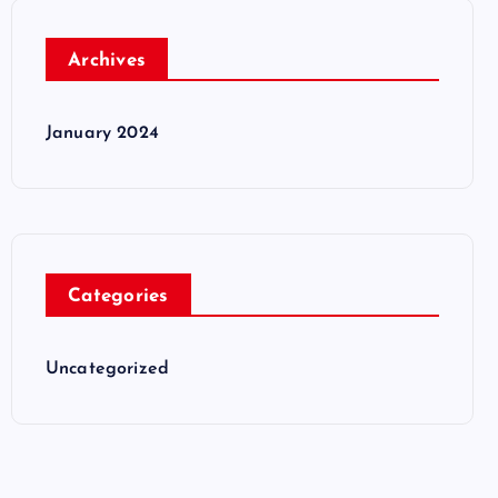
Archives
January 2024
Categories
Uncategorized