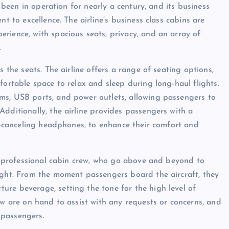
s been in operation for nearly a century, and its business
t to excellence. The airline’s business class cabins are
rience, with spacious seats, privacy, and an array of
.
s the seats. The airline offers a range of seating options,
fortable space to relax and sleep during long-haul flights.
ms, USB ports, and power outlets, allowing passengers to
dditionally, the airline provides passengers with a
se-canceling headphones, to enhance their comfort and
nd professional cabin crew, who go above and beyond to
ight. From the moment passengers board the aircraft, they
re beverage, setting the tone for the high level of
ew are on hand to assist with any requests or concerns, and
r passengers.