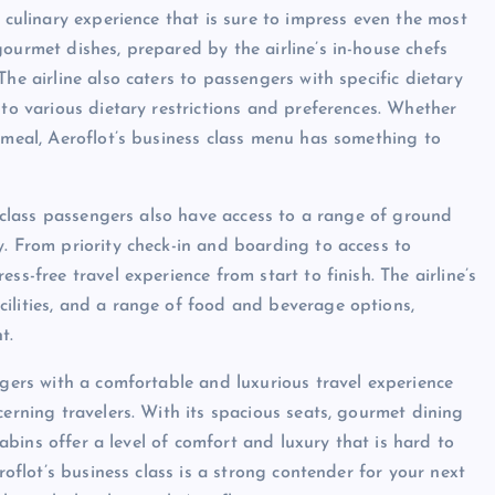
a culinary experience that is sure to impress even the most
ourmet dishes, prepared by the airline’s in-house chefs
he airline also caters to passengers with specific dietary
 to various dietary restrictions and preferences. Whether
 meal, Aeroflot’s business class menu has something to
ss class passengers also have access to a range of ground
y. From priority check-in and boarding to access to
ss-free travel experience from start to finish. The airline’s
ilities, and a range of food and beverage options,
t.
ngers with a comfortable and luxurious travel experience
cerning travelers. With its spacious seats, gourmet dining
 cabins offer a level of comfort and luxury that is hard to
roflot’s business class is a strong contender for your next