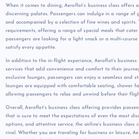
When it comes to dining, Aeroflot’s business class offers 
discerning palates. Passengers can indulge in a range of g
and accompanied by a selection of fine wines and spirits. T
requirements, offering a range of special meals that cater
passengers are looking for a light snack or a multi-course
satisfy every appetite.
In addition to the in-flight experience, Aeroflot’s busine
services that add convenience and comfort to their journe
exclusive lounges, passengers can enjoy a seamless and stre
lounges are equipped with comfortable seating, shower fac
allowing passengers to relax and unwind before their fligh
Overall, Aeroflot’s business class offering provides passe
that is sure to meet the expectations of even the most dis
options, and attentive service, the airline’s business class
rival. Whether you are traveling for business or leisure, Ae