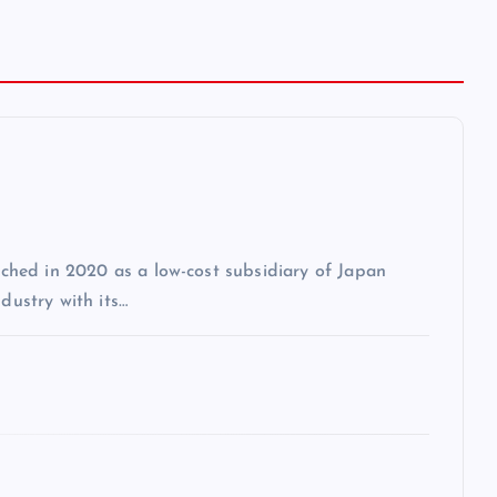
unched in 2020 as a low-cost subsidiary of Japan
dustry with its…