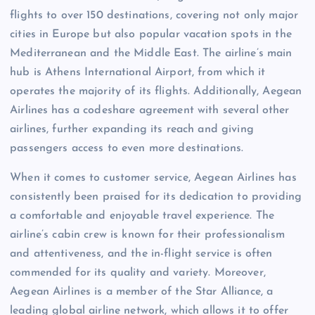
flights to over 150 destinations, covering not only major
cities in Europe but also popular vacation spots in the
Mediterranean and the Middle East. The airline’s main
hub is Athens International Airport, from which it
operates the majority of its flights. Additionally, Aegean
Airlines has a codeshare agreement with several other
airlines, further expanding its reach and giving
passengers access to even more destinations.
When it comes to customer service, Aegean Airlines has
consistently been praised for its dedication to providing
a comfortable and enjoyable travel experience. The
airline’s cabin crew is known for their professionalism
and attentiveness, and the in-flight service is often
commended for its quality and variety. Moreover,
Aegean Airlines is a member of the Star Alliance, a
leading global airline network, which allows it to offer