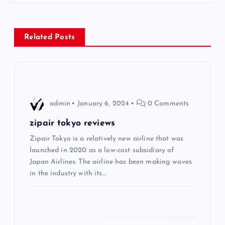
t
n
Related Posts
a
v
i
admin
January 6, 2024
0 Comments
g
zipair tokyo reviews
Zipair Tokyo is a relatively new airline that was
a
launched in 2020 as a low-cost subsidiary of
Japan Airlines. The airline has been making waves
t
in the industry with its…
i
o