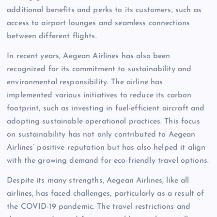
additional benefits and perks to its customers, such as
access to airport lounges and seamless connections
between different flights.
In recent years, Aegean Airlines has also been
recognized for its commitment to sustainability and
environmental responsibility. The airline has
implemented various initiatives to reduce its carbon
footprint, such as investing in fuel-efficient aircraft and
adopting sustainable operational practices. This focus
on sustainability has not only contributed to Aegean
Airlines’ positive reputation but has also helped it align
with the growing demand for eco-friendly travel options.
Despite its many strengths, Aegean Airlines, like all
airlines, has faced challenges, particularly as a result of
the COVID-19 pandemic. The travel restrictions and