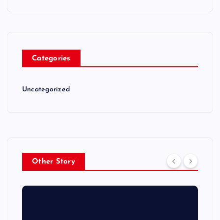
Categories
Uncategorized
Other Story