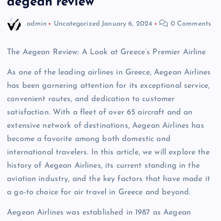
aegean review
admin
Uncategorized
January 6, 2024
0 Comments
The Aegean Review: A Look at Greece’s Premier Airline
As one of the leading airlines in Greece, Aegean Airlines
has been garnering attention for its exceptional service,
convenient routes, and dedication to customer
satisfaction. With a fleet of over 65 aircraft and an
extensive network of destinations, Aegean Airlines has
become a favorite among both domestic and
international travelers. In this article, we will explore the
history of Aegean Airlines, its current standing in the
aviation industry, and the key factors that have made it
a go-to choice for air travel in Greece and beyond.
Aegean Airlines was established in 1987 as Aegean