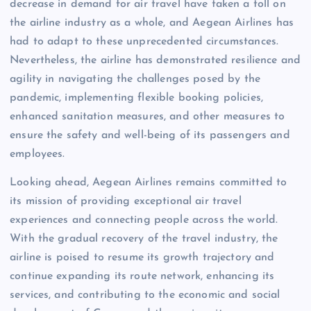
decrease in demand for air travel have taken a toll on
the airline industry as a whole, and Aegean Airlines has
had to adapt to these unprecedented circumstances.
Nevertheless, the airline has demonstrated resilience and
agility in navigating the challenges posed by the
pandemic, implementing flexible booking policies,
enhanced sanitation measures, and other measures to
ensure the safety and well-being of its passengers and
employees.
Looking ahead, Aegean Airlines remains committed to
its mission of providing exceptional air travel
experiences and connecting people across the world.
With the gradual recovery of the travel industry, the
airline is poised to resume its growth trajectory and
continue expanding its route network, enhancing its
services, and contributing to the economic and social