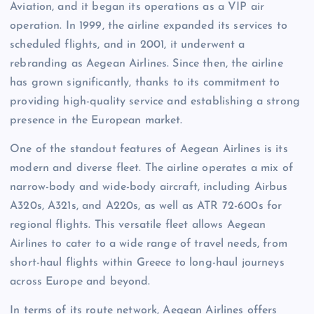
Aviation, and it began its operations as a VIP air
operation. In 1999, the airline expanded its services to
scheduled flights, and in 2001, it underwent a
rebranding as Aegean Airlines. Since then, the airline
has grown significantly, thanks to its commitment to
providing high-quality service and establishing a strong
presence in the European market.
One of the standout features of Aegean Airlines is its
modern and diverse fleet. The airline operates a mix of
narrow-body and wide-body aircraft, including Airbus
A320s, A321s, and A220s, as well as ATR 72-600s for
regional flights. This versatile fleet allows Aegean
Airlines to cater to a wide range of travel needs, from
short-haul flights within Greece to long-haul journeys
across Europe and beyond.
In terms of its route network, Aegean Airlines offers