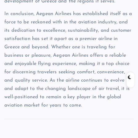
development of Greece and the regions it serves.
In conclusion, Aegean Airlines has established itself as a
force to be reckoned with in the aviation industry, and
its dedication to excellence, sustainability, and customer
satisfaction has set it apart as a premier airline in
Greece and beyond. Whether one is traveling for
business or pleasure, Aegean Airlines offers a reliable
and enjoyable flying experience, making it a top choice
for discerning travelers seeking comfort, convenience,
and quality service. As the airline continues to evolve
and adapt to the changing landscape of air travel, it is
well-positioned to remain a key player in the global
aviation market for years to come.