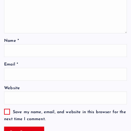
Name
*
Email
*
Website
Save my name, email, and website in this browser for the
next time I comment.