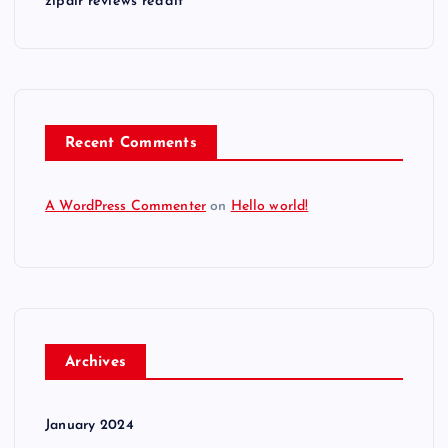
zipair reviews reddit
Recent Comments
A WordPress Commenter
on
Hello world!
Archives
January 2024