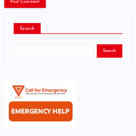
Search
Search