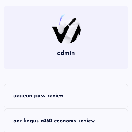
admin
P
aegean pass review
o
s
aer lingus a330 economy review