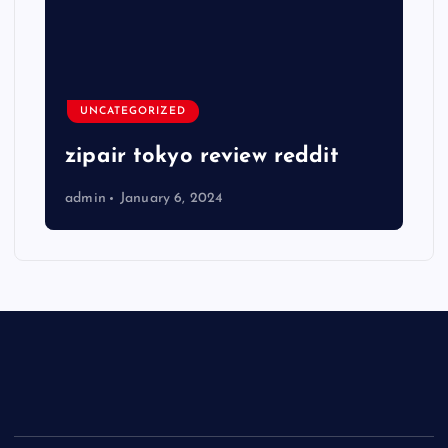
UNCATEGORIZED
zipair tokyo review reddit
admin
January 6, 2024