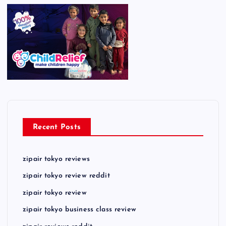
Recent Posts
zipair tokyo reviews
zipair tokyo review reddit
zipair tokyo review
zipair tokyo business class review