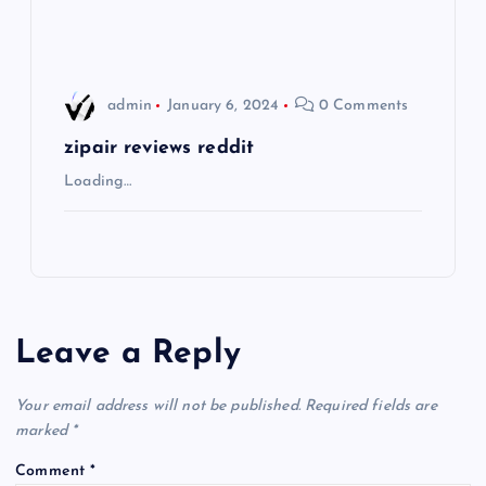
n
admin
January 6, 2024
0 Comments
zipair reviews reddit
Loading…
Leave a Reply
Your email address will not be published.
Required fields are
marked
*
Comment
*