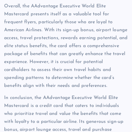
Overall, the AAdvantage Executive World Elite
Mastercard presents itself as a valuable tool for
frequent flyers, particularly those who are loyal to
American Airlines. With its sign-up bonus, airport lounge
access, travel protections, rewards earning potential, and
elite status benefits, the card offers a comprehensive
package of benefits that can greatly enhance the travel
experience. However, it is crucial for potential
cardholders to assess their own travel habits and
spending patterns to determine whether the card’s
benefits align with their needs and preferences.
In conclusion, the AAdvantage Executive World Elite
Mastercard is a credit card that caters to individuals
who prioritize travel and value the benefits that come
with loyalty to a particular airline. Its generous sign-up
bonus, airport lounge access, travel and purchase