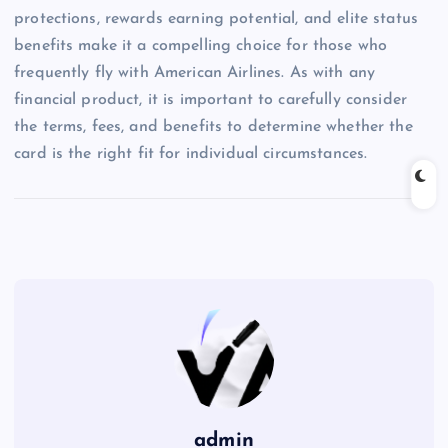
protections, rewards earning potential, and elite status
benefits make it a compelling choice for those who
frequently fly with American Airlines. As with any
financial product, it is important to carefully consider
the terms, fees, and benefits to determine whether the
card is the right fit for individual circumstances.
admin