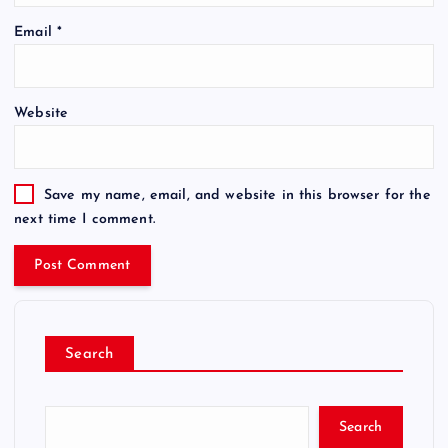
Email
*
Website
Save my name, email, and website in this browser for the
next time I comment.
Search
Search