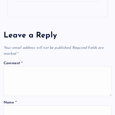
Leave a Reply
Your email address will not be published.
Required fields are
marked
*
Comment
*
Name
*