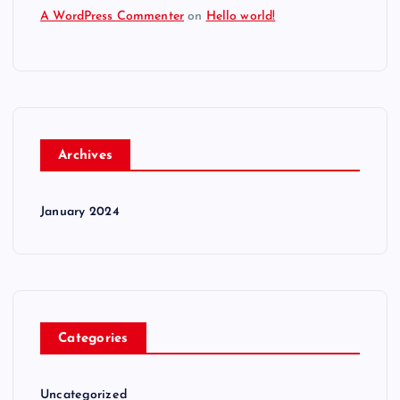
A WordPress Commenter
on
Hello world!
Archives
January 2024
Categories
Uncategorized