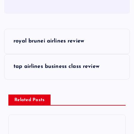
P
royal brunei airlines review
o
s
tap airlines business class review
t
n
Related Posts
a
v