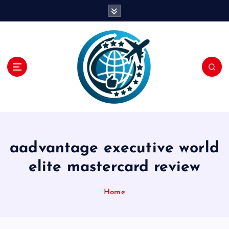
S
k
i
p
t
o
c
o
n
t
e
n
aadvantage executive world
t
elite mastercard review
Home