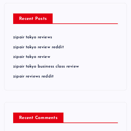
Recent Posts
zipair tokyo reviews
zipair tokyo review reddit
zipair tokyo review
zipair tokyo business class review
zipair reviews reddit
Recent Comments