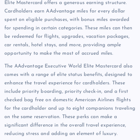
Elite Mastercard offers a generous earning structure.
Cardholders earn AAdvantage miles for every dollar
spent on eligible purchases, with bonus miles awarded
for spending in certain categories. These miles can then
be redeemed for flights, upgrades, vacation packages,
car rentals, hotel stays, and more, providing ample
opportunity to make the most of accrued miles.
The AAdvantage Executive World Elite Mastercard also
comes with a range of elite status benefits, designed to
enhance the travel experience for cardholders. These
include priority boarding, priority check-in, and a first
checked bag free on domestic American Airlines flights
for the cardholder and up to eight companions traveling
on the same reservation. These perks can make a
significant difference in the overall travel experience,
reducing stress and adding an element of luxury.