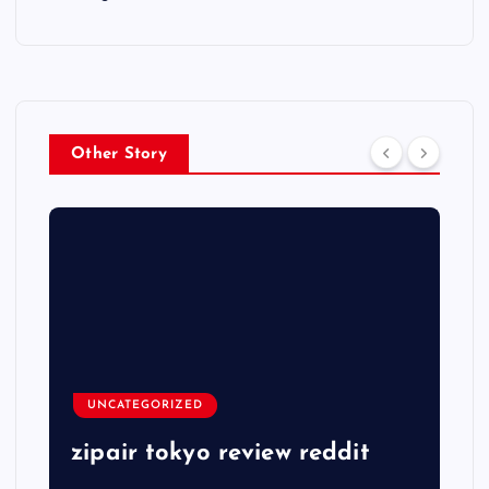
Other Story
UNCATEGORIZED
zipair tokyo review reddit