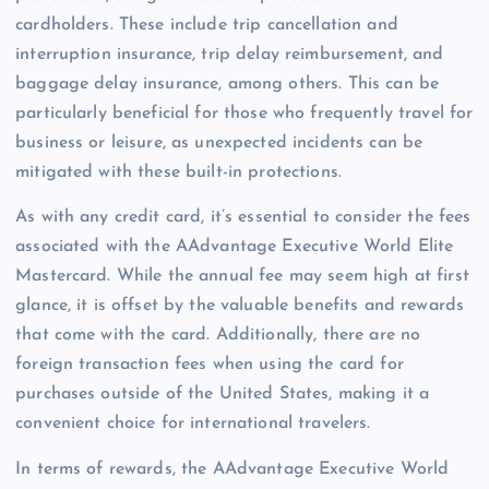
cardholders. These include trip cancellation and
interruption insurance, trip delay reimbursement, and
baggage delay insurance, among others. This can be
particularly beneficial for those who frequently travel for
business or leisure, as unexpected incidents can be
mitigated with these built-in protections.
As with any credit card, it’s essential to consider the fees
associated with the AAdvantage Executive World Elite
Mastercard. While the annual fee may seem high at first
glance, it is offset by the valuable benefits and rewards
that come with the card. Additionally, there are no
foreign transaction fees when using the card for
purchases outside of the United States, making it a
convenient choice for international travelers.
In terms of rewards, the AAdvantage Executive World