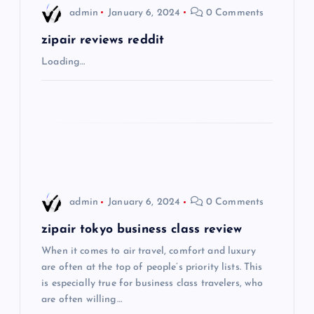
i
admin
January 6, 2024
0 Comments
g
zipair reviews reddit
Loading…
a
t
i
o
admin
January 6, 2024
0 Comments
n
zipair tokyo business class review
When it comes to air travel, comfort and luxury
are often at the top of people’s priority lists. This
is especially true for business class travelers, who
are often willing…