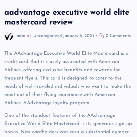
aadvantage executive world elite
mastercard review
admin
Uncategorized
January 6, 2024
0 Comments
The AAdvantage Executive World Elite Mastercard is a
credit card that is closely associated with American
Airlines, offering exclusive benefits and rewards for
frequent flyers. This card is designed to cater to the
needs of well-traveled individuals who want to make the
most out of their flying experience with American
Airlines’ AAdvantage loyalty program.
One of the standout features of the AAdvantage
Executive World Elite Mastercard is its generous sign-up
bonus. New cardholders can earn a substantial number