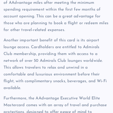
of AAdvantage miles after meeting the minimum
spending requirement within the first few months of
account opening. This can be a great advantage for
those who are planning to book a flight or redeem miles
for other travel-related expenses.
Another important benefit of this card is its airport
lounge access. Cardholders are entitled to Admirals
Club membership, providing them with access to a
network of over 50 Admirals Club lounges worldwide.
This allows travelers to relax and unwind in a
comfortable and luxurious environment before their
flight, with complimentary snacks, beverages, and Wi-Fi
available.
Furthermore, the AAdvantage Executive World Elite
Mastercard comes with an array of travel and purchase
protections, designed to offer peace of mind to